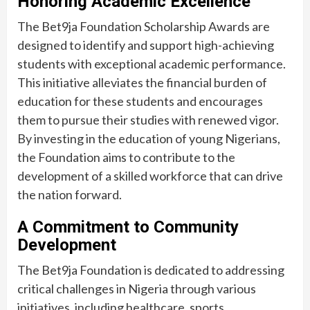
Honoring Academic Excellence
The Bet9ja Foundation Scholarship Awards are
designed to identify and support high-achieving
students with exceptional academic performance.
This initiative alleviates the financial burden of
education for these students and encourages
them to pursue their studies with renewed vigor.
By investing in the education of young Nigerians,
the Foundation aims to contribute to the
development of a skilled workforce that can drive
the nation forward.
A Commitment to Community
Development
The Bet9ja Foundation is dedicated to addressing
critical challenges in Nigeria through various
initiatives, including healthcare, sports