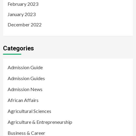
February 2023
January 2023
December 2022
Categories
Admission Guide
Admission Guides
Admission News
African Affairs
Agricultural Sciences
Agriculture & Entrepreneurship
Business & Career