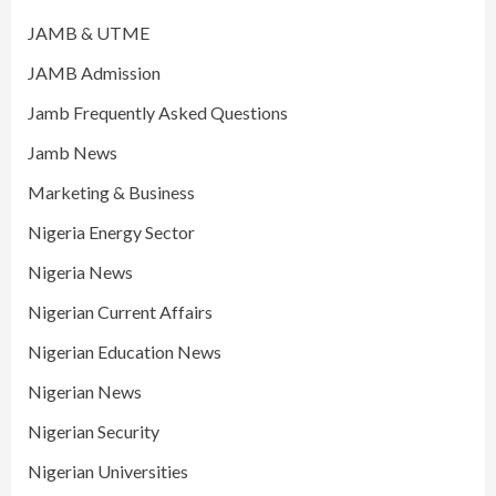
JAMB & UTME
JAMB Admission
Jamb Frequently Asked Questions
Jamb News
Marketing & Business
Nigeria Energy Sector
Nigeria News
Nigerian Current Affairs
Nigerian Education News
Nigerian News
Nigerian Security
Nigerian Universities