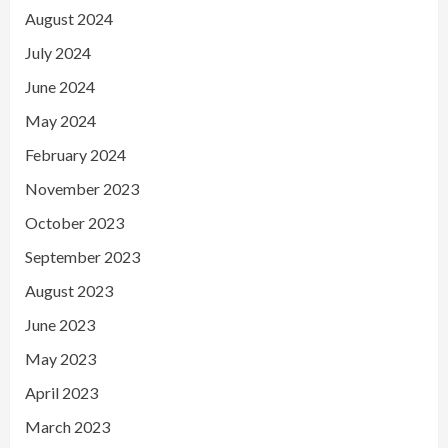
August 2024
July 2024
June 2024
May 2024
February 2024
November 2023
October 2023
September 2023
August 2023
June 2023
May 2023
April 2023
March 2023