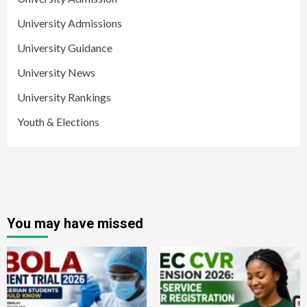
University Admissions
University Guidance
University News
University Rankings
Youth & Elections
You may have missed