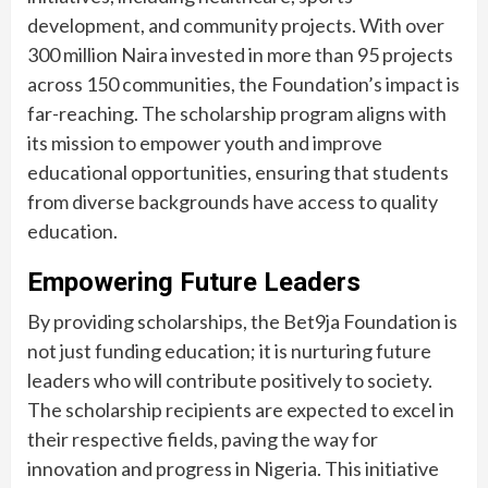
development, and community projects. With over
300 million Naira invested in more than 95 projects
across 150 communities, the Foundation’s impact is
far-reaching. The scholarship program aligns with
its mission to empower youth and improve
educational opportunities, ensuring that students
from diverse backgrounds have access to quality
education.
Empowering Future Leaders
By providing scholarships, the Bet9ja Foundation is
not just funding education; it is nurturing future
leaders who will contribute positively to society.
The scholarship recipients are expected to excel in
their respective fields, paving the way for
innovation and progress in Nigeria. This initiative