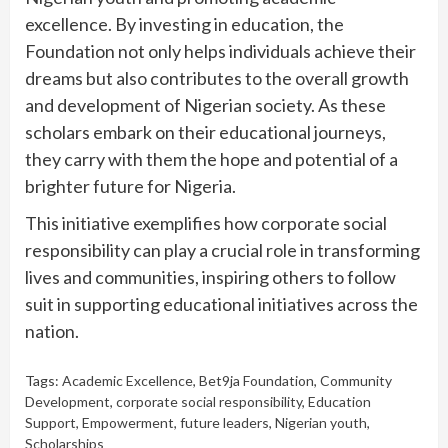
excellence. By investing in education, the
Foundation not only helps individuals achieve their
dreams but also contributes to the overall growth
and development of Nigerian society. As these
scholars embark on their educational journeys,
they carry with them the hope and potential of a
brighter future for Nigeria.
This initiative exemplifies how corporate social
responsibility can play a crucial role in transforming
lives and communities, inspiring others to follow
suit in supporting educational initiatives across the
nation.
Tags:
Academic Excellence
,
Bet9ja Foundation
,
Community
Development
,
corporate social responsibility
,
Education
Support
,
Empowerment
,
future leaders
,
Nigerian youth
,
Scholarships