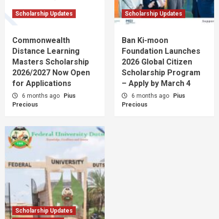
Scholarship Updates
Scholarship Updates
Commonwealth
Ban Ki-moon
Distance Learning
Foundation Launches
Masters Scholarship
2026 Global Citizen
2026/2027 Now Open
Scholarship Program
for Applications
– Apply by March 4
6 months ago
Pius
6 months ago
Pius
Precious
Precious
Scholarship Updates