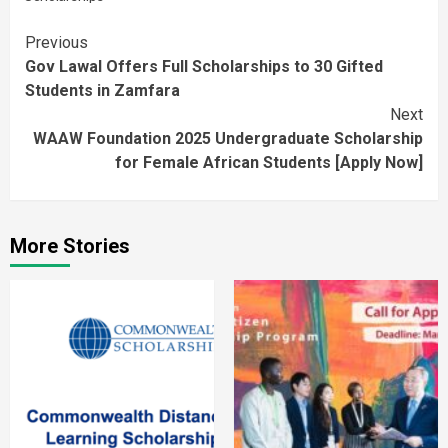
Continue
Previous
Gov Lawal Offers Full Scholarships to 30 Gifted
Reading
Students in Zamfara
Next
WAAW Foundation 2025 Undergraduate Scholarship
for Female African Students [Apply Now]
More Stories