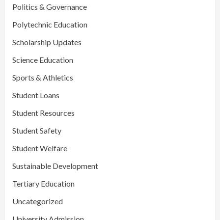
Politics & Governance
Polytechnic Education
Scholarship Updates
Science Education
Sports & Athletics
Student Loans
Student Resources
Student Safety
Student Welfare
Sustainable Development
Tertiary Education
Uncategorized
University Admission