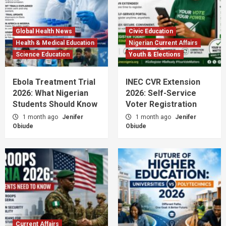
Global Health News
Civic Education
Health & Medical Education
Nigerian Current Affairs
Science Education
Youth & Elections
Ebola Treatment Trial
INEC CVR Extension
2026: What Nigerian
2026: Self-Service
Students Should Know
Voter Registration
1 month ago
Jenifer
1 month ago
Jenifer
Obiude
Obiude
Current Affairs