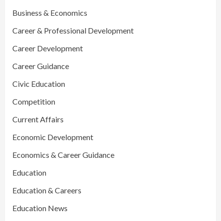
Business & Economics
Career & Professional Development
Career Development
Career Guidance
Civic Education
Competition
Current Affairs
Economic Development
Economics & Career Guidance
Education
Education & Careers
Education News