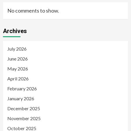
No comments to show.
Archives
July 2026
June 2026
May 2026
April 2026
February 2026
January 2026
December 2025
November 2025
October 2025