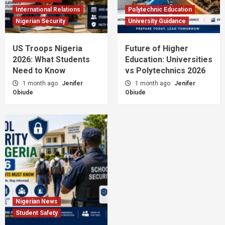
International Relations
Polytechnic Education
Nigerian Security
University Guidance
US Troops Nigeria
Future of Higher
2026: What Students
Education: Universities
Need to Know
vs Polytechnics 2026
1 month ago
Jenifer
1 month ago
Jenifer
Obiude
Obiude
Nigerian News
Student Safety