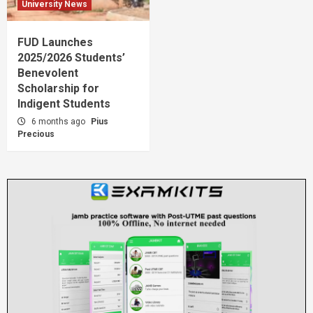
University News
FUD Launches
2025/2026 Students’
Benevolent
Scholarship for
Indigent Students
6 months ago
Pius
Precious