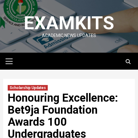
Skip
to
EXAMKITS
content
ACADEMIC NEWS UPDATES
Primary
Menu
Scholarship Updates
Honouring Excellence:
Bet9ja Foundation
Awards 100
Undergraduates