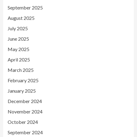
September 2025
August 2025
July 2025
June 2025
May 2025
April 2025
March 2025
February 2025
January 2025
December 2024
November 2024
October 2024
September 2024