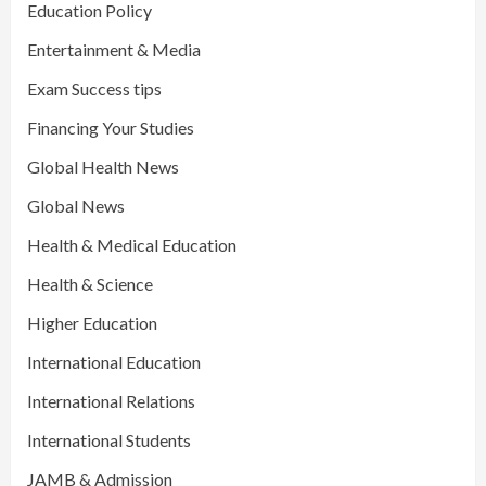
Education Policy
Entertainment & Media
Exam Success tips
Financing Your Studies
Global Health News
Global News
Health & Medical Education
Health & Science
Higher Education
International Education
International Relations
International Students
JAMB & Admission