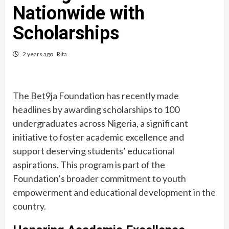
Nationwide with
Scholarships
2 years ago
Rita
The Bet9ja Foundation has recently made
headlines by awarding scholarships to 100
undergraduates across Nigeria, a significant
initiative to foster academic excellence and
support deserving students’ educational
aspirations. This program is part of the
Foundation’s broader commitment to youth
empowerment and educational development in the
country.