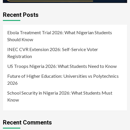
Recent Posts
Ebola Treatment Trial 2026: What Nigerian Students
Should Know
INEC CVR Extension 2026: Self-Service Voter
Registration
US Troops Nigeria 2026: What Students Need to Know
Future of Higher Education: Universities vs Polytechnics
2026
School Security in Nigeria 2026: What Students Must
Know
Recent Comments