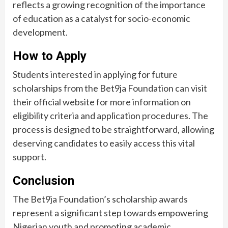
reflects a growing recognition of the importance
of education as a catalyst for socio-economic
development.
How to Apply
Students interested in applying for future
scholarships from the Bet9ja Foundation can visit
their official website for more information on
eligibility criteria and application procedures. The
process is designed to be straightforward, allowing
deserving candidates to easily access this vital
support.
Conclusion
The Bet9ja Foundation’s scholarship awards
represent a significant step towards empowering
Nigerian youth and promoting academic