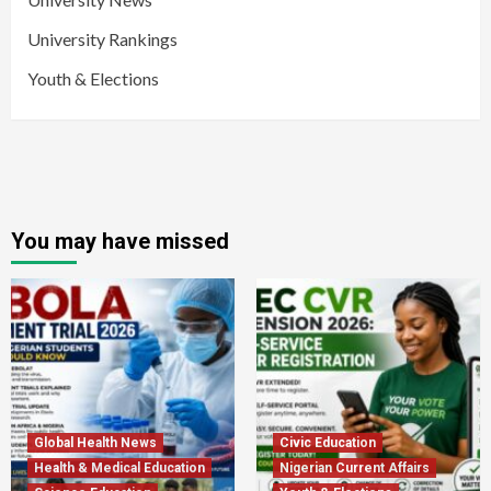
University Rankings
Youth & Elections
You may have missed
Global Health News
Civic Education
Health & Medical Education
Nigerian Current Affairs