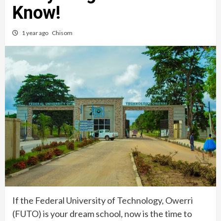
Know!
1 year ago
Chisom
If the Federal University of Technology, Owerri
(FUTO) is your dream school, now is the time to