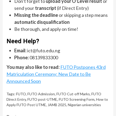
Don’t forget to
upload your O’Level result
or
send your
transcript
(if Direct Entry)
Missing the deadline
or skipping a step means
automatic disqualification
Be thorough, and apply on time!
Need Help?
Email:
ict@futo.edu.ng
Phone:
08139833300
You may also like to read:
FUTO Postpones 43rd
Matriculation Ceremony: New Date to Be
Announced Soon
Tags:
FUTO
,
FUTO Admission
,
FUTO Cut-off Marks
,
FUTO
Direct Entry
,
FUTO post-UTME
,
FUTO Screening Form
,
How to
Apply FUTO Post UTME
,
JAMB 2025
,
Nigerian universities