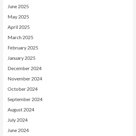
June 2025
May 2025
April 2025
March 2025
February 2025
January 2025
December 2024
November 2024
October 2024
September 2024
August 2024
July 2024
June 2024