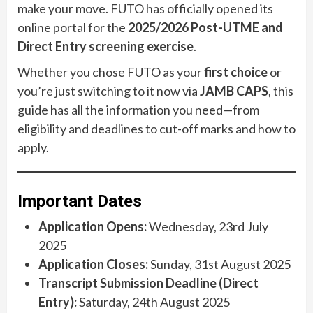
make your move. FUTO has officially opened its
online portal for the
2025/2026 Post-UTME and
Direct Entry screening exercise
.
Whether you chose FUTO as your
first choice
or
you’re just switching to it now via
JAMB CAPS
, this
guide has all the information you need—from
eligibility and deadlines to cut-off marks and how to
apply.
Important Dates
Application Opens:
Wednesday, 23rd July
2025
Application Closes:
Sunday, 31st August 2025
Transcript Submission Deadline (Direct
Entry):
Saturday, 24th August 2025