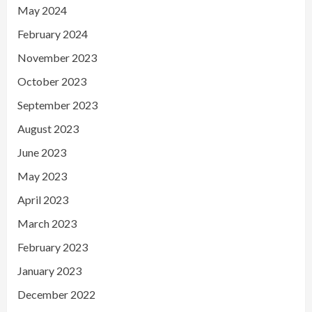
May 2024
February 2024
November 2023
October 2023
September 2023
August 2023
June 2023
May 2023
April 2023
March 2023
February 2023
January 2023
December 2022