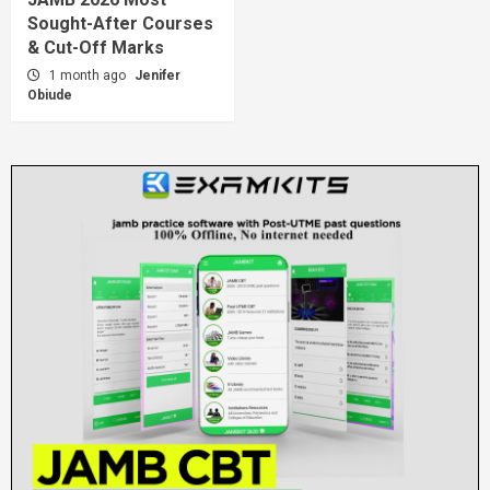
Sought-After Courses
& Cut-Off Marks
1 month ago
Jenifer
Obiude