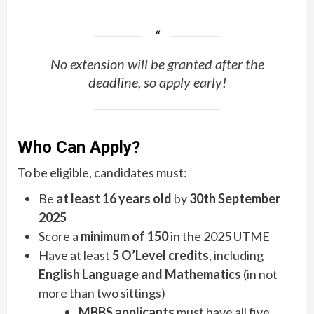
No extension will be granted after the
deadline, so apply early!
Who Can Apply?
To be eligible, candidates must:
Be
at least 16 years old
by
30th September
2025
Score a
minimum of 150
in the 2025 UTME
Have at least
5 O’Level credits
, including
English Language and Mathematics
(in not
more than two sittings)
MBBS applicants
must have all five