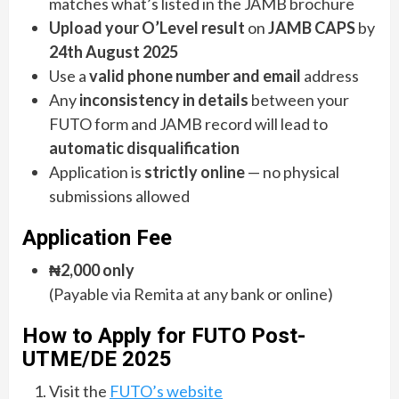
matches what’s listed in the JAMB brochure
Upload your O’Level result
on
JAMB CAPS
by
24th August 2025
Use a
valid phone number and email
address
Any
inconsistency in details
between your
FUTO form and JAMB record will lead to
automatic disqualification
Application is
strictly online
— no physical
submissions allowed
Application Fee
₦2,000 only
(Payable via Remita at any bank or online)
How to Apply for FUTO Post-
UTME/DE 2025
Visit the
FUTO’s website