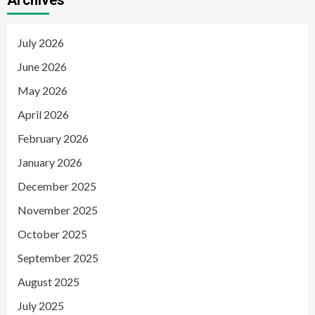
Archives
July 2026
June 2026
May 2026
April 2026
February 2026
January 2026
December 2025
November 2025
October 2025
September 2025
August 2025
July 2025