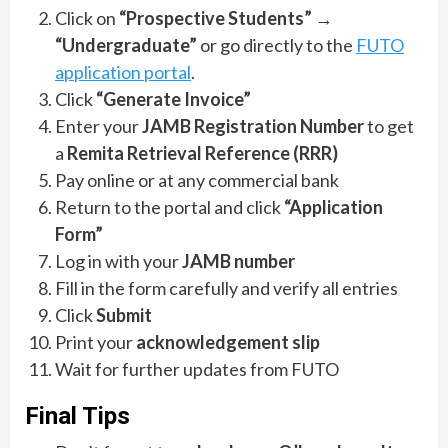
Click on
“Prospective Students”
→
“Undergraduate”
or go directly to the
FUTO
application portal
.
Click
“Generate Invoice”
Enter your
JAMB Registration Number
to get
a
Remita Retrieval Reference (RRR)
Pay online or at any commercial bank
Return to the portal and click
“Application
Form”
Log in with your
JAMB number
Fill in the form carefully and verify all entries
Click
Submit
Print your
acknowledgement slip
Wait for further updates from FUTO
Final Tips