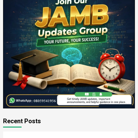
Recent Posts