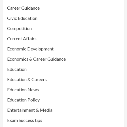
Career Guidance
Civic Education
Competition
Current Affairs
Economic Development
Economics & Career Guidance
Education
Education & Careers
Education News
Education Policy
Entertainment & Media
Exam Success tips