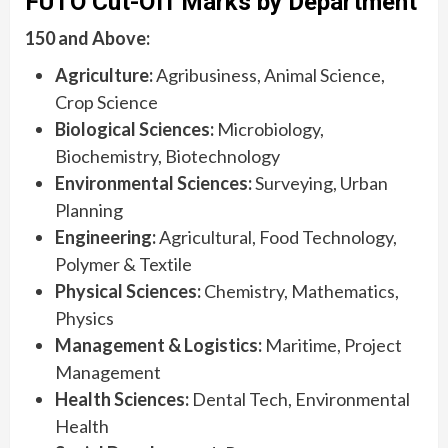
FUTO Cut-Off Marks by Department
150 and Above:
Agriculture:
Agribusiness, Animal Science,
Crop Science
Biological Sciences:
Microbiology,
Biochemistry, Biotechnology
Environmental Sciences:
Surveying, Urban
Planning
Engineering:
Agricultural, Food Technology,
Polymer & Textile
Physical Sciences:
Chemistry, Mathematics,
Physics
Management & Logistics:
Maritime, Project
Management
Health Sciences:
Dental Tech, Environmental
Health