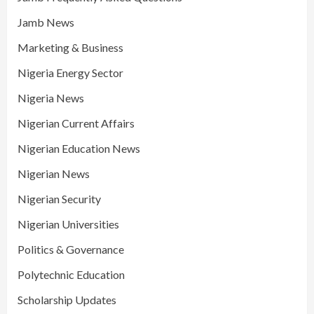
Jamb News
Marketing & Business
Nigeria Energy Sector
Nigeria News
Nigerian Current Affairs
Nigerian Education News
Nigerian News
Nigerian Security
Nigerian Universities
Politics & Governance
Polytechnic Education
Scholarship Updates