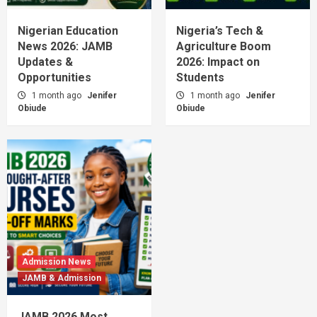
Nigerian Education
Nigeria’s Tech &
News 2026: JAMB
Agriculture Boom
Updates &
2026: Impact on
Opportunities
Students
1 month ago
Jenifer
1 month ago
Jenifer
Obiude
Obiude
Admission News
JAMB & Admission
JAMB 2026 Most