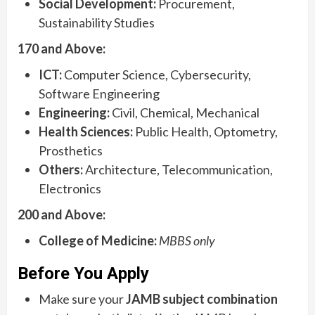
Social Development:
Procurement,
Sustainability Studies
170 and Above:
ICT:
Computer Science, Cybersecurity,
Software Engineering
Engineering:
Civil, Chemical, Mechanical
Health Sciences:
Public Health, Optometry,
Prosthetics
Others:
Architecture, Telecommunication,
Electronics
200 and Above:
College of Medicine:
MBBS only
Before You Apply
Make sure your
JAMB subject combination