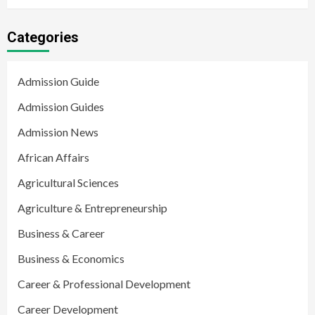
Categories
Admission Guide
Admission Guides
Admission News
African Affairs
Agricultural Sciences
Agriculture & Entrepreneurship
Business & Career
Business & Economics
Career & Professional Development
Career Development