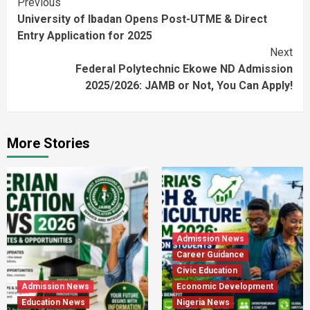
Continue
Previous
University of Ibadan Opens Post-UTME & Direct
Reading
Entry Application for 2025
Next
Federal Polytechnic Ekowe ND Admission
2025/2026: JAMB or Not, You Can Apply!
More Stories
Admission News
Career Guidance
Civic Education
Admission News
Economic Development
Education News
Nigeria News