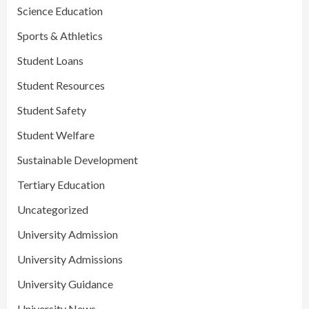
Science Education
Sports & Athletics
Student Loans
Student Resources
Student Safety
Student Welfare
Sustainable Development
Tertiary Education
Uncategorized
University Admission
University Admissions
University Guidance
University News