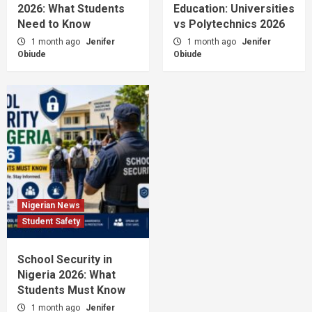
2026: What Students
Education: Universities
Need to Know
vs Polytechnics 2026
1 month ago
Jenifer
1 month ago
Jenifer
Obiude
Obiude
Nigerian News
Student Safety
School Security in
Nigeria 2026: What
Students Must Know
1 month ago
Jenifer