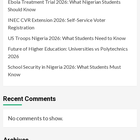
Ebola Treatment Trial 2026: What Nigerian Students
Should Know
INEC CVR Extension 2026: Self-Service Voter
Registration
US Troops Nigeria 2026: What Students Need to Know
Future of Higher Education: Universities vs Polytechnics
2026
School Security in Nigeria 2026: What Students Must
Know
Recent Comments
No comments to show.