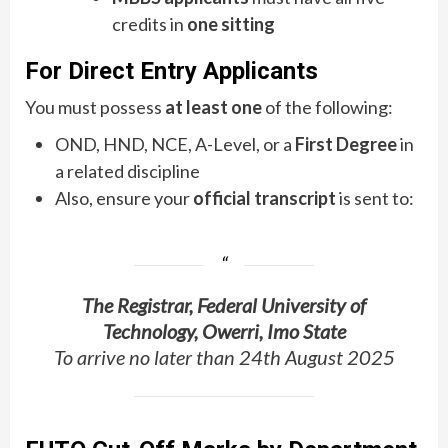
credits in
one sitting
For Direct Entry Applicants
You must possess
at least one
of the following:
OND, HND, NCE, A-Level, or a
First Degree
in
a related discipline
Also, ensure your
official transcript
is sent to:
The Registrar, Federal University of
Technology, Owerri, Imo State
To arrive no later than 24th August 2025