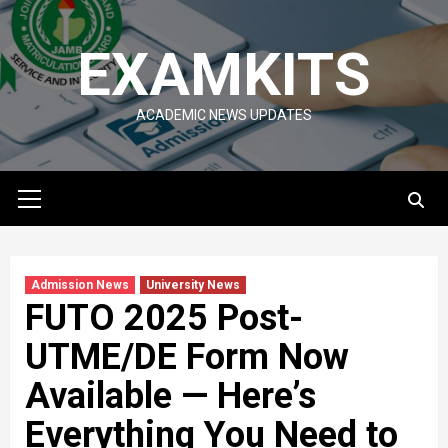
Skip
to
EXAMKITS
content
ACADEMIC NEWS UPDATES
Primary
Menu
Admission News
University News
FUTO 2025 Post-
UTME/DE Form Now
Available — Here’s
Everything You Need to