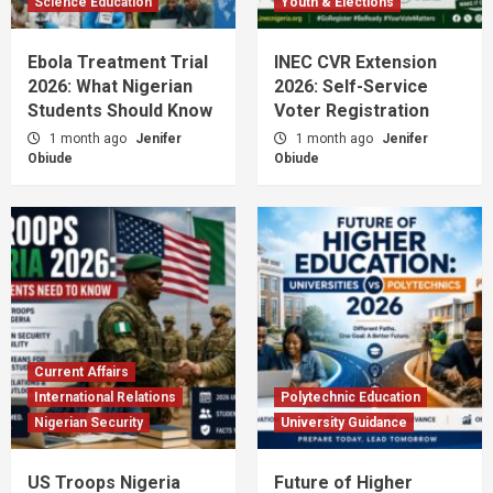
Science Education
Youth & Elections
Ebola Treatment Trial
INEC CVR Extension
2026: What Nigerian
2026: Self-Service
Students Should Know
Voter Registration
1 month ago
Jenifer
1 month ago
Jenifer
Obiude
Obiude
Current Affairs
International Relations
Polytechnic Education
Nigerian Security
University Guidance
US Troops Nigeria
Future of Higher