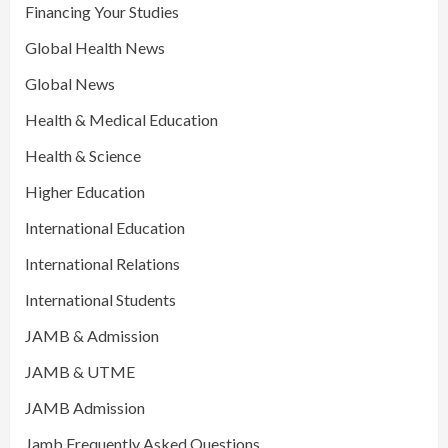
Financing Your Studies
Global Health News
Global News
Health & Medical Education
Health & Science
Higher Education
International Education
International Relations
International Students
JAMB & Admission
JAMB & UTME
JAMB Admission
Jamb Frequently Asked Questions