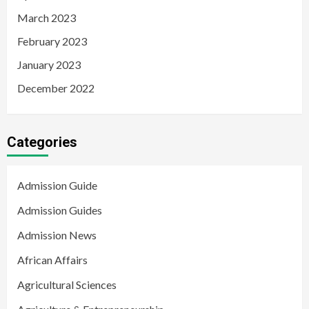
March 2023
February 2023
January 2023
December 2022
Categories
Admission Guide
Admission Guides
Admission News
African Affairs
Agricultural Sciences