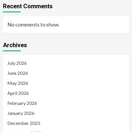
Recent Comments
No comments to show.
Archives
July 2026
June 2026
May 2026
April 2026
February 2026
January 2026
December 2025