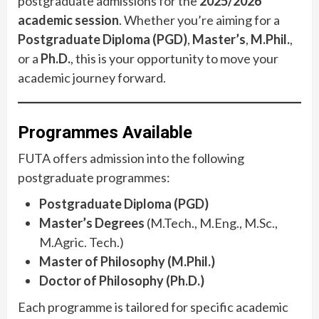
postgraduate admissions for the
2025/2026
academic session
. Whether you’re aiming for a
Postgraduate Diploma (PGD)
,
Master’s
,
M.Phil.
,
or a
Ph.D.
, this is your opportunity to move your
academic journey forward.
Programmes Available
FUTA offers admission into the following
postgraduate programmes:
Postgraduate Diploma (PGD)
Master’s Degrees
(M.Tech., M.Eng., M.Sc.,
M.Agric. Tech.)
Master of Philosophy (M.Phil.)
Doctor of Philosophy (Ph.D.)
Each programme is tailored for specific academic