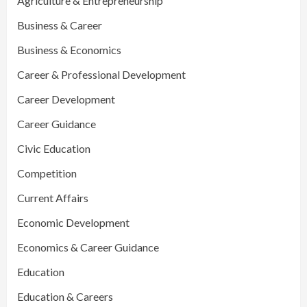
Agriculture & Entrepreneurship
Business & Career
Business & Economics
Career & Professional Development
Career Development
Career Guidance
Civic Education
Competition
Current Affairs
Economic Development
Economics & Career Guidance
Education
Education & Careers