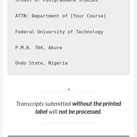
School of Postgraduate Studies
ATTN: Department of [Your Course]
Federal University of Technology
P.M.B. 704, Akure
Transcripts submitted
without the printed
label
will
not be processed
.