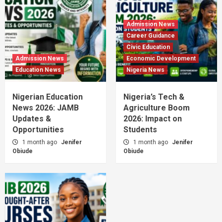
Admission News
Career Guidance
Civic Education
Admission News
Economic Development
Education News
Nigeria News
Nigerian Education
Nigeria’s Tech &
News 2026: JAMB
Agriculture Boom
Updates &
2026: Impact on
Opportunities
Students
1 month ago
Jenifer
1 month ago
Jenifer
Obiude
Obiude