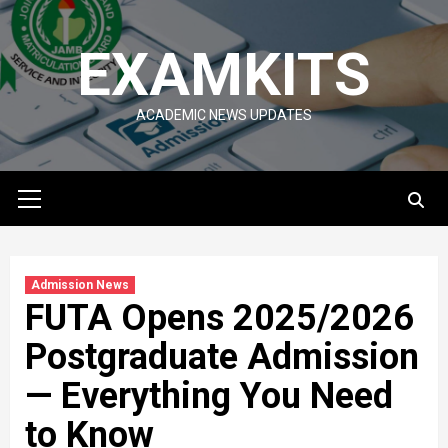
Skip
to
EXAMKITS
content
ACADEMIC NEWS UPDATES
Primary
Menu
Admission News
FUTA Opens 2025/2026
Postgraduate Admission
— Everything You Need
to Know