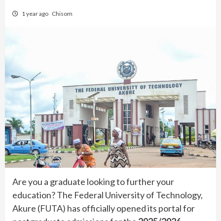
1 year ago
Chisom
Are you a graduate looking to further your
education? The Federal University of Technology,
Akure (FUTA) has officially opened its portal for