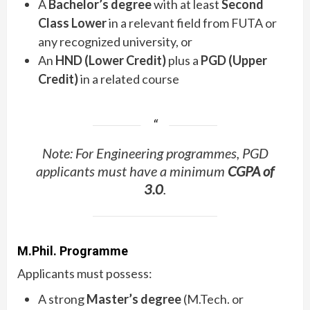
A
Bachelor’s degree
with at least
Second
Class Lower
in a relevant field from FUTA or
any recognized university, or
An
HND (Lower Credit)
plus a
PGD (Upper
Credit)
in a related course
Note: For Engineering programmes, PGD
applicants must have a minimum
CGPA of
3.0
.
M.Phil. Programme
Applicants must possess:
A strong
Master’s degree
(M.Tech. or