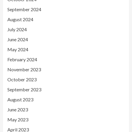
September 2024
August 2024
July 2024
June 2024
May 2024
February 2024
November 2023
October 2023
September 2023
August 2023
June 2023
May 2023
April 2023