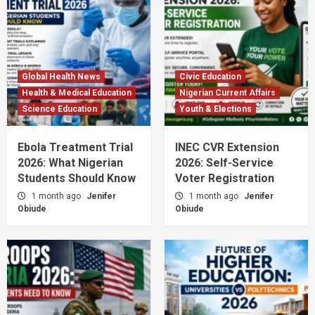
Global Health News
Civic Education
Health & Medical Education
Nigerian Current Affairs
Science Education
Youth & Elections
Ebola Treatment Trial
INEC CVR Extension
2026: What Nigerian
2026: Self-Service
Students Should Know
Voter Registration
1 month ago
Jenifer
1 month ago
Jenifer
Obiude
Obiude