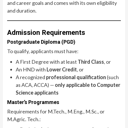
and career goals and comes with its own eligibility
and duration.
Admission Requirements
Postgraduate Diploma (PGD)
To qualify, applicants must have:
A First Degree with at least
Third Class
, or
An HND with
Lower Credit
, or
A recognized
professional qualification
(such
as ACA, ACCA) —
only applicable to Computer
Science applicants
Master’s Programmes
Requirements for M.Tech., M.Eng., M.Sc., or
M.Agric. Tech.: