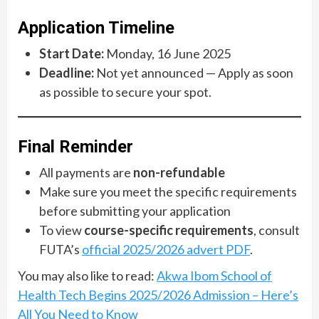
Application Timeline
Start Date:
Monday, 16 June 2025
Deadline:
Not yet announced — Apply as soon
as possible to secure your spot.
Final Reminder
All payments are
non-refundable
Make sure you meet the specific requirements
before submitting your application
To view
course-specific requirements
, consult
FUTA’s
official 2025/2026 advert PDF
.
You may also like to read:
Akwa Ibom School of
Health Tech Begins 2025/2026 Admission – Here’s
All You Need to Know