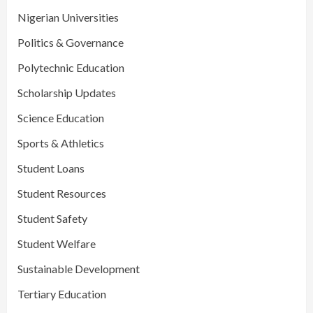
Nigerian Universities
Politics & Governance
Polytechnic Education
Scholarship Updates
Science Education
Sports & Athletics
Student Loans
Student Resources
Student Safety
Student Welfare
Sustainable Development
Tertiary Education