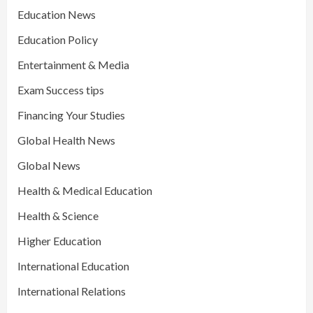
Education News
Education Policy
Entertainment & Media
Exam Success tips
Financing Your Studies
Global Health News
Global News
Health & Medical Education
Health & Science
Higher Education
International Education
International Relations