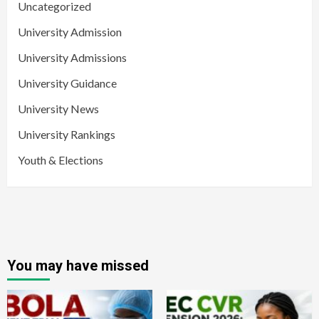
Uncategorized
University Admission
University Admissions
University Guidance
University News
University Rankings
Youth & Elections
You may have missed