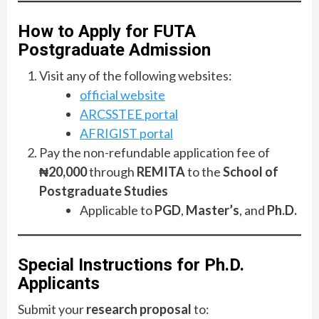
How to Apply for FUTA
Postgraduate Admission
Visit any of the following websites:
official website
ARCSSTEE portal
AFRIGIST portal
Pay the non-refundable application fee of
₦20,000
through
REMITA
to the
School of
Postgraduate Studies
Applicable to
PGD
,
Master’s
, and
Ph.D.
Special Instructions for Ph.D.
Applicants
Submit your
research proposal
to: