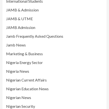
International Students
JAMB & Admission
JAMB & UTME
JAMB Admission
Jamb Frequently Asked Questions
Jamb News
Marketing & Business
Nigeria Energy Sector
Nigeria News
Nigerian Current Affairs
Nigerian Education News
Nigerian News
Nigerian Security