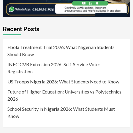
Recent Posts
Ebola Treatment Trial 2026: What Nigerian Students
Should Know
INEC CVR Extension 2026: Self-Service Voter
Registration
US Troops Nigeria 2026: What Students Need to Know
Future of Higher Education: Universities vs Polytechnics
2026
School Security in Nigeria 2026: What Students Must
Know