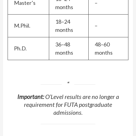
Master’s
–
months
18–24
M.Phil.
–
months
36–48
48–60
Ph.D.
months
months
Important:
O’Level results are no longer a
requirement for FUTA postgraduate
admissions.