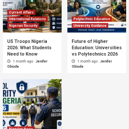
Current Affairs
International Relations
Polytechnic Education
Nigerian Security
University Guidance
US Troops Nigeria
Future of Higher
2026: What Students
Education: Universities
Need to Know
vs Polytechnics 2026
1 month ago
Jenifer
1 month ago
Jenifer
Obiude
Obiude
Nigerian News