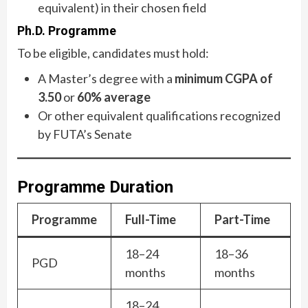
equivalent) in their chosen field
Ph.D. Programme
To be eligible, candidates must hold:
A Master’s degree with a
minimum CGPA of
3.50
or
60% average
Or other equivalent qualifications recognized
by FUTA’s Senate
Programme Duration
Programme
Full-Time
Part-Time
18–24
18–36
PGD
months
months
18–24