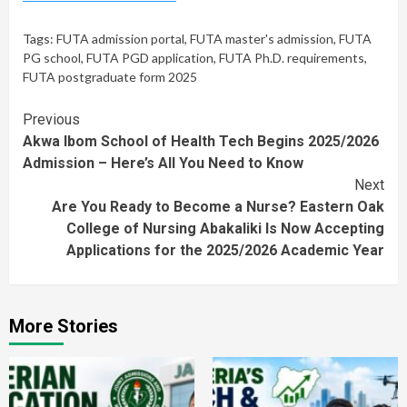
Tags:
FUTA admission portal
,
FUTA master's admission
,
FUTA
PG school
,
FUTA PGD application
,
FUTA Ph.D. requirements
,
FUTA postgraduate form 2025
Continue
Previous
Akwa Ibom School of Health Tech Begins 2025/2026
Reading
Admission – Here’s All You Need to Know
Next
Are You Ready to Become a Nurse? Eastern Oak
College of Nursing Abakaliki Is Now Accepting
Applications for the 2025/2026 Academic Year
More Stories