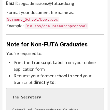
Email:
spgsadmissions@futa.edu.ng
Format your document file name as:
Surname_School/Dept.doc
Example:
Ojo_sos/che.researchproposal
Note for Non-FUTA Graduates
You’re required to:
Print the
Transcript Label
from your online
application form
Request your former school to send your
transcript
directly to:
The Secretary