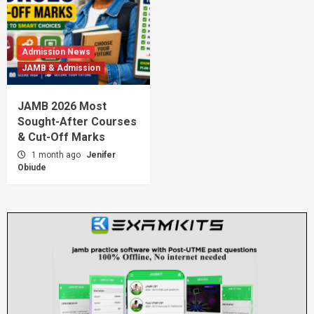
Admission News
JAMB & Admission
JAMB 2026 Most
Sought-After Courses
& Cut-Off Marks
1 month ago
Jenifer
Obiude