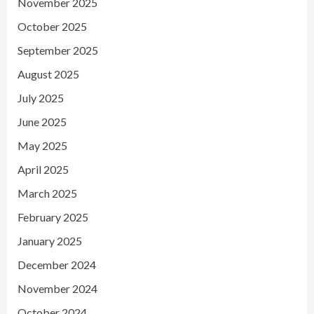
November 2025
October 2025
September 2025
August 2025
July 2025
June 2025
May 2025
April 2025
March 2025
February 2025
January 2025
December 2024
November 2024
October 2024