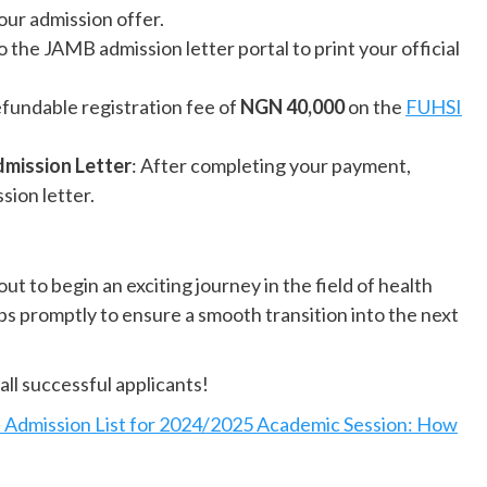
your admission offer.
to the JAMB admission letter portal to print your official
efundable registration fee of
NGN 40,000
on the
FUHSI
dmission Letter
: After completing your payment,
sion letter.
t to begin an exciting journey in the field of health
ps promptly to ensure a smooth transition into the next
all successful applicants!
dmission List for 2024/2025 Academic Session: How