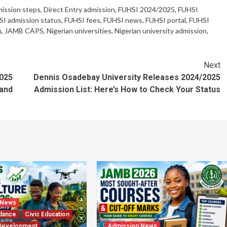
ission steps
,
Direct Entry admission
,
FUHSI 2024/2025
,
FUHSI
I admission status
,
FUHSI fees
,
FUHSI news
,
FUHSI portal
,
FUHSI
n
,
JAMB CAPS
,
Nigerian universities
,
Nigerian university admission
,
Next
025
Dennis Osadebay University Releases 2024/2025
 and
Admission List: Here’s How to Check Your Status
 News
dance
Civic Education
Development
Admission News