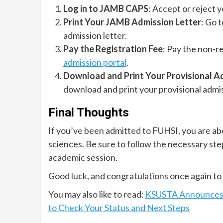
Log in to JAMB CAPS
: Accept or reject 
Print Your JAMB Admission Letter
: Go 
admission letter.
Pay the Registration Fee
: Pay the non-r
admission portal
.
Download and Print Your Provisional A
download and print your provisional admis
Final Thoughts
If you’ve been admitted to FUHSI, you are abou
sciences. Be sure to follow the necessary ste
academic session.
Good luck, and congratulations once again to 
You may also like to read:
KSUSTA Announces A
to Check Your Status and Next Steps