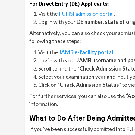
For Direct Entry (DE) Applicants:
Visit the
FUHSI admission portal
.
Log in with your
DE number
,
state of ori
Alternatively, you can also check your admis
following these steps:
Visit the
JAMB e-facility portal
.
Log in with your
JAMB username and pa
Scroll to find the “
Check Admission Stat
Select your examination year and input y
Click on “
Check Admission Status
” to vi
For further services, you can also use the
“Ac
information.
What to Do After Being Admitte
If you’ve been successfully admitted into FU