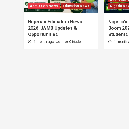
Admission News
Education News
Nigeria Ne
Nigerian Education News
Nigeria’s
2026: JAMB Updates &
Boom 202
Opportunities
Students
1 month ago
Jenifer Obiude
1 month