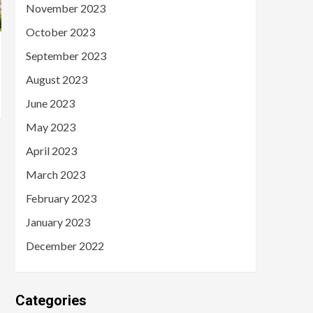
November 2023
October 2023
September 2023
August 2023
June 2023
May 2023
April 2023
March 2023
February 2023
January 2023
December 2022
Categories