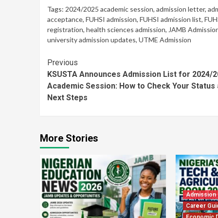
Tags:
2024/2025 academic session
,
admission letter
,
adm
acceptance
,
FUHSI admission
,
FUHSI admission list
,
FUHS
registration
,
health sciences admission
,
JAMB Admissio
university admission updates
,
UTME Admission
Continue
Previous
KSUSTA Announces Admission List for 2024/2
Reading
Academic Session: How to Check Your Status
Next Steps
More Stories
Admission
Career Gui
Economic 