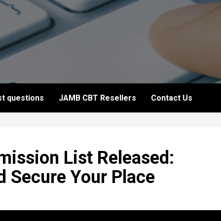
t questions
JAMB CBT Resellers
Contact Us
ission List Released:
d Secure Your Place