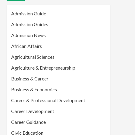
Admission Guide
Admission Guides
Admission News
African Affairs
Agricultural Sciences
Agriculture & Entrepreneurship
Business & Career
Business & Economics
Career & Professional Development
Career Development
Career Guidance
Civic Education