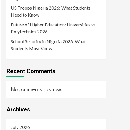
US Troops Nigeria 2026: What Students
Need to Know
Future of Higher Education: Universities vs
Polytechnics 2026
School Security in Nigeria 2026: What
Students Must Know
Recent Comments
No comments to show.
Archives
July 2026