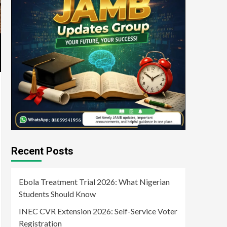
Recent Posts
Ebola Treatment Trial 2026: What Nigerian
Students Should Know
INEC CVR Extension 2026: Self-Service Voter
Registration