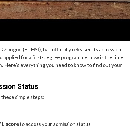
 Orangun (FUHSI), has officially released its admission
ou applied for a first-degree programme, now is the time
n. Here’s everything you need to know to find out your
sion Status
 these simple steps:
E score
to access your admission status.