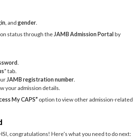
gin
, and
gender
.
sion status through the
JAMB Admission Portal
by
ssword
.
us
” tab.
our
JAMB registration number
.
ew your admission details.
cess My CAPS”
option to view other admission-related
d
HSI, congratulations! Here’s what you need to do next: