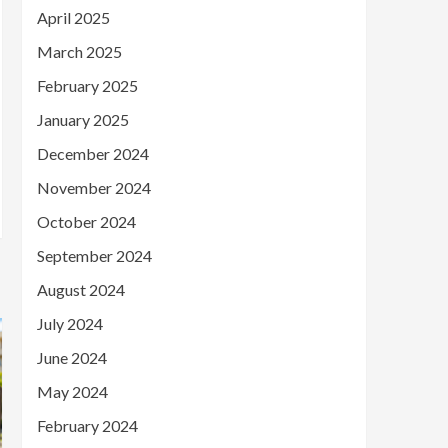
April 2025
March 2025
February 2025
January 2025
December 2024
November 2024
October 2024
September 2024
August 2024
July 2024
June 2024
May 2024
February 2024