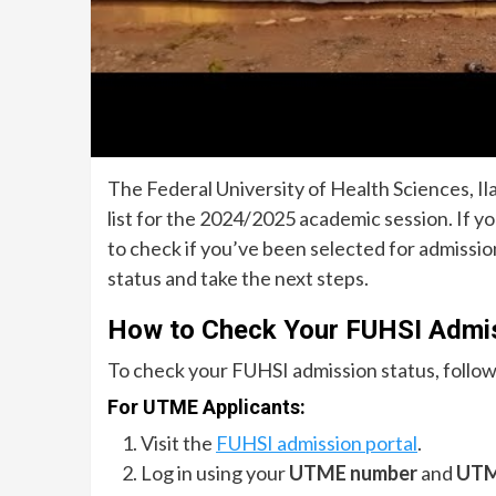
The Federal University of Health Sciences, Ila
list for the 2024/2025 academic session. If y
to check if you’ve been selected for admissio
status and take the next steps.
How to Check Your FUHSI Admis
To check your FUHSI admission status, follow
For UTME Applicants:
Visit the
FUHSI admission portal
.
Log in using your
UTME number
and
UTM