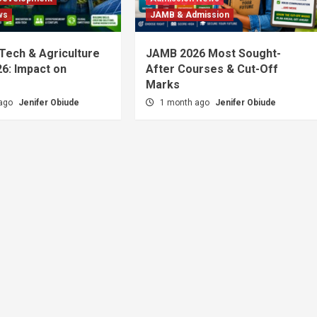
ws
JAMB & Admission
 Tech & Agriculture
JAMB 2026 Most Sought-
6: Impact on
After Courses & Cut-Off
Marks
 ago
Jenifer Obiude
1 month ago
Jenifer Obiude