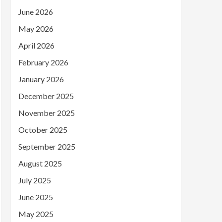
June 2026
May 2026
April 2026
February 2026
January 2026
December 2025
November 2025
October 2025
September 2025
August 2025
July 2025
June 2025
May 2025