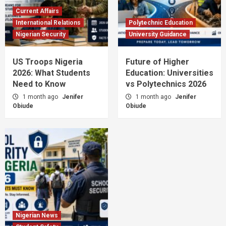
Current Affairs
International Relations
Polytechnic Education
Nigerian Security
University Guidance
US Troops Nigeria
Future of Higher
2026: What Students
Education: Universities
Need to Know
vs Polytechnics 2026
1 month ago
Jenifer
1 month ago
Jenifer
Obiude
Obiude
Nigerian News