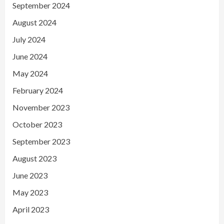
September 2024
August 2024
July 2024
June 2024
May 2024
February 2024
November 2023
October 2023
September 2023
August 2023
June 2023
May 2023
April 2023