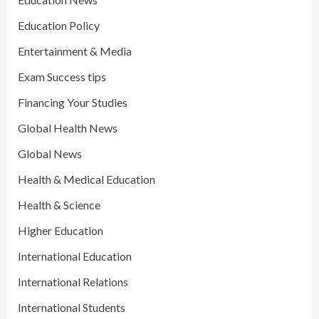
Education Policy
Entertainment & Media
Exam Success tips
Financing Your Studies
Global Health News
Global News
Health & Medical Education
Health & Science
Higher Education
International Education
International Relations
International Students