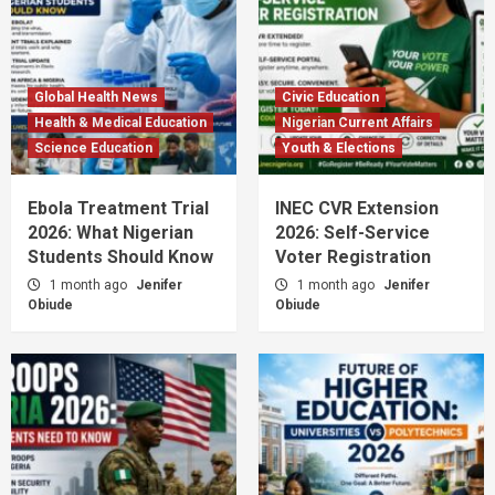
Global Health News
Civic Education
Health & Medical Education
Nigerian Current Affairs
Science Education
Youth & Elections
Ebola Treatment Trial
INEC CVR Extension
2026: What Nigerian
2026: Self-Service
Students Should Know
Voter Registration
1 month ago
Jenifer
1 month ago
Jenifer
Obiude
Obiude