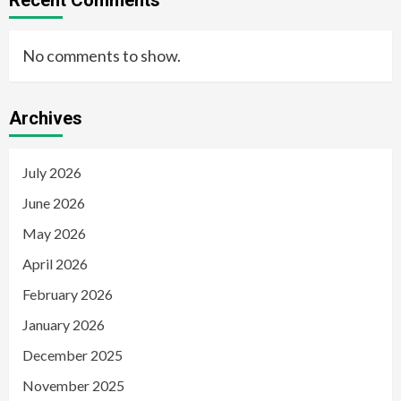
No comments to show.
Archives
July 2026
June 2026
May 2026
April 2026
February 2026
January 2026
December 2025
November 2025