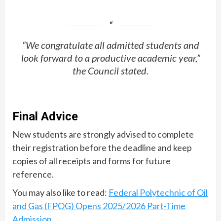
“We congratulate all admitted students and
look forward to a productive academic year,”
the Council stated.
Final Advice
New students are strongly advised to complete
their registration before the deadline and keep
copies of all receipts and forms for future
reference.
You may also like to read:
Federal Polytechnic of Oil
and Gas (FPOG) Opens 2025/2026 Part-Time
Admission