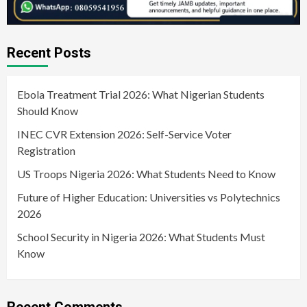
Recent Posts
Ebola Treatment Trial 2026: What Nigerian Students
Should Know
INEC CVR Extension 2026: Self-Service Voter
Registration
US Troops Nigeria 2026: What Students Need to Know
Future of Higher Education: Universities vs Polytechnics
2026
School Security in Nigeria 2026: What Students Must
Know
Recent Comments