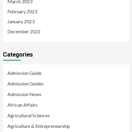
March 2023
February 2023
January 2023
December 2022
Categories
Admission Guide
Admission Guides
Admission News
African Affairs
Agricultural Sciences
Agriculture & Entrepreneurship