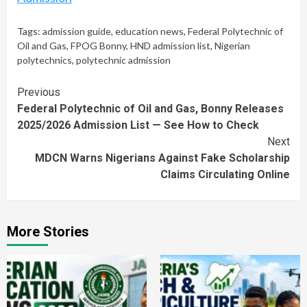
Tags:
admission guide
,
education news
,
Federal Polytechnic of
Oil and Gas
,
FPOG Bonny
,
HND admission list
,
Nigerian
polytechnics
,
polytechnic admission
Continue
Previous
Federal Polytechnic of Oil and Gas, Bonny Releases
Reading
2025/2026 Admission List — See How to Check
Next
MDCN Warns Nigerians Against Fake Scholarship
Claims Circulating Online
More Stories