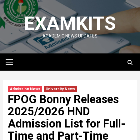
Skip
to
EXAMKITS
content
ACADEMIC NEWS UPDATES
Primary
Menu
Admission News
University News
FPOG Bonny Releases
2025/2026 HND
Admission List for Full-
Time and Part-Time