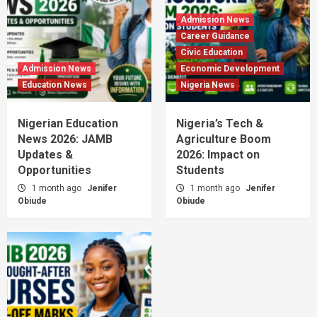
Admission News
Career Guidance
Civic Education
Admission News
Economic Development
Education News
Nigeria News
Nigerian Education
Nigeria’s Tech &
News 2026: JAMB
Agriculture Boom
Updates &
2026: Impact on
Opportunities
Students
1 month ago
Jenifer
1 month ago
Jenifer
Obiude
Obiude