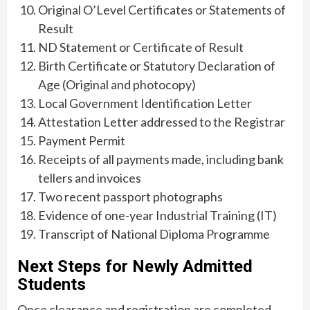
Original O’Level Certificates or Statements of
Result
ND Statement or Certificate of Result
Birth Certificate or Statutory Declaration of
Age (Original and photocopy)
Local Government Identification Letter
Attestation Letter addressed to the Registrar
Payment Permit
Receipts of all payments made, including bank
tellers and invoices
Two recent passport photographs
Evidence of one-year Industrial Training (IT)
Transcript of National Diploma Programme
Next Steps for Newly Admitted
Students
Once clearance and registration are completed,