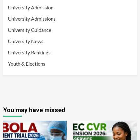
University Admission
University Admissions
University Guidance
University News
University Rankings
Youth & Elections
You may have missed