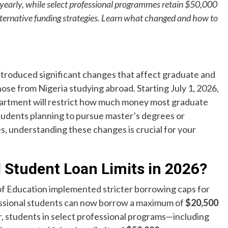
early, while select professional programmes retain $50,000
lternative funding strategies. Learn what changed and how to
troduced significant changes that affect graduate and
ose from Nigeria studying abroad. Starting July 1, 2026,
partment will restrict how much money most graduate
tudents planning to pursue master’s degrees or
es, understanding these changes is crucial for your
 Student Loan Limits in 2026?
of Education implemented stricter borrowing caps for
ssional students can now borrow a maximum of
$20,500
r, students in select professional programs—including