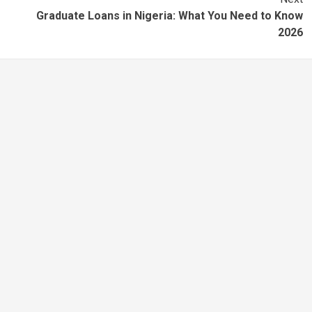
Graduate Loans in Nigeria: What You Need to Know
2026