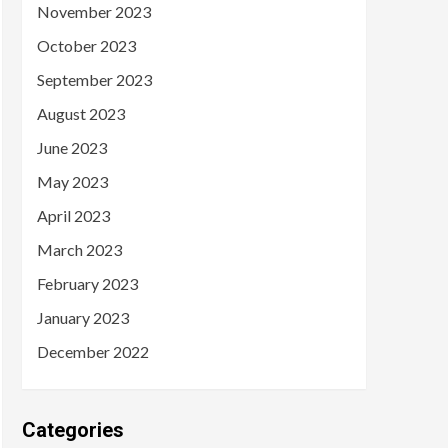
November 2023
October 2023
September 2023
August 2023
June 2023
May 2023
April 2023
March 2023
February 2023
January 2023
December 2022
Categories