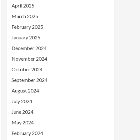
April 2025
March 2025
February 2025
January 2025
December 2024
November 2024
October 2024
September 2024
August 2024
July 2024
June 2024
May 2024
February 2024