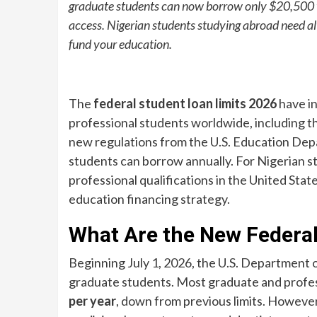
graduate students can now borrow only $20,500 y
access. Nigerian students studying abroad need a
fund your education.
The
federal student loan limits 2026
have in
professional students worldwide, including th
new regulations from the U.S. Education De
students can borrow annually. For Nigerian s
professional qualifications in the United Stat
education financing strategy.
What Are the New Federal
Beginning July 1, 2026, the U.S. Department 
graduate students. Most graduate and profe
per year
, down from previous limits. Howeve