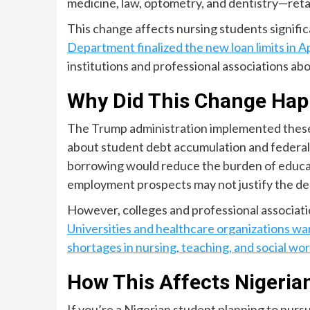
medicine, law, optometry, and dentistry—retai
This change affects nursing students signific
Department finalized the new loan limits in A
institutions and professional associations abo
Why Did This Change Ha
The Trump administration implemented these 
about student debt accumulation and federal 
borrowing would reduce the burden of educati
employment prospects may not justify the de
However, colleges and professional associati
Universities and healthcare organizations wa
shortages in nursing, teaching, and social wo
How This Affects Nigeria
If you’re a Nigerian student planning to purs