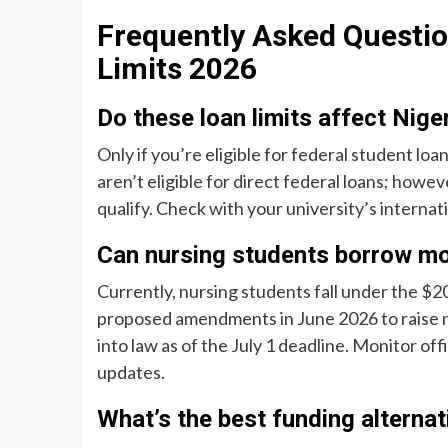
Frequently Asked Questio
Limits 2026
Do these loan limits affect Nige
Only if you’re eligible for federal student lo
aren’t eligible for direct federal loans; how
qualify. Check with your university’s internatio
Can nursing students borrow mo
Currently, nursing students fall under the $
proposed amendments in June 2026 to raise n
into law as of the July 1 deadline. Monitor 
updates.
What’s the best funding alternat