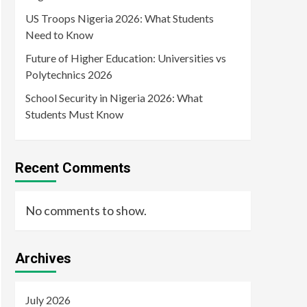
US Troops Nigeria 2026: What Students
Need to Know
Future of Higher Education: Universities vs
Polytechnics 2026
School Security in Nigeria 2026: What
Students Must Know
Recent Comments
No comments to show.
Archives
July 2026