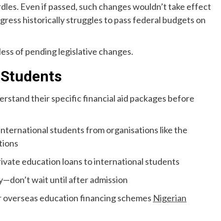
urdles. Even if passed, such changes wouldn’t take effect
ngress historically struggles to pass federal budgets on
less of pending legislative changes.
 Students
erstand their specific financial aid packages before
international students from organisations like the
tions
rivate education loans to international students
y—don’t wait until after admission
r overseas education financing schemes
Nigerian