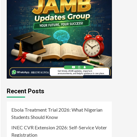
Recent Posts
Ebola Treatment Trial 2026: What Nigerian
Students Should Know
INEC CVR Extension 2026: Self-Service Voter
Registration