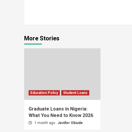
Continue
Reading
More Stories
Education Policy
Student Loans
Graduate Loans in Nigeria:
What You Need to Know 2026
1 month ago
Jenifer Obiude