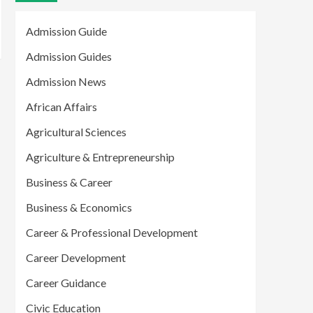
Admission Guide
Admission Guides
Admission News
African Affairs
Agricultural Sciences
Agriculture & Entrepreneurship
Business & Career
Business & Economics
Career & Professional Development
Career Development
Career Guidance
Civic Education