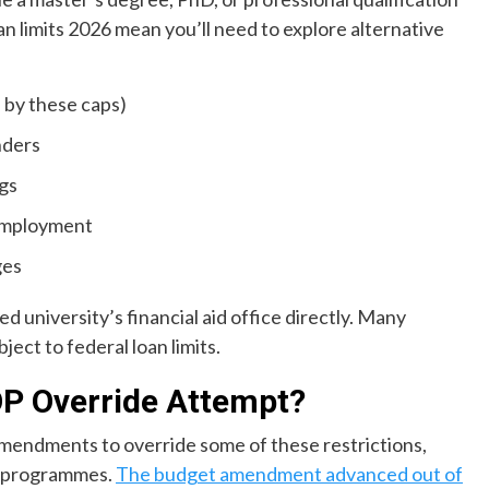
an limits 2026 mean you’ll need to explore alternative
d by these caps)
nders
ngs
employment
ges
 university’s financial aid office directly. Many
bject to federal loan limits.
P Override Attempt?
endments to override some of these restrictions,
al programmes.
The budget amendment advanced out of