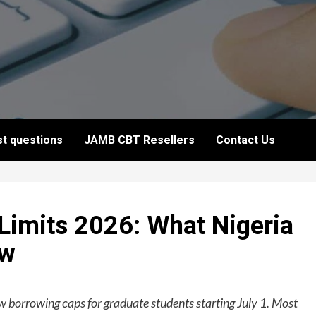
t questions
JAMB CBT Resellers
Contact Us
Limits 2026: What Nigeria
ow
w borrowing caps for graduate students starting July 1. Most