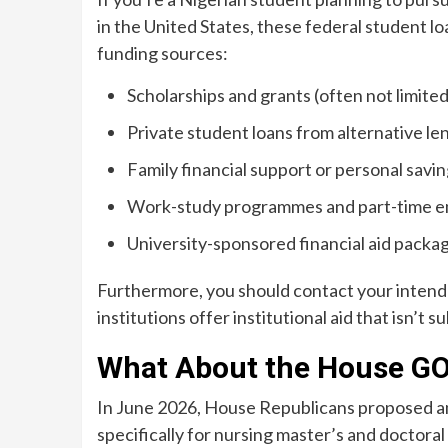
in the United States, these federal student lo
funding sources:
Scholarships and grants (often not limite
Private student loans from alternative le
Family financial support or personal savi
Work-study programmes and part-time 
University-sponsored financial aid packa
Furthermore, you should contact your intended
institutions offer institutional aid that isn’t su
What About the House GO
In June 2026, House Republicans proposed am
specifically for nursing master’s and doctor