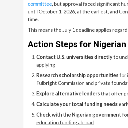
committee
, but approval faced significant h
until October 1, 2026, at the earliest, and Co
time.
This means the July 1 deadline applies regard
Action Steps for Nigerian
Contact U.S. universities directly
to und
applying
Research scholarship opportunities
for 
Fulbright Commission and private founda
Explore alternative lenders
that offer p
Calculate your total funding needs
earl
Check with the Nigerian government
fo
education funding abroad