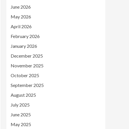
June 2026
May 2026
April 2026
February 2026
January 2026
December 2025
November 2025
October 2025
September 2025
August 2025
July 2025
June 2025
May 2025