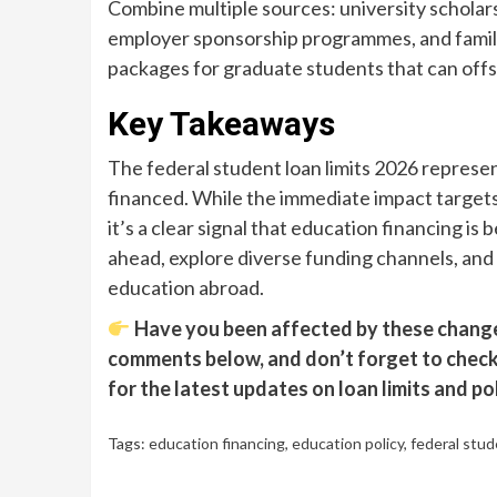
Combine multiple sources: university scholars
employer sponsorship programmes, and family
packages for graduate students that can offse
Key Takeaways
The federal student loan limits 2026 represent
financed. While the immediate impact targets 
it’s a clear signal that education financing 
ahead, explore diverse funding channels, and 
education abroad.
Have you been affected by these changes
comments below, and don’t forget to check 
for the latest updates on loan limits and po
Tags:
education financing
,
education policy
,
federal stud