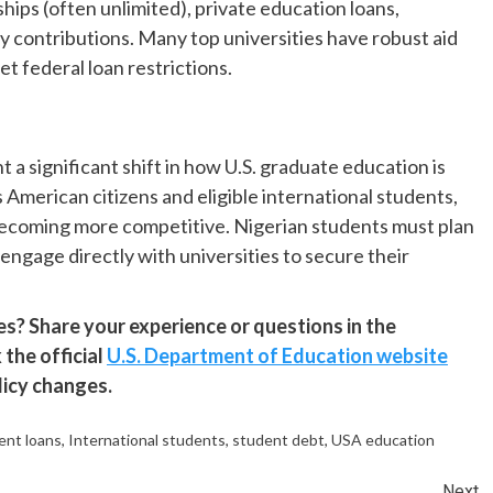
hips (often unlimited), private education loans,
 contributions. Many top universities have robust aid
t federal loan restrictions.
 a significant shift in how U.S. graduate education is
American citizens and eligible international students,
is becoming more competitive. Nigerian students must plan
engage directly with universities to secure their
? Share your experience or questions in the
the official
U.S. Department of Education website
licy changes.
ent loans
,
International students
,
student debt
,
USA education
Next