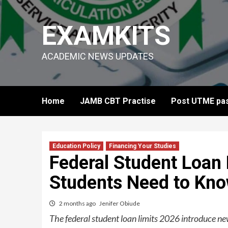
Skip
to
EXAMKITS
content
ACADEMIC NEWS UPDATES
Home
JAMB CBT Practise
Post UTME pas
Education Policy
Financing Your Studies
Federal Student Loan 
Students Need to Kn
2 months ago
Jenifer Obiude
The federal student loan limits 2026 introduce ne