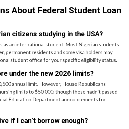
ns About Federal Student Loan
rian citizens studying in the USA?
ans as an international student. Most Nigerian students
ever, permanent residents and some visa holders may
nal student office for your specific eligibility status.
re under the new 2026 limits?
20,500 annual limit. However, House Republicans
ursing limits to $50,000, though these hadn’t passed
official Education Department announcements for
ive if I can’t borrow enough?