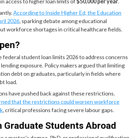
n access to higher loan limits of
$50,000 per year
.
antly.
According to Inside Higher Ed, the Education
pril 2026
, sparking debate among educational
ut workforce shortages in critical healthcare fields.
ppen?
federal student loan limits 2026 to address concerns
lending exposure. Policy makers argued that limiting
on debt on graduates, particularly in fields where
bt load.
ons have pushed back against these restrictions.
rned that the restrictions could worsen workforce
rk
, critical professions facing severe labour gaps.
n Graduate Students Abroad
ue a master’s degree, PhD, or professional qualification