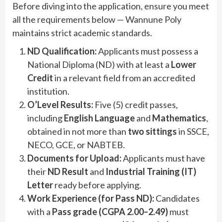
Before diving into the application, ensure you meet
all the requirements below — Wannune Poly
maintains strict academic standards.
ND Qualification:
Applicants must possess a
National Diploma (ND) with at least a
Lower
Credit
in a relevant field from an accredited
institution.
O’Level Results:
Five (5) credit passes,
including
English Language
and
Mathematics
,
obtained in not more than
two sittings
in SSCE,
NECO, GCE, or NABTEB.
Documents for Upload:
Applicants must have
their
ND Result
and
Industrial Training (IT)
Letter
ready before applying.
Work Experience (for Pass ND):
Candidates
with a
Pass grade (CGPA 2.00–2.49)
must