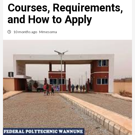
Courses, Requirements,
and How to Apply
10 months ago
Mmesoma