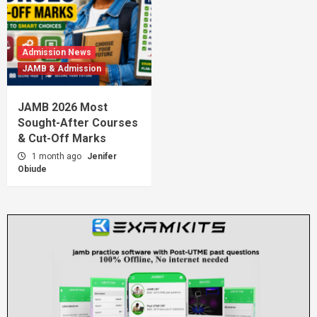
Admission News
JAMB & Admission
JAMB 2026 Most
Sought-After Courses
& Cut-Off Marks
1 month ago
Jenifer
Obiude