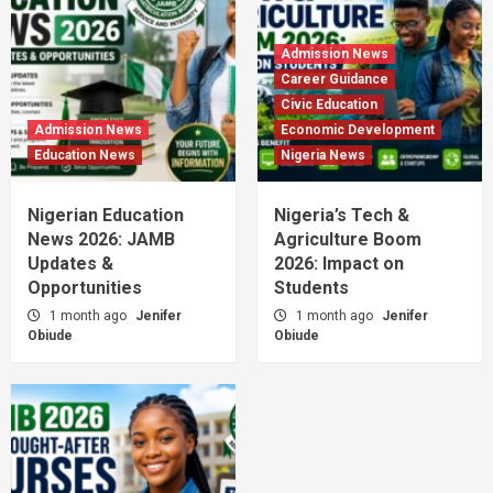
Admission News
Career Guidance
Civic Education
Admission News
Economic Development
Education News
Nigeria News
Nigerian Education
Nigeria’s Tech &
News 2026: JAMB
Agriculture Boom
Updates &
2026: Impact on
Opportunities
Students
1 month ago
Jenifer
1 month ago
Jenifer
Obiude
Obiude