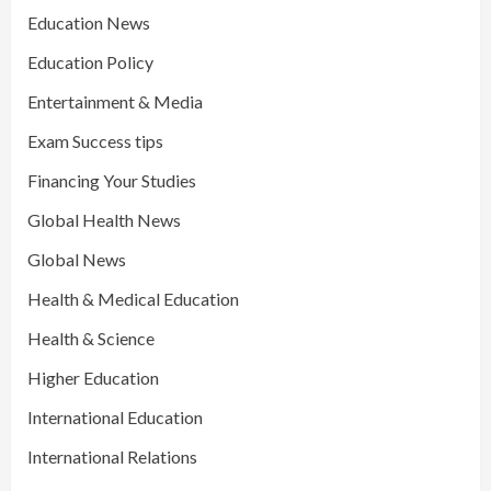
Education News
Education Policy
Entertainment & Media
Exam Success tips
Financing Your Studies
Global Health News
Global News
Health & Medical Education
Health & Science
Higher Education
International Education
International Relations