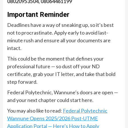
08020953504, 08064461199
Important Reminder
Deadlines have a way of sneaking up, so it’s best
not to procrastinate. Apply early to avoid last-
minute rush and ensure all your documents are
intact.
This could be the moment that defines your
professional future — so dust off your ND
certificate, grab your IT letter, and take that bold
step forward.
Federal Polytechnic, Wannune’s doors are open —
and your next chapter could start here.
You may also like to read:
Federal Polytechnic
Wannune Opens 2025/2026 Post-UTME
Application Portal — Here’s How to Apply