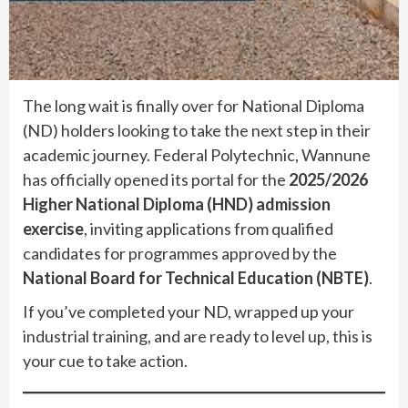
The long wait is finally over for National Diploma
(ND) holders looking to take the next step in their
academic journey. Federal Polytechnic, Wannune
has officially opened its portal for the
2025/2026
Higher National Diploma (HND) admission
exercise
, inviting applications from qualified
candidates for programmes approved by the
National Board for Technical Education (NBTE)
.
If you’ve completed your ND, wrapped up your
industrial training, and are ready to level up, this is
your cue to take action.