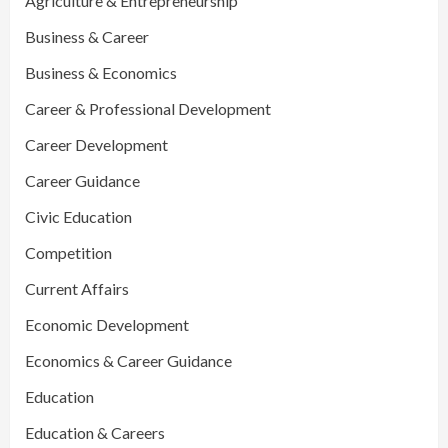
Agriculture & Entrepreneurship
Business & Career
Business & Economics
Career & Professional Development
Career Development
Career Guidance
Civic Education
Competition
Current Affairs
Economic Development
Economics & Career Guidance
Education
Education & Careers