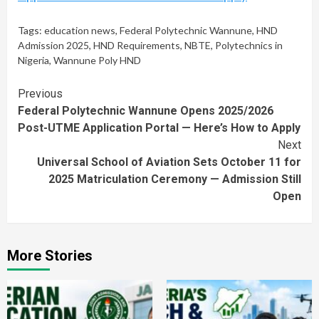
Tags:
education news
,
Federal Polytechnic Wannune
,
HND
Admission 2025
,
HND Requirements
,
NBTE
,
Polytechnics in
Nigeria
,
Wannune Poly HND
Continue
Previous
Federal Polytechnic Wannune Opens 2025/2026
Reading
Post-UTME Application Portal — Here’s How to Apply
Next
Universal School of Aviation Sets October 11 for
2025 Matriculation Ceremony — Admission Still
Open
More Stories