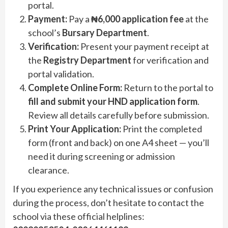
portal.
Payment:
Pay a
₦6,000 application fee
at the
school’s
Bursary Department
.
Verification:
Present your payment receipt at
the
Registry Department
for verification and
portal validation.
Complete Online Form:
Return to the portal to
fill and submit your HND application form
.
Review all details carefully before submission.
Print Your Application:
Print the completed
form (front and back) on one A4 sheet — you’ll
need it during screening or admission
clearance.
If you experience any technical issues or confusion
during the process, don’t hesitate to contact the
school via these official helplines: