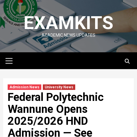
Skip
to
EXAMKITS
content
ACADEMIC NEWS UPDATES
Primary
Menu
Admission News
University News
Federal Polytechnic
Wannune Opens
2025/2026 HND
Admission — See