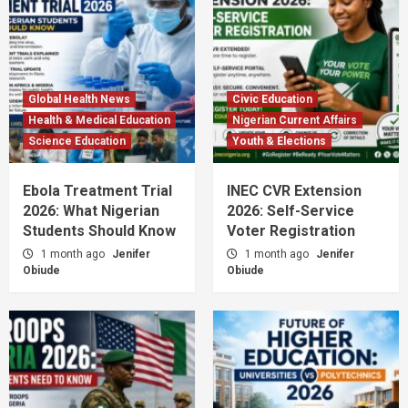
Global Health News
Civic Education
Health & Medical Education
Nigerian Current Affairs
Science Education
Youth & Elections
Ebola Treatment Trial
INEC CVR Extension
2026: What Nigerian
2026: Self-Service
Students Should Know
Voter Registration
1 month ago
Jenifer
1 month ago
Jenifer
Obiude
Obiude