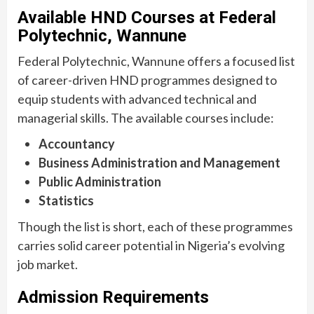
Available HND Courses at Federal
Polytechnic, Wannune
Federal Polytechnic, Wannune offers a focused list
of career-driven HND programmes designed to
equip students with advanced technical and
managerial skills. The available courses include:
Accountancy
Business Administration and Management
Public Administration
Statistics
Though the list is short, each of these programmes
carries solid career potential in Nigeria’s evolving
job market.
Admission Requirements