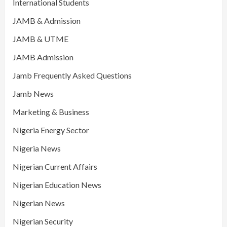
International Students
JAMB & Admission
JAMB & UTME
JAMB Admission
Jamb Frequently Asked Questions
Jamb News
Marketing & Business
Nigeria Energy Sector
Nigeria News
Nigerian Current Affairs
Nigerian Education News
Nigerian News
Nigerian Security