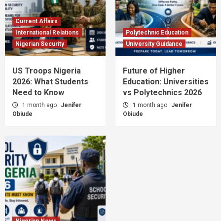
Current Affairs
International Relations
Polytechnic Education
Nigerian Security
University Guidance
US Troops Nigeria
Future of Higher
2026: What Students
Education: Universities
Need to Know
vs Polytechnics 2026
1 month ago
Jenifer
1 month ago
Jenifer
Obiude
Obiude
Nigerian News