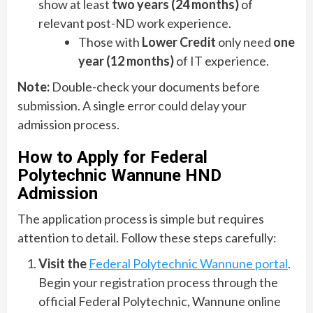
show at least
two years (24 months)
of
relevant post-ND work experience.
Those with
Lower Credit
only need
one
year (12 months)
of IT experience.
Note:
Double-check your documents before
submission. A single error could delay your
admission process.
How to Apply for Federal
Polytechnic Wannune HND
Admission
The application process is simple but requires
attention to detail. Follow these steps carefully:
Visit the
Federal Polytechnic Wannune portal
.
Begin your registration process through the
official Federal Polytechnic, Wannune online