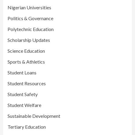
Nigerian Universities
Politics & Governance
Polytechnic Education
Scholarship Updates
Science Education
Sports & Athletics
Student Loans
Student Resources
Student Safety
Student Welfare
Sustainable Development
Tertiary Education