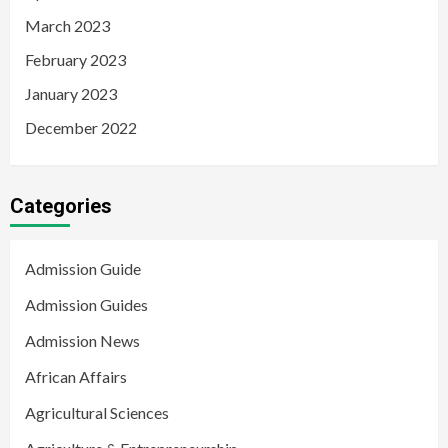
March 2023
February 2023
January 2023
December 2022
Categories
Admission Guide
Admission Guides
Admission News
African Affairs
Agricultural Sciences