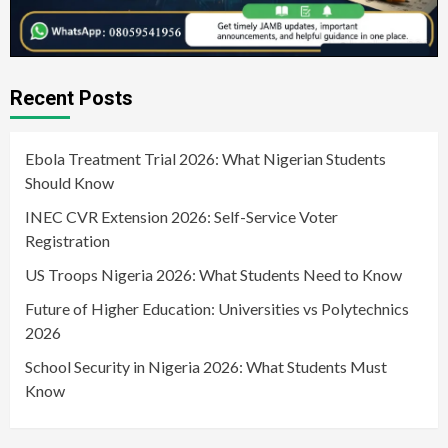
Recent Posts
Ebola Treatment Trial 2026: What Nigerian Students
Should Know
INEC CVR Extension 2026: Self-Service Voter
Registration
US Troops Nigeria 2026: What Students Need to Know
Future of Higher Education: Universities vs Polytechnics
2026
School Security in Nigeria 2026: What Students Must
Know