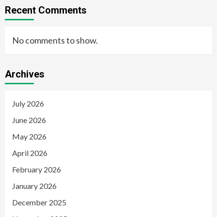
Recent Comments
No comments to show.
Archives
July 2026
June 2026
May 2026
April 2026
February 2026
January 2026
December 2025