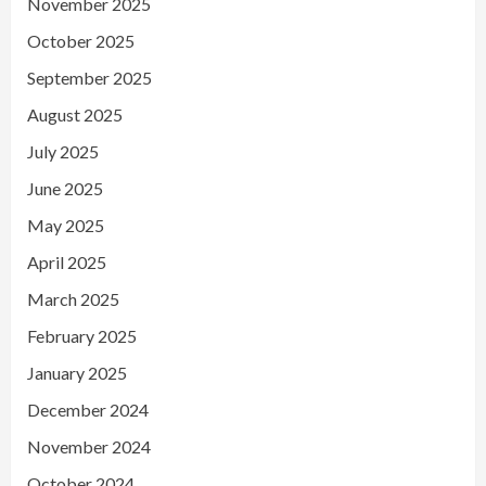
November 2025
October 2025
September 2025
August 2025
July 2025
June 2025
May 2025
April 2025
March 2025
February 2025
January 2025
December 2024
November 2024
October 2024