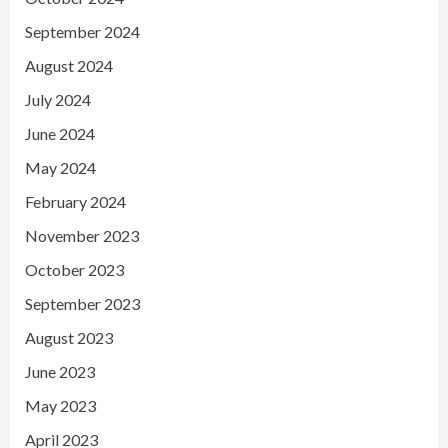
September 2024
August 2024
July 2024
June 2024
May 2024
February 2024
November 2023
October 2023
September 2023
August 2023
June 2023
May 2023
April 2023