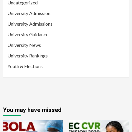
Uncategorized
University Admission
University Admissions
University Guidance
University News
University Rankings
Youth & Elections
You may have missed