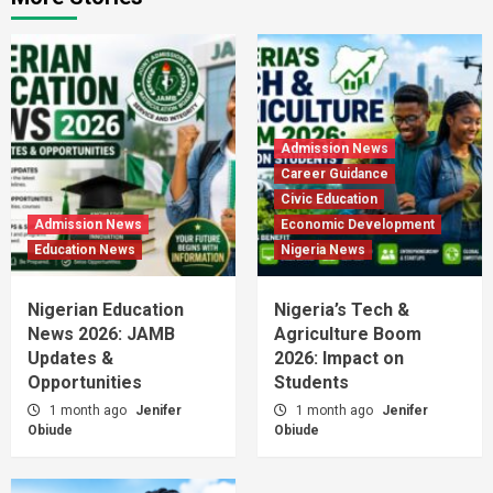
Admission News
Career Guidance
Civic Education
Admission News
Economic Development
Education News
Nigeria News
Nigerian Education
Nigeria’s Tech &
News 2026: JAMB
Agriculture Boom
Updates &
2026: Impact on
Opportunities
Students
1 month ago
Jenifer
1 month ago
Jenifer
Obiude
Obiude