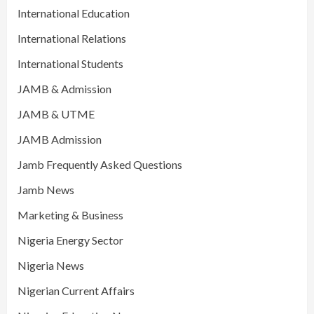
International Education
International Relations
International Students
JAMB & Admission
JAMB & UTME
JAMB Admission
Jamb Frequently Asked Questions
Jamb News
Marketing & Business
Nigeria Energy Sector
Nigeria News
Nigerian Current Affairs