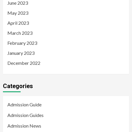
June 2023
May 2023
April 2023
March 2023
February 2023
January 2023
December 2022
Categories
Admission Guide
Admission Guides
Admission News