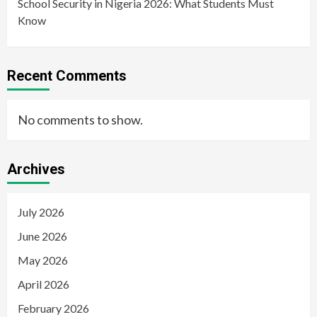
School Security in Nigeria 2026: What Students Must
Know
Recent Comments
No comments to show.
Archives
July 2026
June 2026
May 2026
April 2026
February 2026