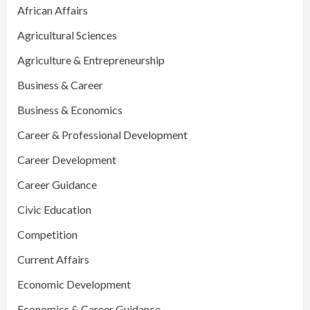
African Affairs
Agricultural Sciences
Agriculture & Entrepreneurship
Business & Career
Business & Economics
Career & Professional Development
Career Development
Career Guidance
Civic Education
Competition
Current Affairs
Economic Development
Economics & Career Guidance