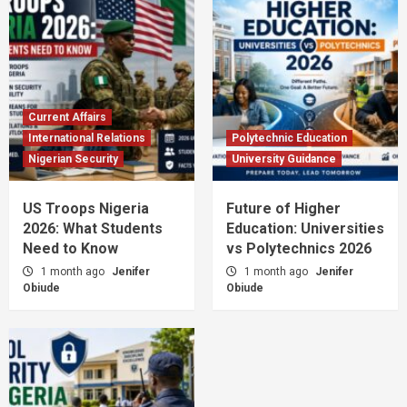
Current Affairs
International Relations
Polytechnic Education
Nigerian Security
University Guidance
US Troops Nigeria
Future of Higher
2026: What Students
Education: Universities
Need to Know
vs Polytechnics 2026
1 month ago
Jenifer
1 month ago
Jenifer
Obiude
Obiude