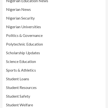
Nigerian Education News
Nigerian News
Nigerian Security
Nigerian Universities
Politics & Governance
Polytechnic Education
Scholarship Updates
Science Education
Sports & Athletics
Student Loans
Student Resources
Student Safety
Student Welfare