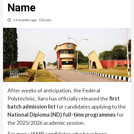
Name
11 months ago
Chisom
After weeks of anticipation, the Federal
Polytechnic, Ilaro has officially released the
first
batch admission list
for candidates applying to the
National Diploma (ND) full-time programmes
for
the 2025/2026 academic session.
For many JAMB candidates who have been