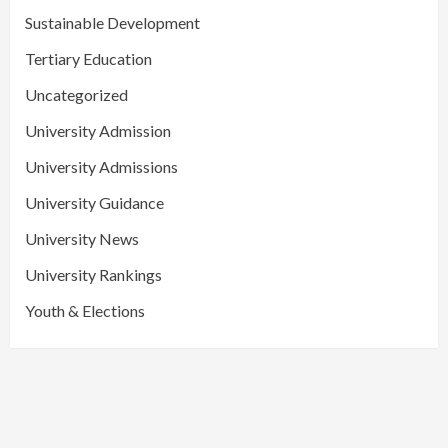
Sustainable Development
Tertiary Education
Uncategorized
University Admission
University Admissions
University Guidance
University News
University Rankings
Youth & Elections