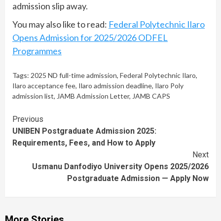
admission slip away.
You may also like to read:
Federal Polytechnic Ilaro
Opens Admission for 2025/2026 ODFEL
Programmes
Tags:
2025 ND full-time admission
,
Federal Polytechnic Ilaro
,
Ilaro acceptance fee
,
Ilaro admission deadline
,
Ilaro Poly
admission list
,
JAMB Admission Letter
,
JAMB CAPS
Continue
Previous
UNIBEN Postgraduate Admission 2025:
Reading
Requirements, Fees, and How to Apply
Next
Usmanu Danfodiyo University Opens 2025/2026
Postgraduate Admission — Apply Now
More Stories