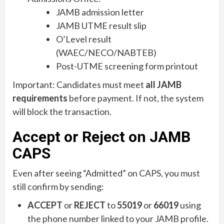
JAMB admission letter
JAMB UTME result slip
O’Level result
(WAEC/NECO/NABTEB)
Post-UTME screening form printout
Important: Candidates must meet
all JAMB
requirements
before payment. If not, the system
will block the transaction.
Accept or Reject on JAMB
CAPS
Even after seeing “Admitted” on CAPS, you must
still confirm by sending:
ACCEPT
or
REJECT
to
55019
or
66019
using
the phone number linked to your JAMB profile.