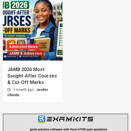
Admission News
JAMB & Admission
JAMB 2026 Most
Sought-After Courses
& Cut-Off Marks
1 month ago
Jenifer
Obiude