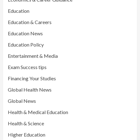
Education
Education & Careers
Education News
Education Policy
Entertainment & Media
Exam Success tips
Financing Your Studies
Global Health News
Global News
Health & Medical Education
Health & Science
Higher Education