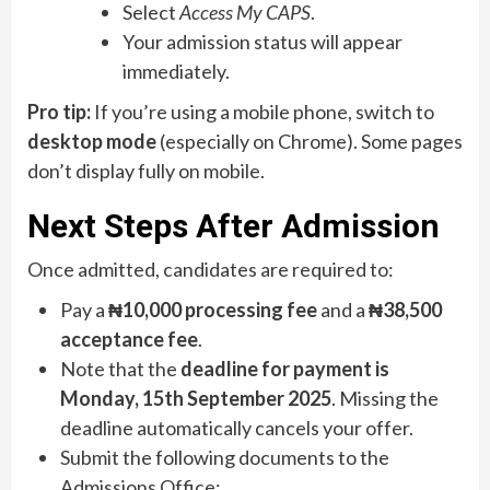
Select
Access My CAPS
.
Your admission status will appear
immediately.
Pro tip:
If you’re using a mobile phone, switch to
desktop mode
(especially on Chrome). Some pages
don’t display fully on mobile.
Next Steps After Admission
Once admitted, candidates are required to:
Pay a
₦10,000 processing fee
and a
₦38,500
acceptance fee
.
Note that the
deadline for payment is
Monday, 15th September 2025
. Missing the
deadline automatically cancels your offer.
Submit the following documents to the
Admissions Office: