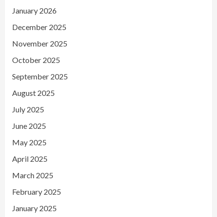
January 2026
December 2025
November 2025
October 2025
September 2025
August 2025
July 2025
June 2025
May 2025
April 2025
March 2025
February 2025
January 2025