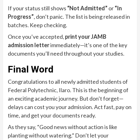
If your status still shows
“Not Admitted”
or
“In
Progress”
, don’t panic. The list is being released in
batches. Keep checking.
Once you’ve accepted,
print your JAMB
admission letter
immediately—it’s one of the key
documents you’ll need throughout your studies.
Final Word
Congratulations to all newly admitted students of
Federal Polytechnic, Ilaro. This is the beginning of
an exciting academic journey. But don’t forget—
delays can cost you your admission. Act fast, pay on
time, and get your documents ready.
As they say, “Good news without action is like
planting without watering.” Don’t let your