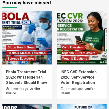
You may have missed
Global Health News
Civic Education
Health & Medical Education
Nigerian Current Affairs
Science Education
Youth & Elections
Ebola Treatment Trial
INEC CVR Extension
2026: What Nigerian
2026: Self-Service
Students Should Know
Voter Registration
1 month ago
Jenifer
1 month ago
Jenifer
Obiude
Obiude