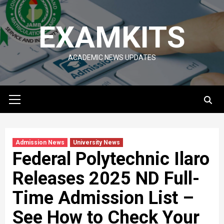
Skip
to
EXAMKITS
content
ACADEMIC NEWS UPDATES
Primary
Menu
Admission News
University News
Federal Polytechnic Ilaro
Releases 2025 ND Full-
Time Admission List –
See How to Check Your