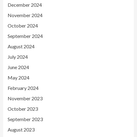
December 2024
November 2024
October 2024
September 2024
August 2024
July 2024
June 2024
May 2024
February 2024
November 2023
October 2023
September 2023
August 2023