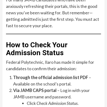
anxiously refreshing their portals, this is the good
news you’ve been waiting for. But remember—
getting admitted is just the first step. You must act
fast to secure your place.
How to Check Your
Admission Status
Federal Polytechnic, Ilaro has made it simple for
candidates to confirm their admission:
Through the official admission list PDF
–
Available on the school’s portal.
Via JAMB CAPS portal
– Log in with your
JAMB username and password.
Click
Check Admission Status
.