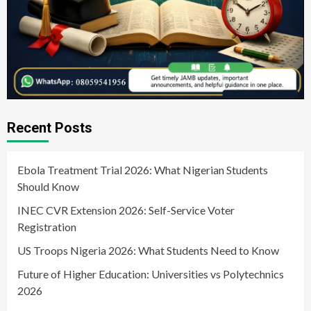
Recent Posts
Ebola Treatment Trial 2026: What Nigerian Students
Should Know
INEC CVR Extension 2026: Self-Service Voter
Registration
US Troops Nigeria 2026: What Students Need to Know
Future of Higher Education: Universities vs Polytechnics
2026