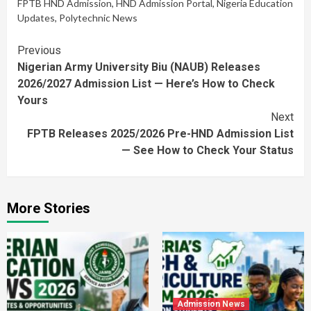
FPTB HND Admission
,
HND Admission Portal
,
Nigeria Education
Updates
,
Polytechnic News
Continue
Previous
Nigerian Army University Biu (NAUB) Releases
Reading
2026/2027 Admission List — Here’s How to Check
Yours
Next
FPTB Releases 2025/2026 Pre-HND Admission List
— See How to Check Your Status
More Stories
Admission News