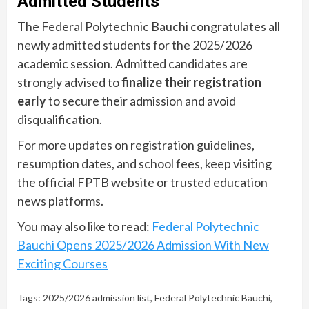
Admitted Students
The Federal Polytechnic Bauchi congratulates all
newly admitted students for the 2025/2026
academic session. Admitted candidates are
strongly advised to
finalize their registration
early
to secure their admission and avoid
disqualification.
For more updates on registration guidelines,
resumption dates, and school fees, keep visiting
the official FPTB website or trusted education
news platforms.
You may also like to read:
Federal Polytechnic
Bauchi Opens 2025/2026 Admission With New
Exciting Courses
Tags:
2025/2026 admission list
,
Federal Polytechnic Bauchi
,