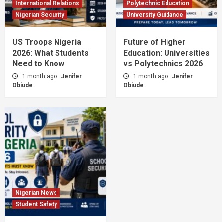
International Relations
Polytechnic Education
Nigerian Security
University Guidance
US Troops Nigeria
Future of Higher
2026: What Students
Education: Universities
Need to Know
vs Polytechnics 2026
1 month ago
Jenifer
1 month ago
Jenifer
Obiude
Obiude
Nigerian News
Student Safety