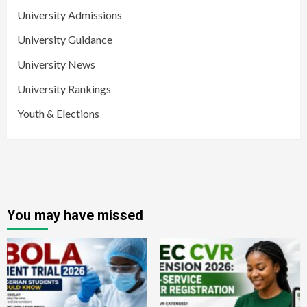
University Admissions
University Guidance
University News
University Rankings
Youth & Elections
You may have missed