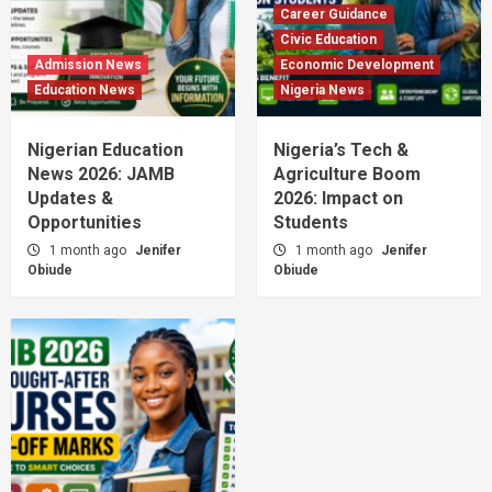
Career Guidance
Civic Education
Admission News
Economic Development
Education News
Nigeria News
Nigerian Education
Nigeria’s Tech &
News 2026: JAMB
Agriculture Boom
Updates &
2026: Impact on
Opportunities
Students
1 month ago
Jenifer
1 month ago
Jenifer
Obiude
Obiude