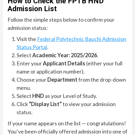
How to Check the FPTB HND
Admission List
Follow the simple steps below to confirm your
admission status:
Visit the
Federal Polytechnic Bauchi Admission
Status Portal
.
Select
Academic Year: 2025/2026
.
Enter your
Applicant Details
(either your full
name or application number).
Choose your
Department
from the drop-down
menu.
Select
HND
as your Level of Study.
Click
“Display List”
to view your admission
status.
If your name appears on the list — congratulations!
You’ve been officially offered admission into one of