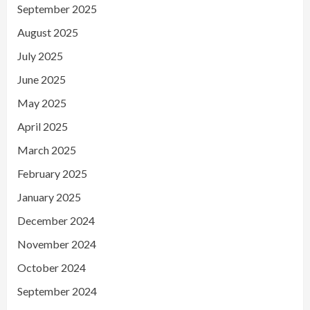
September 2025
August 2025
July 2025
June 2025
May 2025
April 2025
March 2025
February 2025
January 2025
December 2024
November 2024
October 2024
September 2024