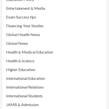
Entertainment & Media
Exam Success tips
Financing Your Studies
Global Health News
Global News
Health & Medical Education
Health & Science
Higher Education
International Education
International Relations
International Students
JAMB & Admission