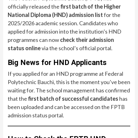
officially released the
first batch of the Higher
National Diploma (HND) admission list
for the
2025/2026 academic session. Candidates who
applied for admission into the institution’s HND
programmes can now
check their admission
status online
via the school’s official portal.
Big News for HND Applicants
If you applied for an HND programme at Federal
Polytechnic Bauchi, this is the moment you’ve been
waiting for. The school management has confirmed
that the
first batch of successful candidates
has
been uploaded and can be accessed on the FPTB
admission status portal.