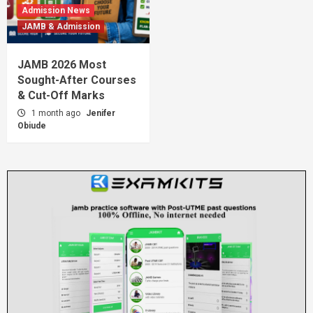
Admission News
JAMB & Admission
JAMB 2026 Most
Sought-After Courses
& Cut-Off Marks
1 month ago
Jenifer
Obiude