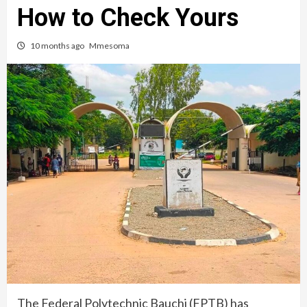
How to Check Yours
10 months ago
Mmesoma
The Federal Polytechnic Bauchi (FPTB) has