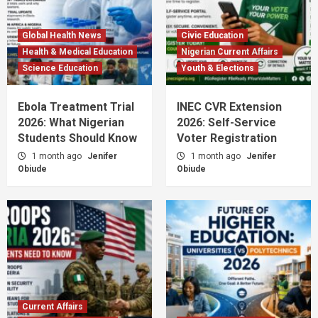
Global Health News
Civic Education
Health & Medical Education
Nigerian Current Affairs
Science Education
Youth & Elections
Ebola Treatment Trial
INEC CVR Extension
2026: What Nigerian
2026: Self-Service
Students Should Know
Voter Registration
1 month ago
Jenifer
1 month ago
Jenifer
Obiude
Obiude
Current Affairs