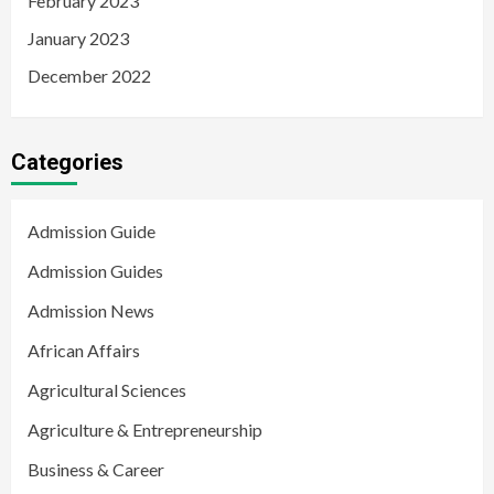
February 2023
January 2023
December 2022
Categories
Admission Guide
Admission Guides
Admission News
African Affairs
Agricultural Sciences
Agriculture & Entrepreneurship
Business & Career