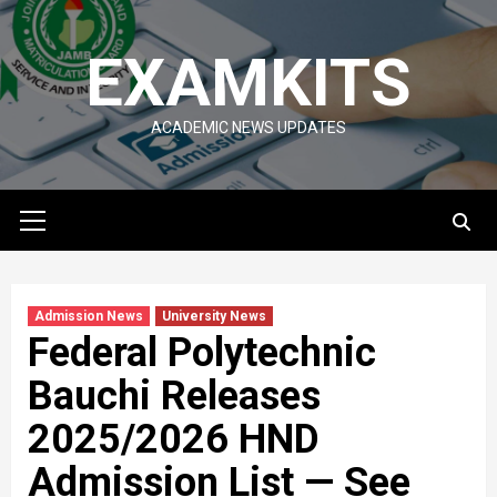
Skip
to
EXAMKITS
content
ACADEMIC NEWS UPDATES
Primary
Menu
Admission News
University News
Federal Polytechnic
Bauchi Releases
2025/2026 HND
Admission List — See