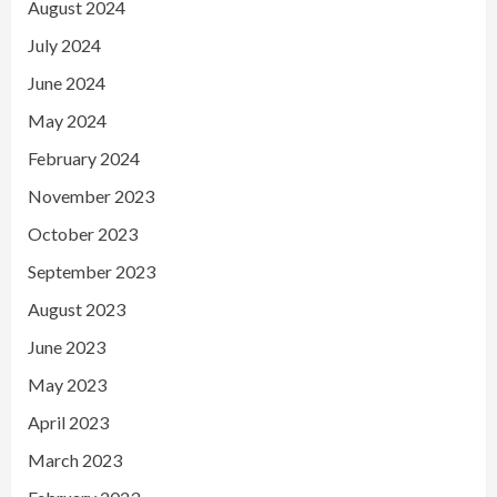
August 2024
July 2024
June 2024
May 2024
February 2024
November 2023
October 2023
September 2023
August 2023
June 2023
May 2023
April 2023
March 2023