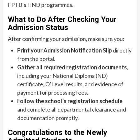
FPTB’s HND programmes.
What to Do After Checking Your
Admission Status
After confirming your admission, make sure you:
Print your Admission Notification Slip
directly
from the portal.
Gather all required registration documents
,
including your National Diploma (ND)
certificate, O’Level results, and evidence of
payment for processing fees.
Follow the school’s registration schedule
and complete all departmental clearance and
documentation promptly.
Congratulations to the Newly