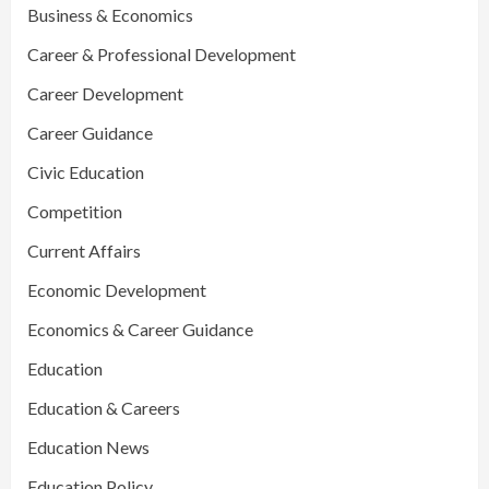
Business & Economics
Career & Professional Development
Career Development
Career Guidance
Civic Education
Competition
Current Affairs
Economic Development
Economics & Career Guidance
Education
Education & Careers
Education News
Education Policy