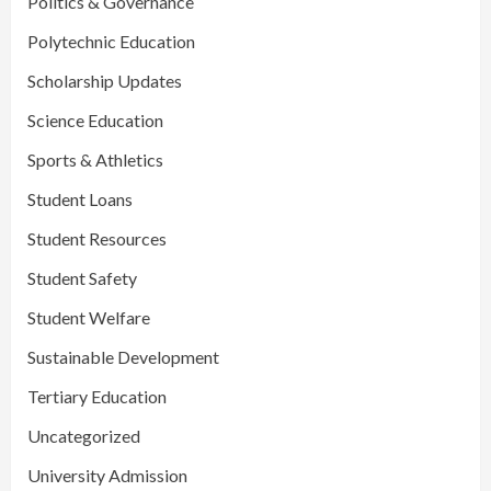
Politics & Governance
Polytechnic Education
Scholarship Updates
Science Education
Sports & Athletics
Student Loans
Student Resources
Student Safety
Student Welfare
Sustainable Development
Tertiary Education
Uncategorized
University Admission