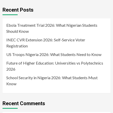
Recent Posts
Ebola Treatment Trial 2026: What Nigerian Students
Should Know
INEC CVR Extension 2026: Self-Service Voter
Registration
US Troops Nigeria 2026: What Students Need to Know
Future of Higher Education: Universities vs Polytechnics
2026
School Security in Nigeria 2026: What Students Must
Know
Recent Comments