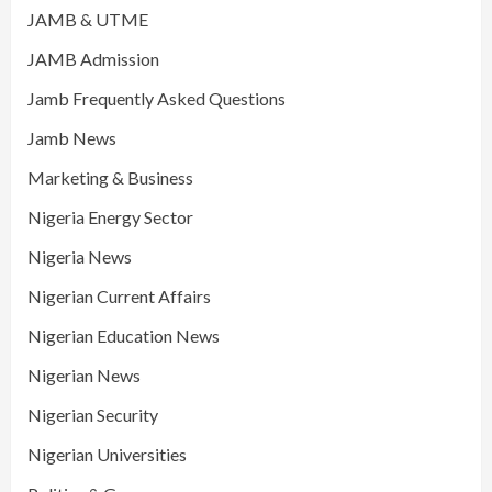
JAMB & UTME
JAMB Admission
Jamb Frequently Asked Questions
Jamb News
Marketing & Business
Nigeria Energy Sector
Nigeria News
Nigerian Current Affairs
Nigerian Education News
Nigerian News
Nigerian Security
Nigerian Universities