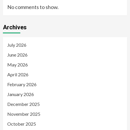
No comments to show.
Archives
July 2026
June 2026
May 2026
April 2026
February 2026
January 2026
December 2025
November 2025
October 2025