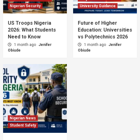
Nigerian Security
University Guidance
US Troops Nigeria
Future of Higher
2026: What Students
Education: Universities
Need to Know
vs Polytechnics 2026
1 month ago
Jenifer
1 month ago
Jenifer
Obiude
Obiude
Nigerian News
Student Safety