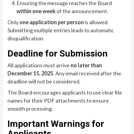
Ensuring the message reaches the Board
within one week
of the announcement.
Only
one application per person
is allowed.
Submitting multiple entries leads to automatic
disqualification.
Deadline for Submission
All applications must arrive
no later than
December 15, 2025
. Any email received after the
deadline will not be considered.
The Board encourages applicants to use clear file
names for their PDF attachments to ensure
smooth processing.
Important Warnings for
Applicants