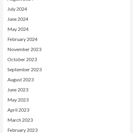
July 2024
June 2024
May 2024
February 2024
November 2023
October 2023
September 2023
August 2023
June 2023
May 2023
April 2023
March 2023
February 2023