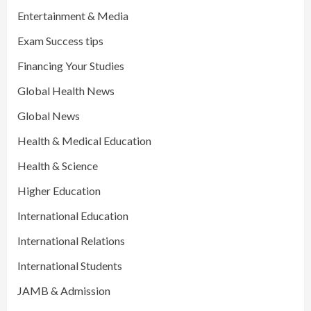
Entertainment & Media
Exam Success tips
Financing Your Studies
Global Health News
Global News
Health & Medical Education
Health & Science
Higher Education
International Education
International Relations
International Students
JAMB & Admission