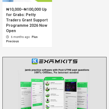
₦10,000–₦100,000 Up
for Grabs: Petty
Traders Grant Support
Programme 2026 Now
Open
6 months ago
Pius
Precious