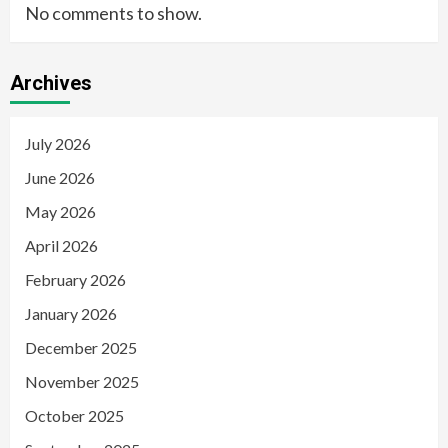
No comments to show.
Archives
July 2026
June 2026
May 2026
April 2026
February 2026
January 2026
December 2025
November 2025
October 2025