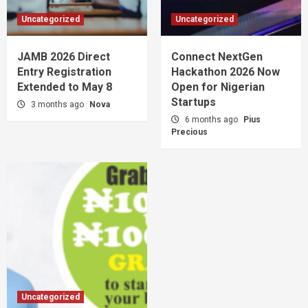
Uncategorized
Uncategorized
JAMB 2026 Direct
Connect NextGen
Entry Registration
Hackathon 2026 Now
Extended to May 8
Open for Nigerian
Startups
3 months ago
Nova
6 months ago
Pius
Precious
Uncategorized