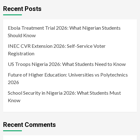
Recent Posts
Ebola Treatment Trial 2026: What Nigerian Students
Should Know
INEC CVR Extension 2026: Self-Service Voter
Registration
US Troops Nigeria 2026: What Students Need to Know
Future of Higher Education: Universities vs Polytechnics
2026
School Security in Nigeria 2026: What Students Must
Know
Recent Comments