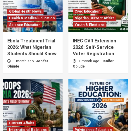
Global Health News
Civic Education
Health & Medical Education
Nigerian Current Affairs
Science Education
Youth & Elections
Ebola Treatment Trial
INEC CVR Extension
2026: What Nigerian
2026: Self-Service
Students Should Know
Voter Registration
1 month ago
Jenifer
1 month ago
Jenifer
Obiude
Obiude
Current Affairs
International Relations
Polytechnic Education