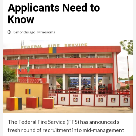
Applicants Need to
Know
8 months ago
Mmesoma
The Federal Fire Service (FFS) has announced a
fresh round of recruitment into mid-management