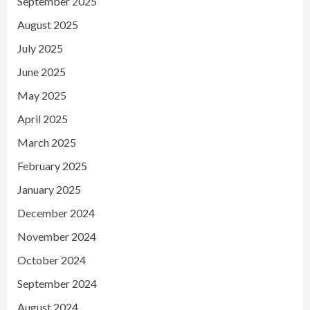
September 2025
August 2025
July 2025
June 2025
May 2025
April 2025
March 2025
February 2025
January 2025
December 2024
November 2024
October 2024
September 2024
August 2024