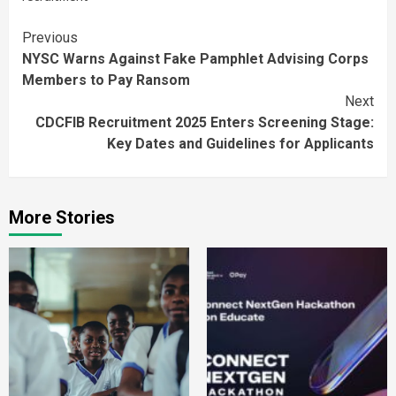
Continue
Previous
NYSC Warns Against Fake Pamphlet Advising Corps
Reading
Members to Pay Ransom
Next
CDCFIB Recruitment 2025 Enters Screening Stage:
Key Dates and Guidelines for Applicants
More Stories