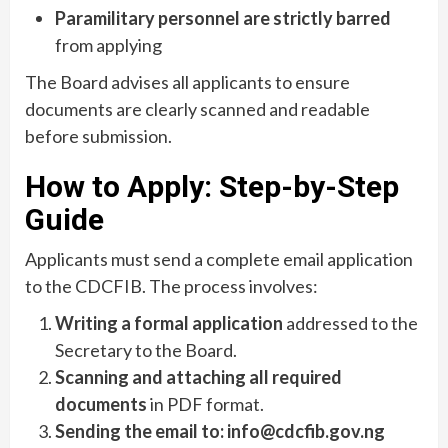
Paramilitary personnel are strictly barred
from applying
The Board advises all applicants to ensure
documents are clearly scanned and readable
before submission.
How to Apply: Step-by-Step
Guide
Applicants must send a complete email application
to the CDCFIB. The process involves:
Writing a formal application
addressed to the
Secretary to the Board.
Scanning and attaching all required
documents
in PDF format.
Sending the email to:
info@cdcfib.gov.ng