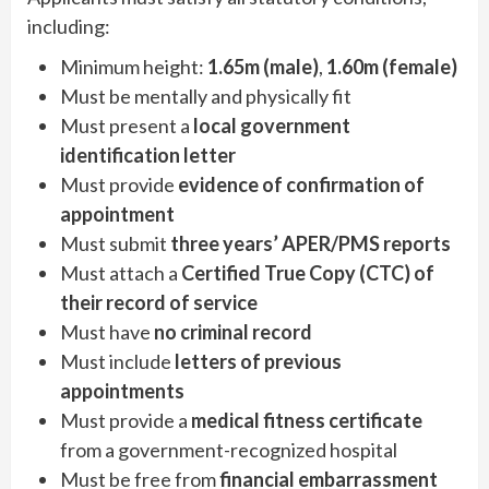
including:
Minimum height:
1.65m (male)
,
1.60m (female)
Must be mentally and physically fit
Must present a
local government
identification letter
Must provide
evidence of confirmation of
appointment
Must submit
three years’ APER/PMS reports
Must attach a
Certified True Copy (CTC) of
their record of service
Must have
no criminal record
Must include
letters of previous
appointments
Must provide a
medical fitness certificate
from a government-recognized hospital
Must be free from
financial embarrassment