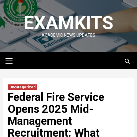
Skip
to
EXAMKITS
content
ACADEMIC NEWS UPDATES
Primary
Menu
Uncategorized
Federal Fire Service
Opens 2025 Mid-
Management
Recruitment: What