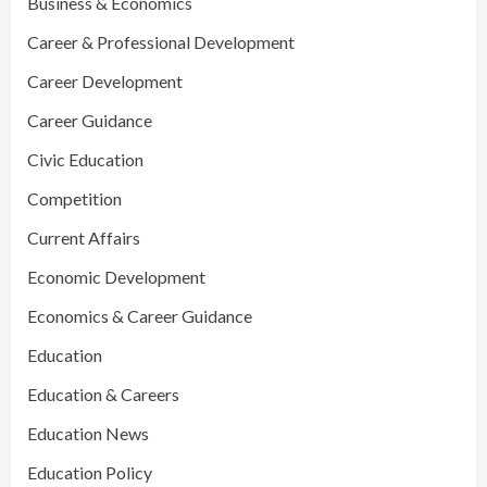
Business & Economics
Career & Professional Development
Career Development
Career Guidance
Civic Education
Competition
Current Affairs
Economic Development
Economics & Career Guidance
Education
Education & Careers
Education News
Education Policy