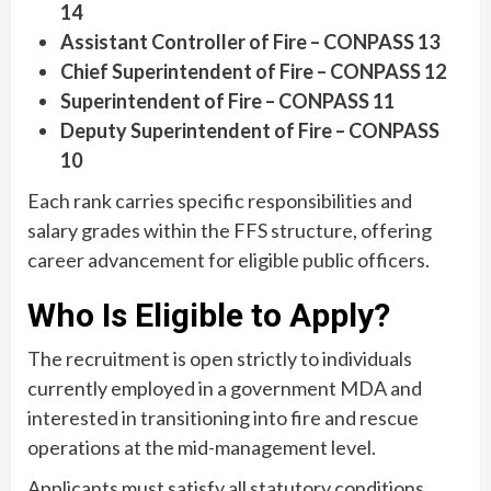
14
Assistant Controller of Fire – CONPASS 13
Chief Superintendent of Fire – CONPASS 12
Superintendent of Fire – CONPASS 11
Deputy Superintendent of Fire – CONPASS
10
Each rank carries specific responsibilities and
salary grades within the FFS structure, offering
career advancement for eligible public officers.
Who Is Eligible to Apply?
The recruitment is open strictly to individuals
currently employed in a government MDA and
interested in transitioning into fire and rescue
operations at the mid-management level.
Applicants must satisfy all statutory conditions,