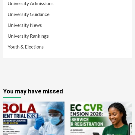
University Admissions
University Guidance
University News
University Rankings
Youth & Elections
You may have missed