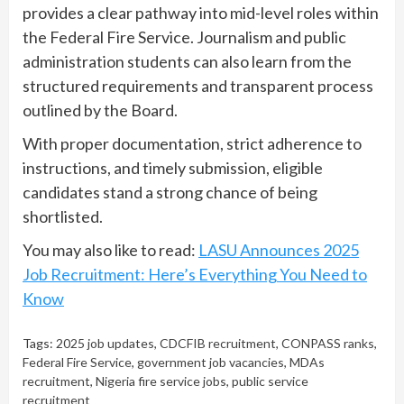
provides a clear pathway into mid-level roles within
the Federal Fire Service. Journalism and public
administration students can also learn from the
structured requirements and transparent process
outlined by the Board.
With proper documentation, strict adherence to
instructions, and timely submission, eligible
candidates stand a strong chance of being
shortlisted.
You may also like to read:
LASU Announces 2025
Job Recruitment: Here’s Everything You Need to
Know
Tags:
2025 job updates
,
CDCFIB recruitment
,
CONPASS ranks
,
Federal Fire Service
,
government job vacancies
,
MDAs
recruitment
,
Nigeria fire service jobs
,
public service
recruitment