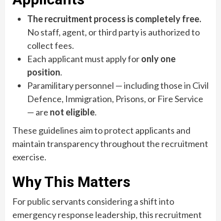
The recruitment process is completely free.
No staff, agent, or third party is authorized to
collect fees.
Each applicant must apply for
only one
position
.
Paramilitary personnel — including those in Civil
Defence, Immigration, Prisons, or Fire Service
— are
not eligible
.
These guidelines aim to protect applicants and
maintain transparency throughout the recruitment
exercise.
Why This Matters
For public servants considering a shift into
emergency response leadership, this recruitment