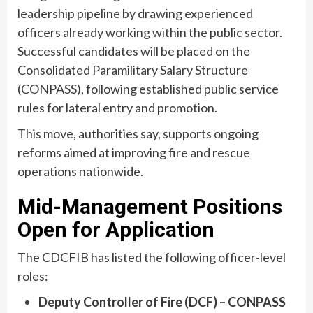
leadership pipeline by drawing experienced
officers already working within the public sector.
Successful candidates will be placed on the
Consolidated Paramilitary Salary Structure
(CONPASS), following established public service
rules for lateral entry and promotion.
This move, authorities say, supports ongoing
reforms aimed at improving fire and rescue
operations nationwide.
Mid-Management Positions
Open for Application
The CDCFIB has listed the following officer-level
roles:
Deputy Controller of Fire (DCF) – CONPASS