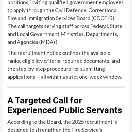
positions, inviting qualified government employees
to apply through the Civil Defence, Correctional,
Fire and Immigration Services Board (CDCFIB).
The call targets serving staff across Federal, State
and Local Government Ministries, Departments,
and Agencies (MDAs).
The recruitment notice outlines the available
ranks, eligibility criteria, required documents, and
the step-by-step procedure for submitting
applications — all within a strict one-week window.
A Targeted Call for
Experienced Public Servants
According to the Board, the 2025 recruitment is
designed to strengthen the Fire Service’s