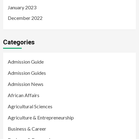
January 2023
December 2022
Categories
Admission Guide
Admission Guides
Admission News
African Affairs
Agricultural Sciences
Agriculture & Entrepreneurship
Business & Career