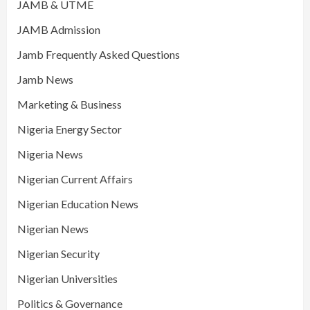
JAMB & UTME
JAMB Admission
Jamb Frequently Asked Questions
Jamb News
Marketing & Business
Nigeria Energy Sector
Nigeria News
Nigerian Current Affairs
Nigerian Education News
Nigerian News
Nigerian Security
Nigerian Universities
Politics & Governance