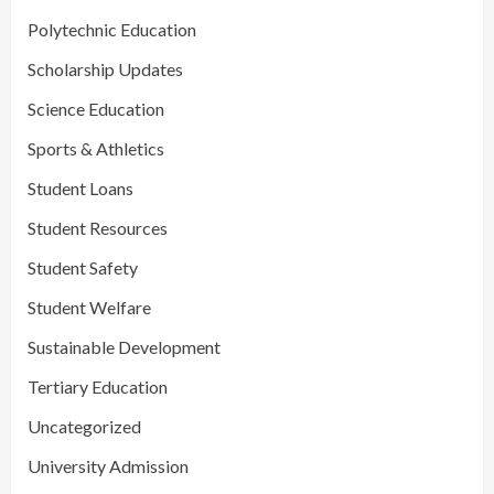
Polytechnic Education
Scholarship Updates
Science Education
Sports & Athletics
Student Loans
Student Resources
Student Safety
Student Welfare
Sustainable Development
Tertiary Education
Uncategorized
University Admission