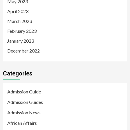
May 2023
April 2023
March 2023
February 2023
January 2023
December 2022
Categories
Admission Guide
Admission Guides
Admission News
African Affairs