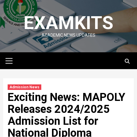
Skip
to
EXAMKITS
content
ACADEMIC NEWS UPDATES
Primary
Menu
Admission News
Exciting News: MAPOLY
Releases 2024/2025
Admission List for
National Diploma