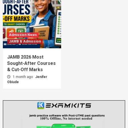
Admission News
JAMB & Admission
JAMB 2026 Most
Sought-After Courses
& Cut-Off Marks
1 month ago
Jenifer
Obiude