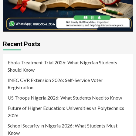
Recent Posts
Ebola Treatment Trial 2026: What Nigerian Students
Should Know
INEC CVR Extension 2026: Self-Service Voter
Registration
US Troops Nigeria 2026: What Students Need to Know
Future of Higher Education: Universities vs Polytechnics
2026
School Security in Nigeria 2026: What Students Must
Know