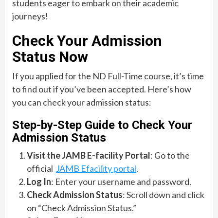
students eager to embark on their academic
journeys!
Check Your Admission
Status Now
If you applied for the ND Full-Time course, it’s time
to find out if you’ve been accepted. Here’s how
you can check your admission status:
Step-by-Step Guide to Check Your
Admission Status
Visit the JAMB E-facility Portal
: Go to the
official
JAMB Efacility portal
.
Log In
: Enter your username and password.
Check Admission Status
: Scroll down and click
on “Check Admission Status.”