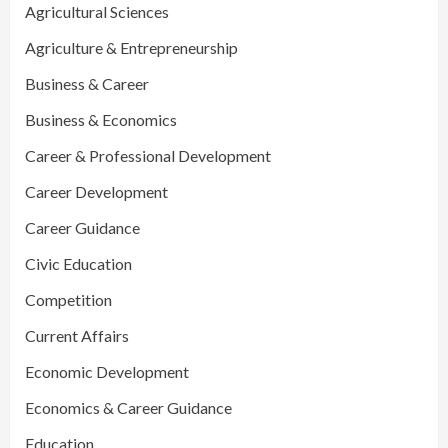
Agricultural Sciences
Agriculture & Entrepreneurship
Business & Career
Business & Economics
Career & Professional Development
Career Development
Career Guidance
Civic Education
Competition
Current Affairs
Economic Development
Economics & Career Guidance
Education