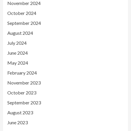
November 2024
October 2024
September 2024
August 2024
July 2024
June 2024
May 2024
February 2024
November 2023
October 2023
September 2023
August 2023
June 2023