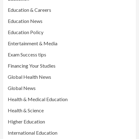
Education & Careers
Education News
Education Policy
Entertainment & Media
Exam Success tips
Financing Your Studies
Global Health News
Global News
Health & Medical Education
Health & Science
Higher Education
International Education