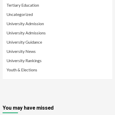
Tertiary Education
Uncategorized
University Admission
University Admissions
University Guidance
University News
University Rankings
Youth & Elections
You may have missed