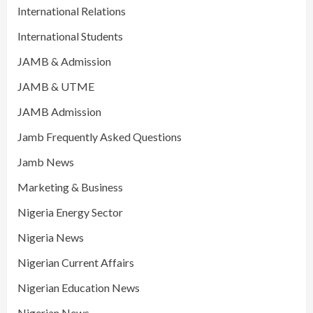
International Relations
International Students
JAMB & Admission
JAMB & UTME
JAMB Admission
Jamb Frequently Asked Questions
Jamb News
Marketing & Business
Nigeria Energy Sector
Nigeria News
Nigerian Current Affairs
Nigerian Education News
Nigerian News