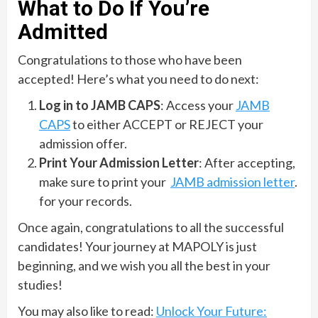
What to Do If You’re
Admitted
Congratulations to those who have been
accepted! Here’s what you need to do next:
Log in to JAMB CAPS
: Access your
JAMB
CAPS
to either ACCEPT or REJECT your
admission offer.
Print Your Admission Letter
: After accepting,
make sure to print your
JAMB admission letter
.
for your records.
Once again, congratulations to all the successful
candidates! Your journey at MAPOLY is just
beginning, and we wish you all the best in your
studies!
You may also like to read:
Unlock Your Future: