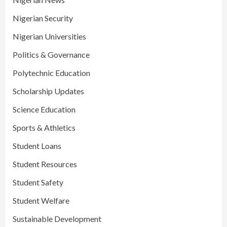
Nigerian Security
Nigerian Universities
Politics & Governance
Polytechnic Education
Scholarship Updates
Science Education
Sports & Athletics
Student Loans
Student Resources
Student Safety
Student Welfare
Sustainable Development