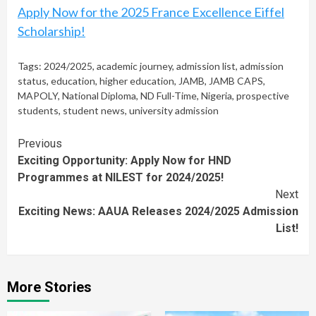
Apply Now for the 2025 France Excellence Eiffel
Scholarship!
Tags:
2024/2025
,
academic journey
,
admission list
,
admission
status
,
education
,
higher education
,
JAMB
,
JAMB CAPS
,
MAPOLY
,
National Diploma
,
ND Full-Time
,
Nigeria
,
prospective
students
,
student news
,
university admission
Continue
Previous
Exciting Opportunity: Apply Now for HND
Reading
Programmes at NILEST for 2024/2025!
Next
Exciting News: AAUA Releases 2024/2025 Admission
List!
More Stories