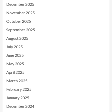
December 2025
November 2025
October 2025
September 2025
August 2025
July 2025
June 2025
May 2025
April 2025
March 2025
February 2025
January 2025
December 2024