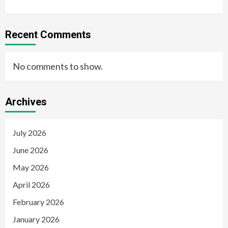
Recent Comments
No comments to show.
Archives
July 2026
June 2026
May 2026
April 2026
February 2026
January 2026