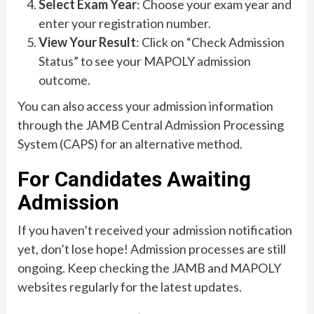
Select Exam Year
: Choose your exam year and
enter your registration number.
View Your Result
: Click on “Check Admission
Status” to see your MAPOLY admission
outcome.
You can also access your admission information
through the JAMB Central Admission Processing
System (CAPS) for an alternative method.
For Candidates Awaiting
Admission
If you haven’t received your admission notification
yet, don’t lose hope! Admission processes are still
ongoing. Keep checking the JAMB and MAPOLY
websites regularly for the latest updates.