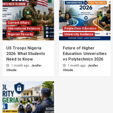
Current Affairs
International Relations
Polytechnic Education
Nigerian Security
University Guidance
US Troops Nigeria
Future of Higher
2026: What Students
Education: Universities
Need to Know
vs Polytechnics 2026
1 month ago
Jenifer
1 month ago
Jenifer
Obiude
Obiude