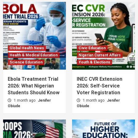
Global Health News
Civic Education
Health & Medical Education
Nigerian Current Affairs
Science Education
Youth & Elections
Ebola Treatment Trial
INEC CVR Extension
2026: What Nigerian
2026: Self-Service
Students Should Know
Voter Registration
1 month ago
Jenifer
1 month ago
Jenifer
Obiude
Obiude