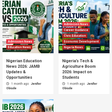
Admission News
Career Guidance
Civic Education
Admission News
Economic Development
Education News
Nigeria News
Nigerian Education
Nigeria’s Tech &
News 2026: JAMB
Agriculture Boom
Updates &
2026: Impact on
Opportunities
Students
1 month ago
Jenifer
1 month ago
Jenifer
Obiude
Obiude