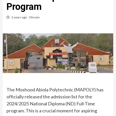
Program
2 years ago
Chisom
The Moshood Abiola Polytechnic (MAPOLY) has
officially released the admission list for the
2024/2025 National Diploma (ND) Full-Time
program. This is a crucial moment for aspiring