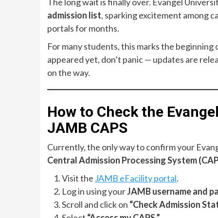
The long wait is finally over. Evangel Universi
admission list
, sparking excitement among c
portals for months.
For many students, this marks the beginning 
appeared yet, don’t panic — updates are relea
on the way.
How to Check the Evangel
JAMB CAPS
Currently, the only way to confirm your Evang
Central Admission Processing System (CA
Visit the
JAMB eFacility portal
.
Log in using your
JAMB username and p
Scroll and click on
“Check Admission Stat
Select
“Access my CAPS.”