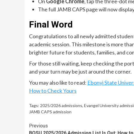
On
Google Chrome
, tap the three-dot m
The full JAMB CAPS page will now display
Final Word
Congratulations to all newly admitted studen
academic session. This milestone is more than 
brighter future for students, families, and c
For those still waiting, keep checking the por
and your turn may be just around the corner.
You may also like to read:
Ebonyi State Univer
How to Check Yours
Tags:
2025/2026 admissions
,
Evangel University admissio
JAMB CAPS admission
Continue
Previous
BOSU 2025/2026 Admission List Is Out: How to