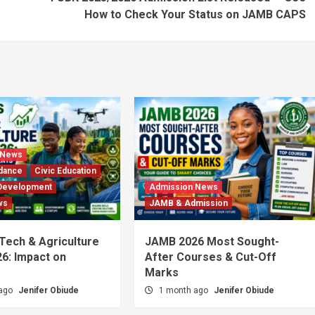
How to Check Your Status on JAMB CAPS
 News
dance
Civic Education
Development
Admission News
ws
JAMB & Admission
 Tech & Agriculture
JAMB 2026 Most Sought-
6: Impact on
After Courses & Cut-Off
Marks
 ago
Jenifer Obiude
1 month ago
Jenifer Obiude