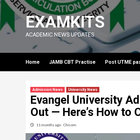
Skip
to
EXAMKITS
content
ACADEMIC NEWS UPDATES
Home
JAMB CBT Practise
Post UTME pas
Admission News
University News
Evangel University A
Out — Here’s How to 
11 months ago
Chisom