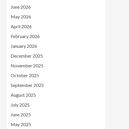
June 2026
May 2026
April 2026
February 2026
January 2026
December 2025
November 2025
October 2025
September 2025
August 2025
July 2025
June 2025
May 2025