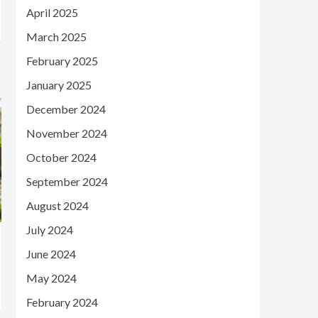
April 2025
March 2025
February 2025
January 2025
December 2024
November 2024
October 2024
September 2024
August 2024
July 2024
June 2024
May 2024
February 2024