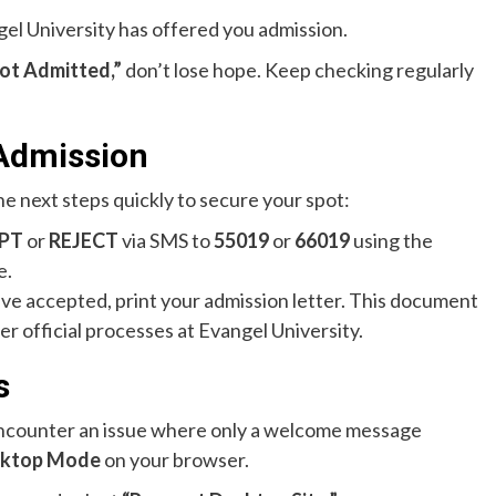
gel University has offered you admission.
ot Admitted,”
don’t lose hope. Keep checking regularly
 Admission
he next steps quickly to secure your spot:
PT
or
REJECT
via SMS to
55019
or
66019
using the
e.
e accepted, print your admission letter. This document
her official processes at Evangel University.
s
ncounter an issue where only a welcome message
ktop Mode
on your browser.