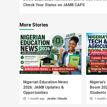
Reading
Check Your Status on JAMB CAPS
More Stories
Admission
Career Gui
Economic 
Admission News
Education News
Nigeria Ne
Nigerian Education News
Nigeria’s
2026: JAMB Updates &
Boom 202
Opportunities
Students
1 month ago
Jenifer Obiude
1 month