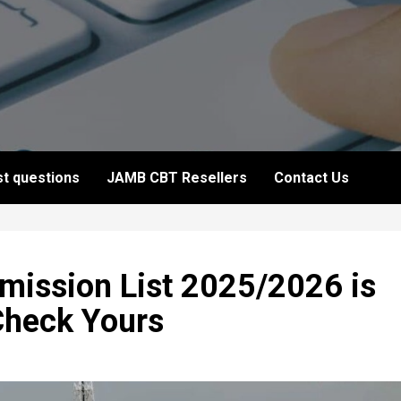
t questions
JAMB CBT Resellers
Contact Us
dmission List 2025/2026 is
Check Yours