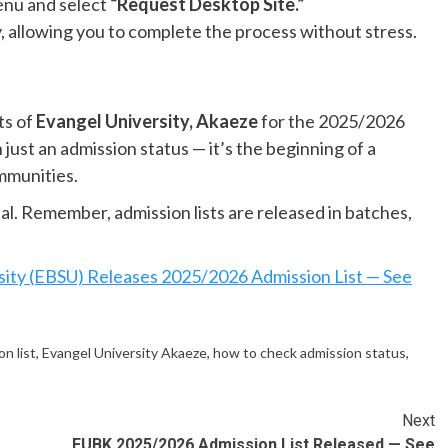
enu and select
“Request Desktop Site.”
, allowing you to complete the process without stress.
ts of
Evangel University, Akaeze
for the 2025/2026
just an admission status — it’s the beginning of a
ommunities.
tal. Remember, admission lists are released in batches,
sity (EBSU) Releases 2025/2026 Admission List — See
n list
,
Evangel University Akaeze
,
how to check admission status
,
Next
FUBK 2025/2026 Admission List Released — See