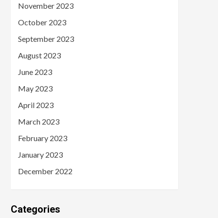
November 2023
October 2023
September 2023
August 2023
June 2023
May 2023
April 2023
March 2023
February 2023
January 2023
December 2022
Categories