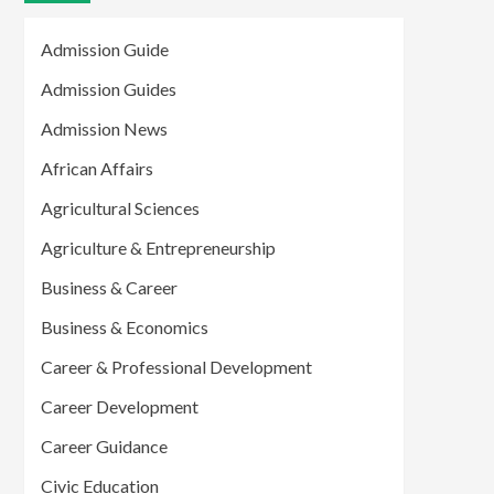
Admission Guide
Admission Guides
Admission News
African Affairs
Agricultural Sciences
Agriculture & Entrepreneurship
Business & Career
Business & Economics
Career & Professional Development
Career Development
Career Guidance
Civic Education