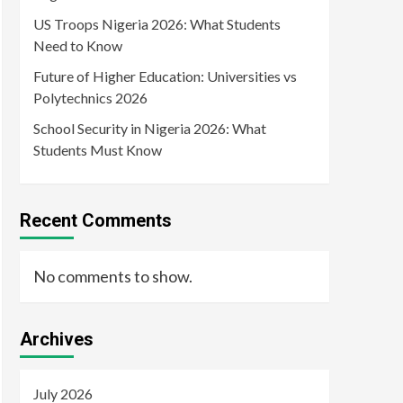
US Troops Nigeria 2026: What Students
Need to Know
Future of Higher Education: Universities vs
Polytechnics 2026
School Security in Nigeria 2026: What
Students Must Know
Recent Comments
No comments to show.
Archives
July 2026