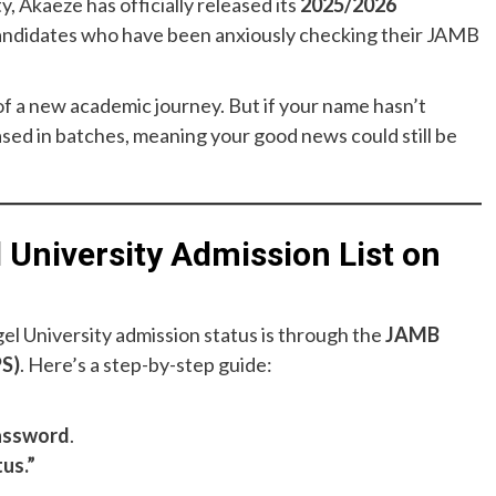
ty, Akaeze has officially released its
2025/2026
andidates who have been anxiously checking their JAMB
of a new academic journey. But if your name hasn’t
sed in batches, meaning your good news could still be
 University Admission List on
el University admission status is through the
JAMB
PS)
. Here’s a step-by-step guide:
assword
.
us.”