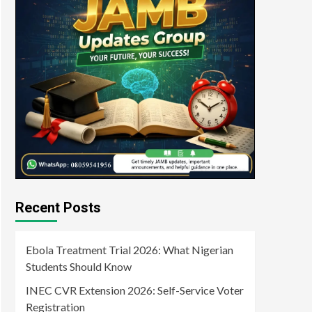
Recent Posts
Ebola Treatment Trial 2026: What Nigerian
Students Should Know
INEC CVR Extension 2026: Self-Service Voter
Registration