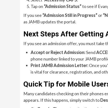
Tap on
“Admission Status”
to see if Evan
If you see
“Admission Still in Progress”
or
“N
as JAMB updates the portal.
Next Steps After Getting
If you see an admission offer, you must take t
Accept or Reject Admission:
Send
ACCE
phone number linked to your JAMB profil
Print JAMB Admission Letter:
Once you’v
is vital for clearance, registration, and ot
Quick Tip for Mobile User
Many candidates checking on their phones e
appears. If this happens, simply switch to
Des