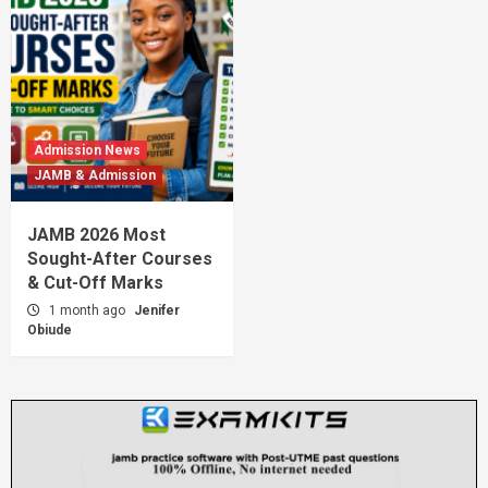
Admission News
JAMB & Admission
JAMB 2026 Most
Sought-After Courses
& Cut-Off Marks
1 month ago
Jenifer
Obiude