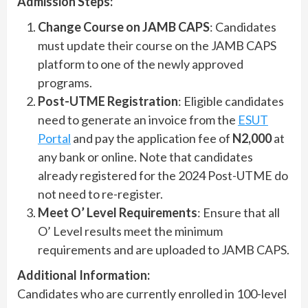
Admission Steps:
Change Course on JAMB CAPS
: Candidates
must update their course on the JAMB CAPS
platform to one of the newly approved
programs.
Post-UTME Registration
: Eligible candidates
need to generate an invoice from the
ESUT
Portal
and pay the application fee of
N2,000
at
any bank or online. Note that candidates
already registered for the 2024 Post-UTME do
not need to re-register.
Meet O’ Level Requirements
: Ensure that all
O’ Level results meet the minimum
requirements and are uploaded to JAMB CAPS.
Additional Information:
Candidates who are currently enrolled in 100-level