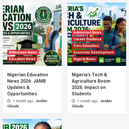
Admission News
Career Guidance
Civic Education
Admission News
Economic Development
Education News
Nigeria News
Nigerian Education
Nigeria’s Tech &
News 2026: JAMB
Agriculture Boom
Updates &
2026: Impact on
Opportunities
Students
1 month ago
Jenifer
1 month ago
Jenifer
Obiude
Obiude