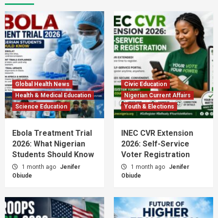
Global Health News
Civic Education
Health & Medical Education
Nigerian Current Affairs
Science Education
Youth & Elections
Ebola Treatment Trial
INEC CVR Extension
2026: What Nigerian
2026: Self-Service
Students Should Know
Voter Registration
1 month ago
Jenifer
1 month ago
Jenifer
Obiude
Obiude