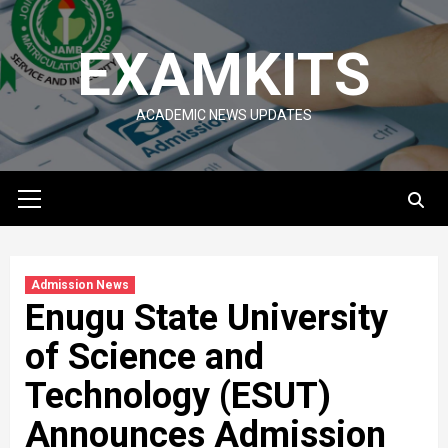
Skip
to
EXAMKITS
content
ACADEMIC NEWS UPDATES
Primary
Menu
Admission News
Enugu State University
of Science and
Technology (ESUT)
Announces Admission