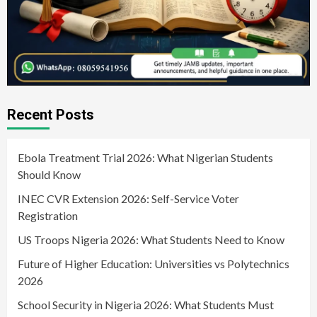
Recent Posts
Ebola Treatment Trial 2026: What Nigerian Students
Should Know
INEC CVR Extension 2026: Self-Service Voter
Registration
US Troops Nigeria 2026: What Students Need to Know
Future of Higher Education: Universities vs Polytechnics
2026
School Security in Nigeria 2026: What Students Must