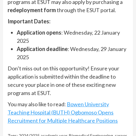
programs at ESUT may also apply by purchasing a
redeployment form
through the ESUT portal.
Important Dates:
Application opens
: Wednesday, 22 January
2025
Application deadline
: Wednesday, 29 January
2025
Don’t miss out on this opportunity! Ensure your
application is submitted within the deadline to
secure your place in one of these exciting new
programs at ESUT.
You may also like to read:
Bowen University
Teaching Hospital (BUTH) Ogbomoso Opens
Recruitment for Multiple Healthcare Positions
Tags:
2024/2025 academic year
,
Biomedical Engineering
,
career