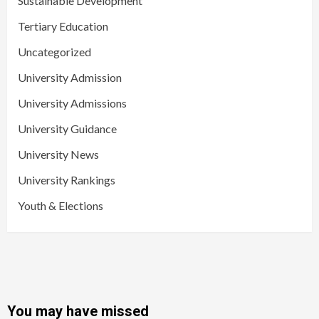
Sustainable Development
Tertiary Education
Uncategorized
University Admission
University Admissions
University Guidance
University News
University Rankings
Youth & Elections
You may have missed