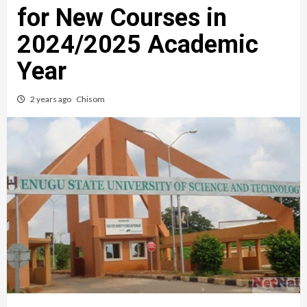
for New Courses in
2024/2025 Academic
Year
2 years ago
Chisom