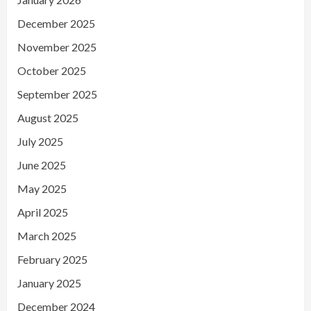
December 2025
November 2025
October 2025
September 2025
August 2025
July 2025
June 2025
May 2025
April 2025
March 2025
February 2025
January 2025
December 2024