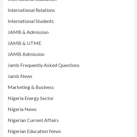
International Relations
International Students
JAMB & Admission
JAMB & UTME
JAMB Admission
Jamb Frequently Asked Questions
Jamb News
Marketing & Business
Nigeria Energy Sector
Nigeria News
Nigerian Current Affairs
Nigerian Education News