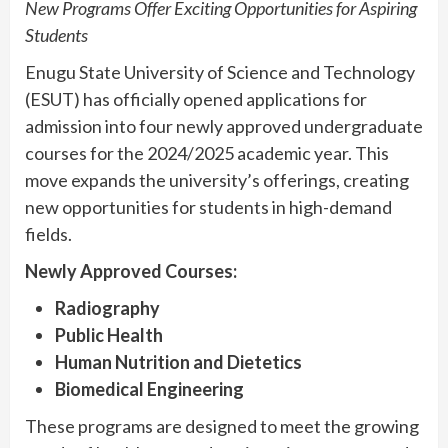
New Programs Offer Exciting Opportunities for Aspiring
Students
Enugu State University of Science and Technology
(ESUT) has officially opened applications for
admission into four newly approved undergraduate
courses for the 2024/2025 academic year. This
move expands the university’s offerings, creating
new opportunities for students in high-demand
fields.
Newly Approved Courses:
Radiography
Public Health
Human Nutrition and Dietetics
Biomedical Engineering
These programs are designed to meet the growing