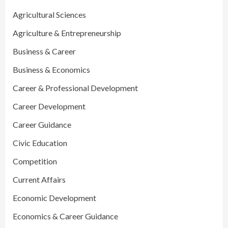
Agricultural Sciences
Agriculture & Entrepreneurship
Business & Career
Business & Economics
Career & Professional Development
Career Development
Career Guidance
Civic Education
Competition
Current Affairs
Economic Development
Economics & Career Guidance