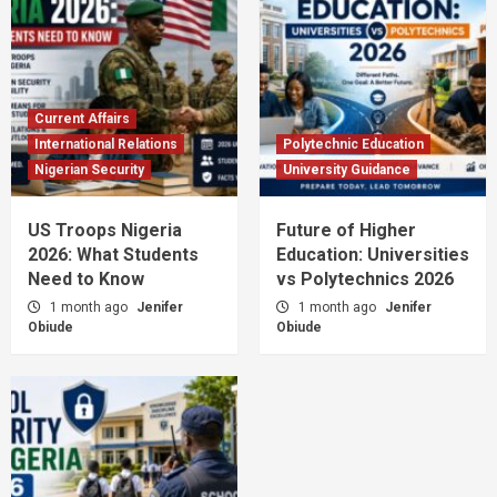
Current Affairs
International Relations
Polytechnic Education
Nigerian Security
University Guidance
US Troops Nigeria
Future of Higher
2026: What Students
Education: Universities
Need to Know
vs Polytechnics 2026
1 month ago
Jenifer
1 month ago
Jenifer
Obiude
Obiude