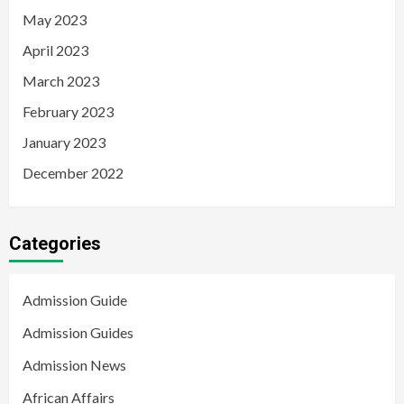
May 2023
April 2023
March 2023
February 2023
January 2023
December 2022
Categories
Admission Guide
Admission Guides
Admission News
African Affairs