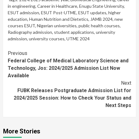
in engineering
,
Career in Healthcare
,
Enugu State University
,
ESUT admission
,
ESUT Post-UTME
,
ESUT updates
,
higher
education
,
Human Nutrition and Dietetics
,
JAMB 2024
,
new
courses ESUT
,
Nigerian universities
,
public health courses
,
Radiography admission
,
student applications
,
university
admission
,
university courses
,
UTME 2024
Continue
Previous
Federal College of Medical Laboratory Science and
Reading
Technology, Jos: 2024/2025 Admission List Now
Available
Next
FUBK Releases Postgraduate Admission List for
2024/2025 Session: How to Check Your Status and
Next Steps
More Stories