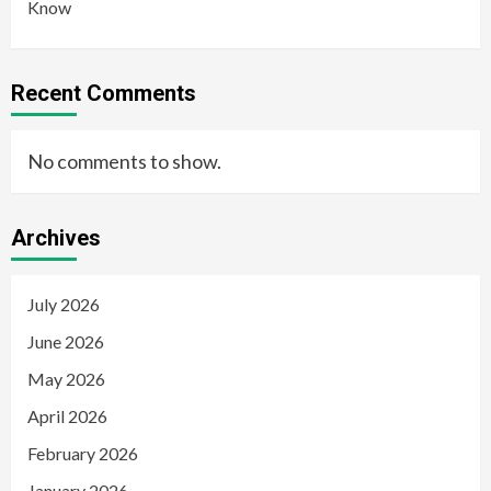
Know
Recent Comments
No comments to show.
Archives
July 2026
June 2026
May 2026
April 2026
February 2026
January 2026