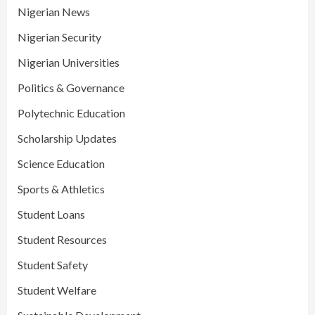
Nigerian News
Nigerian Security
Nigerian Universities
Politics & Governance
Polytechnic Education
Scholarship Updates
Science Education
Sports & Athletics
Student Loans
Student Resources
Student Safety
Student Welfare