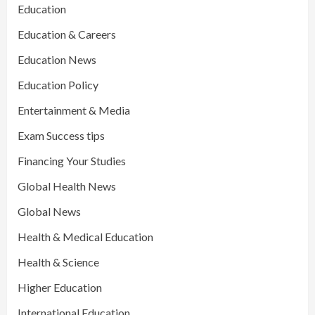
Education
Education & Careers
Education News
Education Policy
Entertainment & Media
Exam Success tips
Financing Your Studies
Global Health News
Global News
Health & Medical Education
Health & Science
Higher Education
International Education