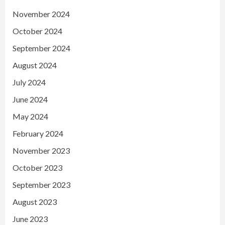
November 2024
October 2024
September 2024
August 2024
July 2024
June 2024
May 2024
February 2024
November 2023
October 2023
September 2023
August 2023
June 2023