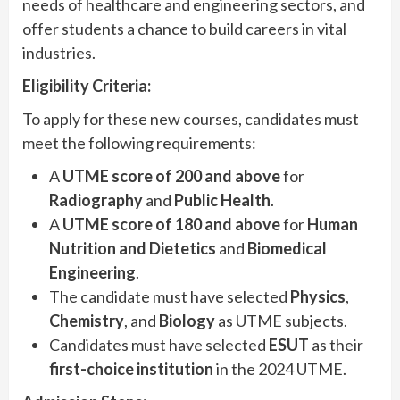
needs of healthcare and engineering sectors, and
offer students a chance to build careers in vital
industries.
Eligibility Criteria:
To apply for these new courses, candidates must
meet the following requirements:
A
UTME score of 200 and above
for
Radiography
and
Public Health
.
A
UTME score of 180 and above
for
Human
Nutrition and Dietetics
and
Biomedical
Engineering
.
The candidate must have selected
Physics
,
Chemistry
, and
Biology
as UTME subjects.
Candidates must have selected
ESUT
as their
first-choice institution
in the 2024 UTME.