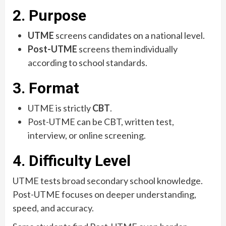
2. Purpose
UTME
screens candidates on a national level.
Post-UTME
screens them individually
according to school standards.
3. Format
UTME is strictly
CBT
.
Post-UTME can be CBT, written test,
interview, or online screening.
4. Difficulty Level
UTME tests broad secondary school knowledge.
Post-UTME focuses on deeper understanding,
speed, and accuracy.