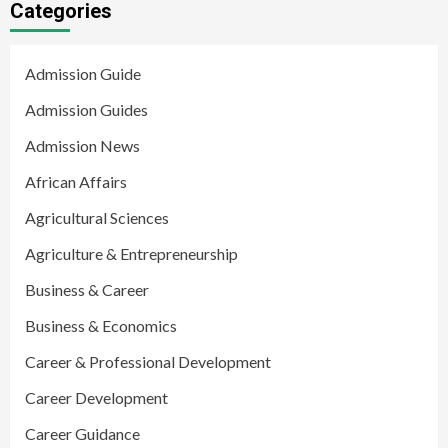
Categories
Admission Guide
Admission Guides
Admission News
African Affairs
Agricultural Sciences
Agriculture & Entrepreneurship
Business & Career
Business & Economics
Career & Professional Development
Career Development
Career Guidance