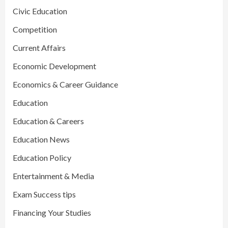
Civic Education
Competition
Current Affairs
Economic Development
Economics & Career Guidance
Education
Education & Careers
Education News
Education Policy
Entertainment & Media
Exam Success tips
Financing Your Studies