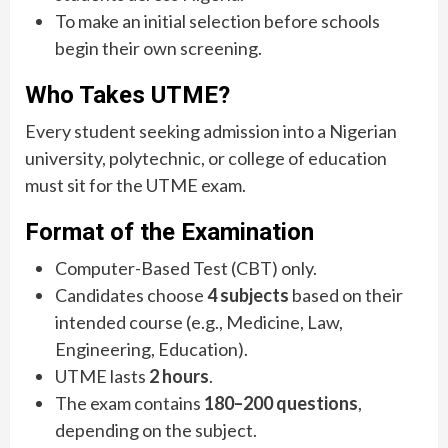
To make an initial selection before schools
begin their own screening.
Who Takes UTME?
Every student seeking admission into a Nigerian
university, polytechnic, or college of education
must sit for the UTME exam.
Format of the Examination
Computer-Based Test (CBT) only.
Candidates choose
4 subjects
based on their
intended course (e.g., Medicine, Law,
Engineering, Education).
UTME lasts
2 hours
.
The exam contains
180–200 questions
,
depending on the subject.