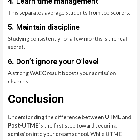
4. Learn time management
This separates average students from top scorers.
5. Maintain discipline
Studying consistently for a few months is the real
secret.
6. Don’t ignore your O’level
A strong WAEC result boosts your admission
chances.
Conclusion
Understanding the difference between
UTME
and
Post-UTME
is the first step toward securing
admission into your dream school. While UTME