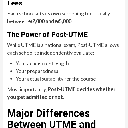
Fees
Each school sets its own screening fee, usually
between
₦2,000 and ₦5,000
.
The Power of Post-UTME
While UTME is a national exam, Post-UTME allows
each school to independently evaluate:
Your academic strength
Your preparedness
Your actual suitability for the course
Most importantly,
Post-UTME decides whether
you get admitted or not
.
Major Differences
Between UTME and