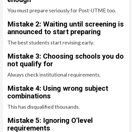
You must prepare seriously for Post-UTME too.
Mistake 2: Waiting until screening is
announced to start preparing
The best students start revising early.
Mistake 3: Choosing schools you do
not qualify for
Always check institutional requirements.
Mistake 4: Using wrong subject
combinations
This has disqualified thousands.
Mistake 5: Ignoring O’level
requirements