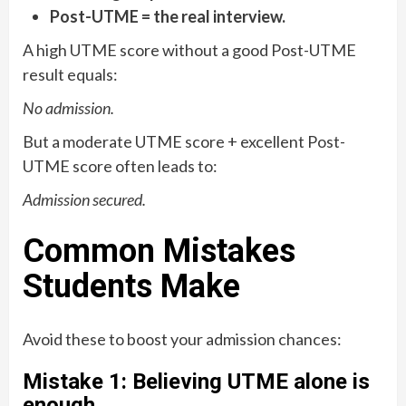
Post-UTME = the real interview.
A high UTME score without a good Post-UTME
result equals:
No admission.
But a moderate UTME score + excellent Post-
UTME score often leads to:
Admission secured.
Common Mistakes
Students Make
Avoid these to boost your admission chances:
Mistake 1: Believing UTME alone is
enough