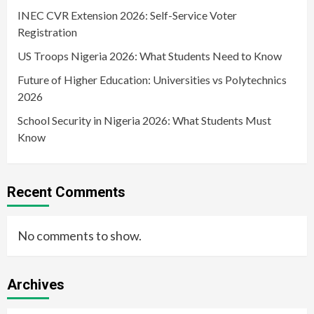
INEC CVR Extension 2026: Self-Service Voter
Registration
US Troops Nigeria 2026: What Students Need to Know
Future of Higher Education: Universities vs Polytechnics
2026
School Security in Nigeria 2026: What Students Must
Know
Recent Comments
No comments to show.
Archives