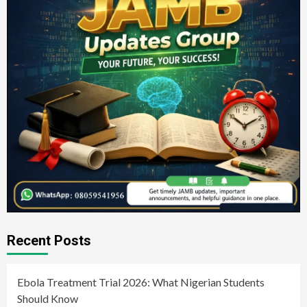
Recent Posts
Ebola Treatment Trial 2026: What Nigerian Students
Should Know