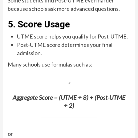
Some students find Post-UTME even harder
because schools ask more advanced questions.
5. Score Usage
UTME score helps you qualify for Post-UTME.
Post-UTME score determines your final
admission.
Many schools use formulas such as:
Aggregate Score = (UTME ÷ 8) + (Post-UTME
÷ 2)
or