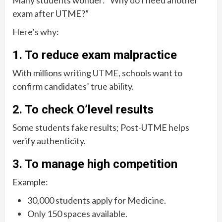
Many students wonder: “Why do I need another
exam after UTME?”
Here’s why:
1. To reduce exam malpractice
With millions writing UTME, schools want to
confirm candidates’ true ability.
2. To check O’level results
Some students fake results; Post-UTME helps
verify authenticity.
3. To manage high competition
Example:
30,000 students apply for Medicine.
Only 150 spaces available.