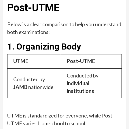
Post-UTME
Below is a clear comparison to help you understand
both examinations:
1. Organizing Body
UTME
Post-UTME
Conducted by
Conducted by
individual
JAMB
nationwide
institutions
UTME is standardized for everyone, while Post-
UTME varies from school to school.