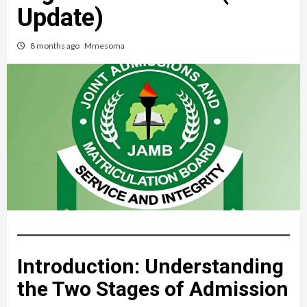
Update)
8 months ago
Mmesoma
Introduction: Understanding
the Two Stages of Admission