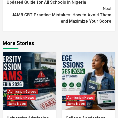
Updated Guide for All Schools in Nigeria
Next
JAMB CBT Practice Mistakes: How to Avoid Them
and Maximize Your Score
More Stories
Admission Guides
Admission News
Admission News
Jamb News
Jamb News