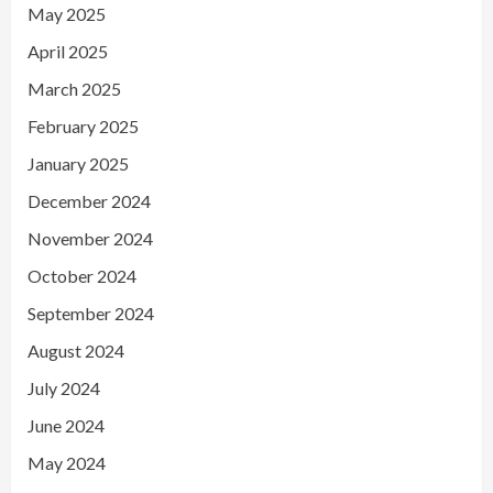
May 2025
April 2025
March 2025
February 2025
January 2025
December 2024
November 2024
October 2024
September 2024
August 2024
July 2024
June 2024
May 2024