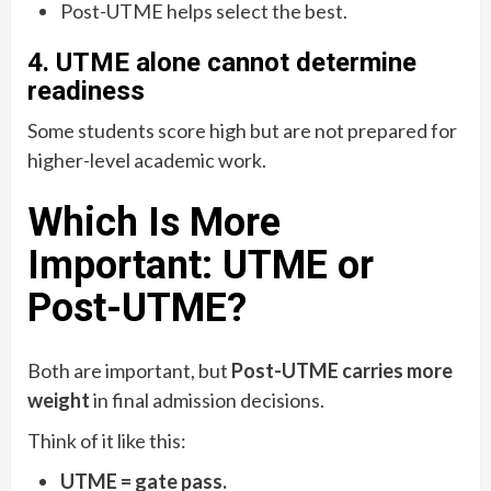
Post-UTME helps select the best.
4. UTME alone cannot determine
readiness
Some students score high but are not prepared for
higher-level academic work.
Which Is More
Important: UTME or
Post-UTME?
Both are important, but
Post-UTME carries more
weight
in final admission decisions.
Think of it like this:
UTME = gate pass.