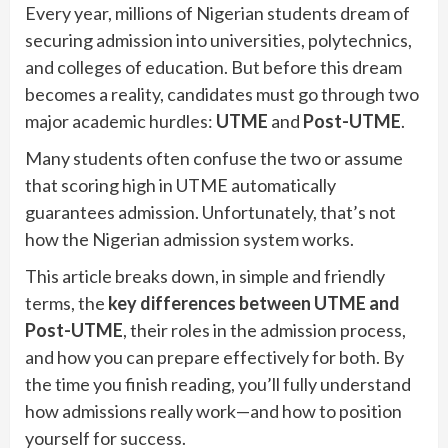
Every year, millions of Nigerian students dream of
securing admission into universities, polytechnics,
and colleges of education. But before this dream
becomes a reality, candidates must go through two
major academic hurdles:
UTME
and
Post-UTME
.
Many students often confuse the two or assume
that scoring high in UTME automatically
guarantees admission. Unfortunately, that’s not
how the Nigerian admission system works.
This article breaks down, in simple and friendly
terms, the
key differences between UTME and
Post-UTME
, their roles in the admission process,
and how you can prepare effectively for both. By
the time you finish reading, you’ll fully understand
how admissions really work—and how to position
yourself for success.