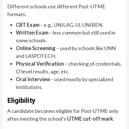
Different schools use different Post-UTME
formats:
CBT Exam
– e.g., UNILAG, UI, UNIBEN.
Written Exam
– less common but still used in
some schools.
Online Screening
– used by schools like UNN
and LASPOTECH.
Physical Verification
– checking of credentials,
O’level results, age, etc.
Oral Interview
– used mostly by specialized
institutions.
Eligibility
A candidate becomes eligible for Post-UTME only
after meeting the school’s
UTME cut-off mark
.