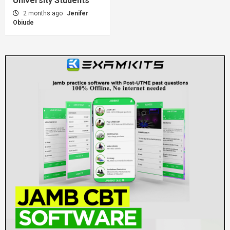
University Students
2 months ago
Jenifer
Obiude