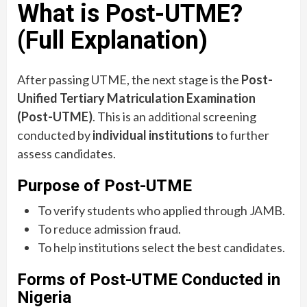
What is Post-UTME?
(Full Explanation)
After passing UTME, the next stage is the
Post-
Unified Tertiary Matriculation Examination
(Post-UTME)
. This is an additional screening
conducted by
individual institutions
to further
assess candidates.
Purpose of Post-UTME
To verify students who applied through JAMB.
To reduce admission fraud.
To help institutions select the best candidates.
Forms of Post-UTME Conducted in
Nigeria