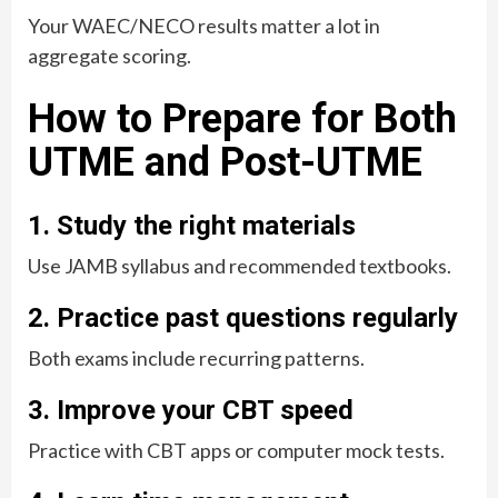
Your WAEC/NECO results matter a lot in
aggregate scoring.
How to Prepare for Both
UTME and Post-UTME
1. Study the right materials
Use JAMB syllabus and recommended textbooks.
2. Practice past questions regularly
Both exams include recurring patterns.
3. Improve your CBT speed
Practice with CBT apps or computer mock tests.