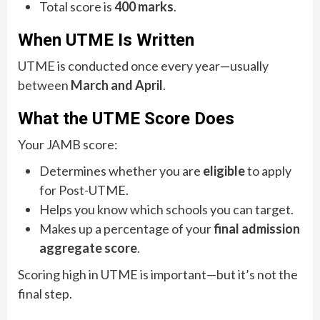
Total score is
400 marks
.
When UTME Is Written
UTME is conducted once every year—usually
between
March and April
.
What the UTME Score Does
Your JAMB score:
Determines whether you are
eligible
to apply
for Post-UTME.
Helps you know which schools you can target.
Makes up a percentage of your
final admission
aggregate score
.
Scoring high in UTME is important—but it’s not the
final step.