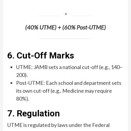
(40% UTME) + (60% Post-UTME)
6. Cut-Off Marks
UTME: JAMB sets a national cut-off (e.g., 140–
200).
Post-UTME: Each school and department sets
its own cut-off (e.g., Medicine may require
80%).
7. Regulation
UTME is regulated by laws under the Federal