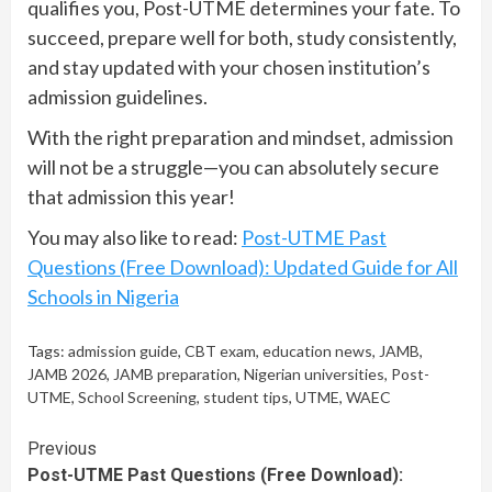
qualifies you, Post-UTME determines your fate. To
succeed, prepare well for both, study consistently,
and stay updated with your chosen institution’s
admission guidelines.
With the right preparation and mindset, admission
will not be a struggle—you can absolutely secure
that admission this year!
You may also like to read:
Post-UTME Past
Questions (Free Download): Updated Guide for All
Schools in Nigeria
Tags:
admission guide
,
CBT exam
,
education news
,
JAMB
,
JAMB 2026
,
JAMB preparation
,
Nigerian universities
,
Post-
UTME
,
School Screening
,
student tips
,
UTME
,
WAEC
Continue
Previous
Post-UTME Past Questions (Free Download):
Reading