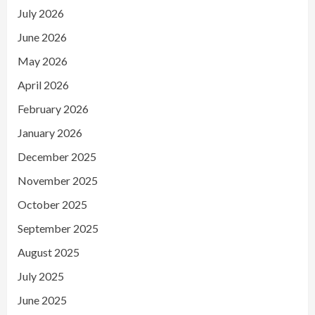
July 2026
June 2026
May 2026
April 2026
February 2026
January 2026
December 2025
November 2025
October 2025
September 2025
August 2025
July 2025
June 2025