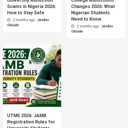
University Admission
College Admissions
Scams in Nigeria 2026:
Changes 2026: What
How to Stay Safe
Nigerian Students
Need to Know
2 months ago
Jenifer
Obiude
2 months ago
Jenifer
Obiude
Jamb News
UTME 2026: JAMB
Registration Rules for