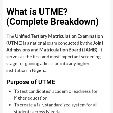
What is UTME?
(Complete Breakdown)
The
Unified Tertiary Matriculation Examination
(UTME)
is a national exam conducted by the
Joint
Admissions and Matriculation Board (JAMB)
. It
serves as the first and most important screening
stage for gaining admission into any higher
institution in Nigeria.
Purpose of UTME
To test candidates’ academic readiness for
higher education.
To create a fair, standardized system for all
students across Nigeria.