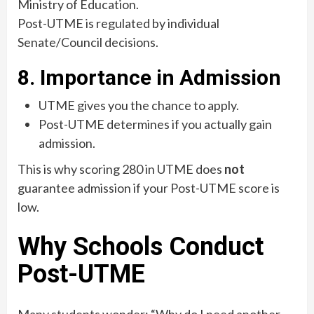
Ministry of Education.
Post-UTME is regulated by individual
Senate/Council decisions.
8. Importance in Admission
UTME gives you the chance to apply.
Post-UTME determines if you actually gain
admission.
This is why scoring 280 in UTME does
not
guarantee admission if your Post-UTME score is
low.
Why Schools Conduct
Post-UTME