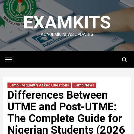
Skip
to
EXAMKITS
content
ACADEMIC NEWS UPDATES
Primary
Menu
Jamb Frequently Asked Questions
Jamb News
Differences Between
UTME and Post-UTME:
The Complete Guide for
Nigerian Students (2026