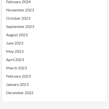
February 2024
November 2023
October 2023
September 2023
August 2023
June 2023
May 2023
April 2023
March 2023
February 2023
January 2023
December 2022