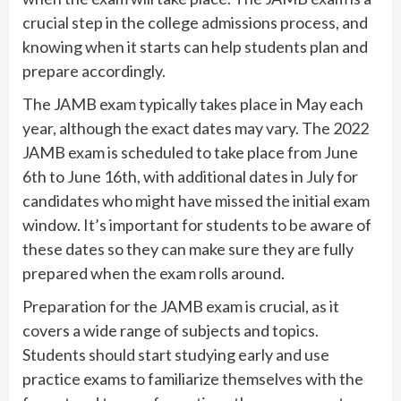
crucial step in the college admissions process, and
knowing when it starts can help students plan and
prepare accordingly.
The JAMB exam typically takes place in May each
year, although the exact dates may vary. The 2022
JAMB exam is scheduled to take place from June
6th to June 16th, with additional dates in July for
candidates who might have missed the initial exam
window. It’s important for students to be aware of
these dates so they can make sure they are fully
prepared when the exam rolls around.
Preparation for the JAMB exam is crucial, as it
covers a wide range of subjects and topics.
Students should start studying early and use
practice exams to familiarize themselves with the