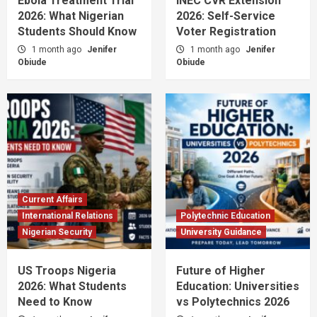
Ebola Treatment Trial
INEC CVR Extension
2026: What Nigerian
2026: Self-Service
Students Should Know
Voter Registration
1 month ago
Jenifer
1 month ago
Jenifer
Obiude
Obiude
Current Affairs
International Relations
Polytechnic Education
Nigerian Security
University Guidance
US Troops Nigeria
Future of Higher
2026: What Students
Education: Universities
Need to Know
vs Polytechnics 2026