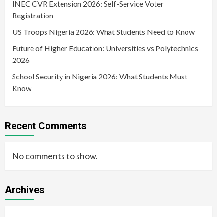
INEC CVR Extension 2026: Self-Service Voter
Registration
US Troops Nigeria 2026: What Students Need to Know
Future of Higher Education: Universities vs Polytechnics
2026
School Security in Nigeria 2026: What Students Must
Know
Recent Comments
No comments to show.
Archives