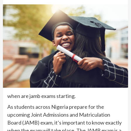
when are jamb exams starting.
As students across Nigeria prepare for the
upcoming Joint Admissions and Matriculation
Board (JAMB) exam, it’s important to know exactly
when the exam will take place. The JAMB exam is a