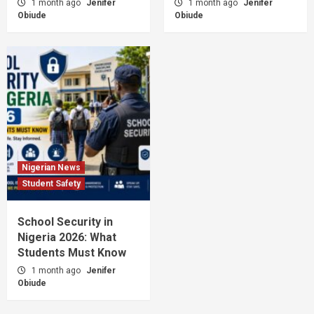
1 month ago
Jenifer
1 month ago
Jenifer
Obiude
Obiude
Nigerian News
Student Safety
School Security in
Nigeria 2026: What
Students Must Know
1 month ago
Jenifer
Obiude