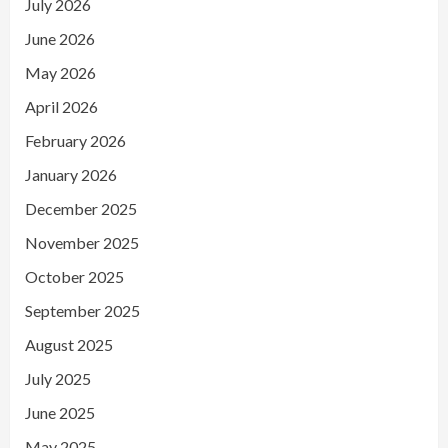
July 2026
June 2026
May 2026
April 2026
February 2026
January 2026
December 2025
November 2025
October 2025
September 2025
August 2025
July 2025
June 2025
May 2025