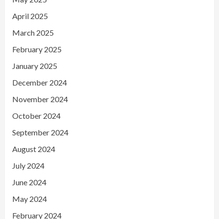
April 2025
March 2025
February 2025
January 2025
December 2024
November 2024
October 2024
September 2024
August 2024
July 2024
June 2024
May 2024
February 2024