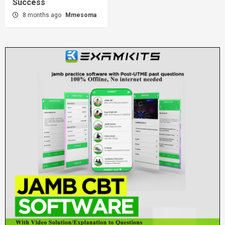
Success
8 months ago
Mmesoma