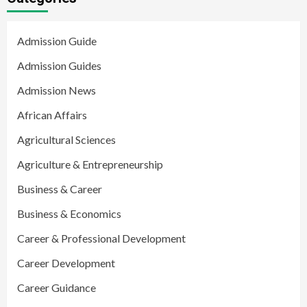
Admission Guide
Admission Guides
Admission News
African Affairs
Agricultural Sciences
Agriculture & Entrepreneurship
Business & Career
Business & Economics
Career & Professional Development
Career Development
Career Guidance