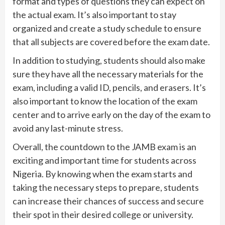
format and types of questions they can expect on
the actual exam. It’s also important to stay
organized and create a study schedule to ensure
that all subjects are covered before the exam date.
In addition to studying, students should also make
sure they have all the necessary materials for the
exam, including a valid ID, pencils, and erasers. It’s
also important to know the location of the exam
center and to arrive early on the day of the exam to
avoid any last-minute stress.
Overall, the countdown to the JAMB exam is an
exciting and important time for students across
Nigeria. By knowing when the exam starts and
taking the necessary steps to prepare, students
can increase their chances of success and secure
their spot in their desired college or university.