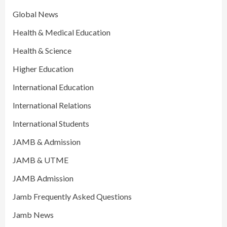
Global News
Health & Medical Education
Health & Science
Higher Education
International Education
International Relations
International Students
JAMB & Admission
JAMB & UTME
JAMB Admission
Jamb Frequently Asked Questions
Jamb News