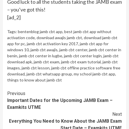
Good luck to all the students taking the JAMB exam
– you’ve got this!
[ad_2]
Tags:
bentenblog jamb cbt app
,
best jamb cbt app without
activation code
,
download awajis jamb cbt
,
download jamb cbt
app for pc
,
jamb cbt activation key 2017
,
jamb cbt app for
windows 10
,
jamb cbt awajis
,
jamb cbt center
,
jamb cbt center in
benin
,
jamb cbt center in lugbe
,
jamb cbt center login
,
jamb cbt
download apk
,
jamb cbt exam
,
jamb cbt exam tutorial
,
jamb cbt
images
,
jamb cbt lesson
,
jamb cbt offline practice software free
download
,
jamb cbt whatsapp group
,
my school jamb cbt app
,
things to know about jamb cbt
Continue
Previous
Important Dates for the Upcoming JAMB Exam –
Reading
Examkits UTME
Next
Everything You Need to Know About the JAMB Exam
Start Date – Examkits UTME