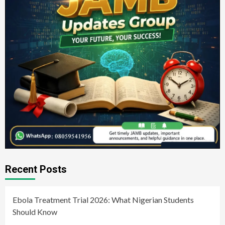
Recent Posts
Ebola Treatment Trial 2026: What Nigerian Students
Should Know