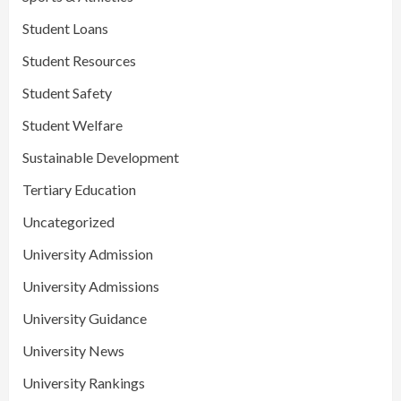
Student Loans
Student Resources
Student Safety
Student Welfare
Sustainable Development
Tertiary Education
Uncategorized
University Admission
University Admissions
University Guidance
University News
University Rankings