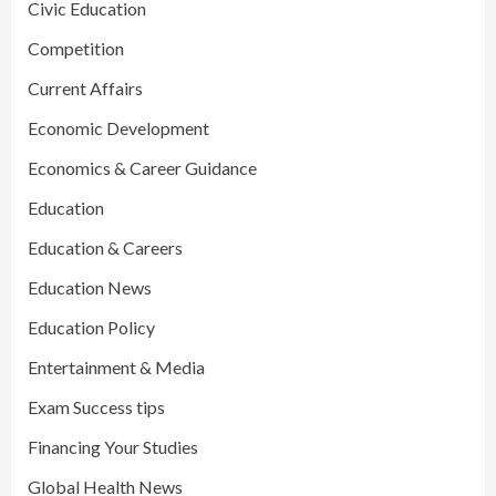
Civic Education
Competition
Current Affairs
Economic Development
Economics & Career Guidance
Education
Education & Careers
Education News
Education Policy
Entertainment & Media
Exam Success tips
Financing Your Studies
Global Health News