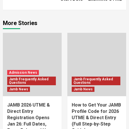
More Stories
Admission News
Jamb Frequently Asked
Jamb Frequently Asked
Questions
Questions
Jamb News
Jamb News
JAMB 2026 UTME &
How to Get Your JAMB
Direct Entry
Profile Code for 2026
Registration Opens
UTME & Direct Entry
Jan 26: Full Dates,
(Full Step-by-Step