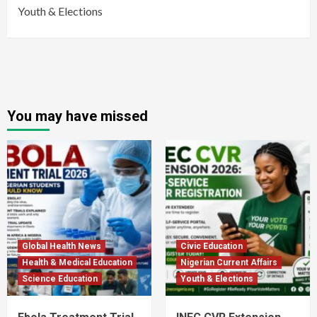
Youth & Elections
You may have missed
Global Health News
Civic Education
Health & Medical Education
Nigerian Current Affairs
Science Education
Youth & Elections