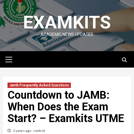
Skip
to
EXAMKITS
content
ACADEMIC NEWS UPDATES
Primary
Menu
Jamb Frequently Asked Questions
Countdown to JAMB:
When Does the Exam
Start? – Examkits UTME
2 years ago
control