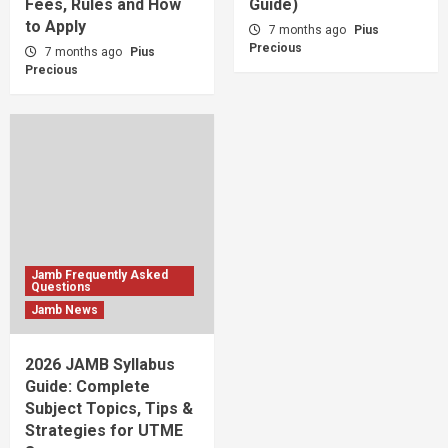
Fees, Rules and How
Guide)
to Apply
7 months ago
Pius
Precious
7 months ago
Pius
Precious
Jamb Frequently Asked
Questions
Jamb News
2026 JAMB Syllabus
Guide: Complete
Subject Topics, Tips &
Strategies for UTME