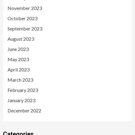
November 2023
October 2023
September 2023
August 2023
June 2023
May 2023
April 2023
March 2023
February 2023
January 2023
December 2022
Categories