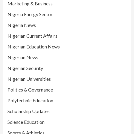
Marketing & Business
Nigeria Energy Sector
Nigeria News
Nigerian Current Affairs
Nigerian Education News
Nigerian News
Nigerian Security
Nigerian Universities
Politics & Governance
Polytechnic Education
Scholarship Updates
Science Education
Sports & Athletics