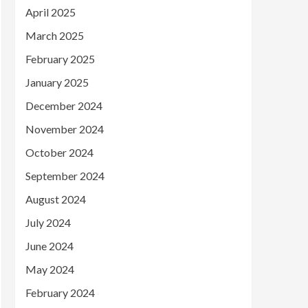
April 2025
March 2025
February 2025
January 2025
December 2024
November 2024
October 2024
September 2024
August 2024
July 2024
June 2024
May 2024
February 2024