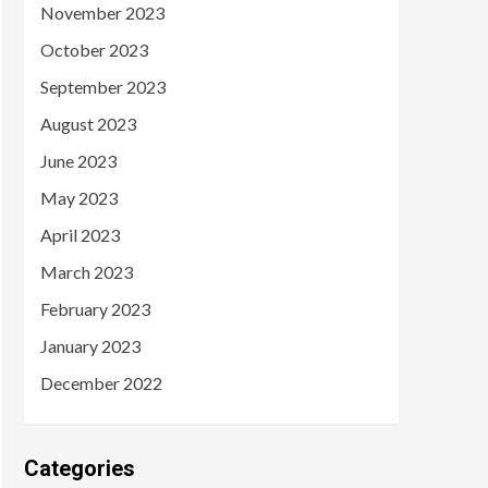
November 2023
October 2023
September 2023
August 2023
June 2023
May 2023
April 2023
March 2023
February 2023
January 2023
December 2022
Categories