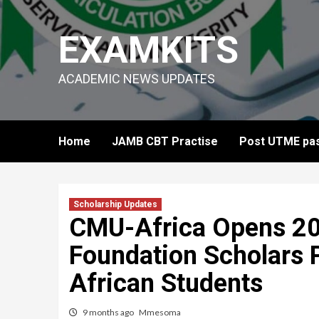
Skip
to
EXAMKITS
content
ACADEMIC NEWS UPDATES
Home
JAMB CBT Practise
Post UTME pas
Scholarship Updates
CMU-Africa Opens 2
Foundation Scholars 
African Students
9 months ago
Mmesoma