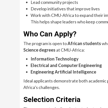
Lead community projects
Develop initiatives that improve lives
Work with CMU-Africa to expand their i
This helps shape leaders who keep commun
Who Can Apply?
The program is open to
African students
who
Science degrees
at CMU-Africa:
Information Technology
Electrical and Computer Engineering
Engineering Artificial Intelligence
Ideal applicants demonstrate both academic 
Africa’s challenges.
Selection Criteria