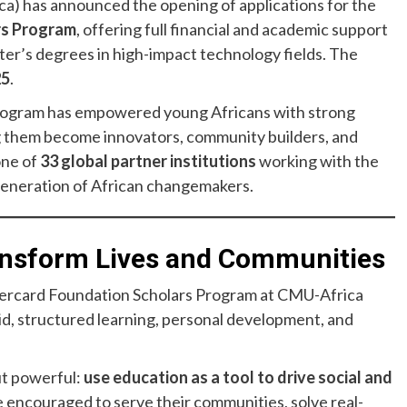
a) has announced the opening of applications for the
rs Program
, offering full financial and academic support
ter’s degrees in high-impact technology fields. The
25
.
 program has empowered young Africans with strong
ng them become innovators, community builders, and
one of
33 global partner institutions
working with the
generation of African changemakers.
ransform Lives and Communities
stercard Foundation Scholars Program at CMU-Africa
aid, structured learning, personal development, and
ut powerful:
use education as a tool to drive social and
re encouraged to serve their communities, solve real-