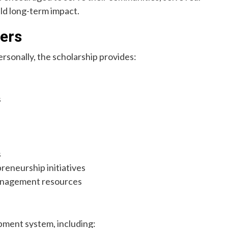
ld long-term impact.
ers
rsonally, the scholarship provides:
s
s
reneurship initiatives
management resources
pment system, including: