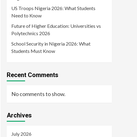
US Troops Nigeria 2026: What Students
Need to Know
Future of Higher Education: Universities vs
Polytechnics 2026
School Security in Nigeria 2026: What
Students Must Know
Recent Comments
No comments to show.
Archives
July 2026