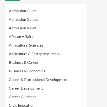
Admission Guide
Admission Guides
Admission News
African Affairs
Agricultural Sciences
Agriculture & Entrepreneurship
Business & Career
Business & Economics
Career & Professional Development
Career Development
Career Guidance
Civic Education