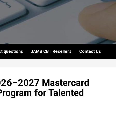
t questions
JAMB CBT Resellers
Contact Us
026–2027 Mastercard
Program for Talented