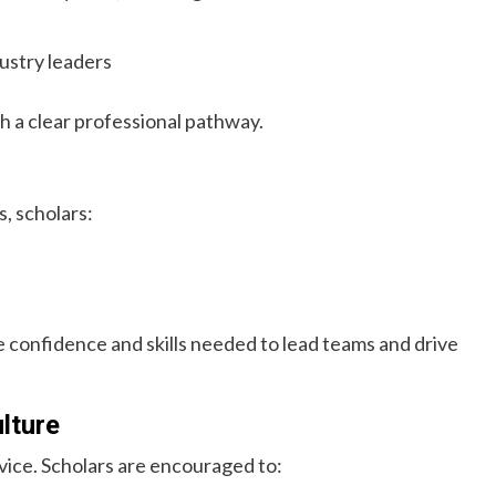
ustry leaders
h a clear professional pathway.
, scholars:
confidence and skills needed to lead teams and drive
lture
ice. Scholars are encouraged to: