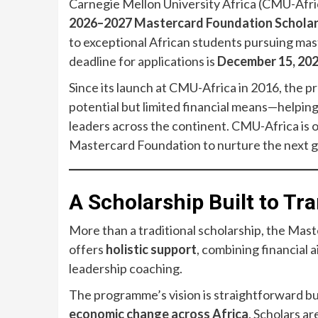
Carnegie Mellon University Africa (CMU-Afric
2026–2027 Mastercard Foundation Schola
to exceptional African students pursuing mas
deadline for applications is
December 15, 20
Since its launch at CMU-Africa in 2016, the
potential but limited financial means—helpi
leaders across the continent. CMU-Africa is 
Mastercard Foundation to nurture the next 
A Scholarship Built to T
More than a traditional scholarship, the Ma
offers
holistic support
, combining financial 
leadership coaching.
The programme’s vision is straightforward b
economic change across Africa
. Scholars a