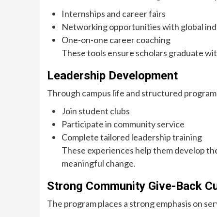
Internships and career fairs
Networking opportunities with global ind
One-on-one career coaching
These tools ensure scholars graduate wit
Leadership Development
Through campus life and structured programs
Join student clubs
Participate in community service
Complete tailored leadership training
These experiences help them develop the 
meaningful change.
Strong Community Give-Back Cu
The program places a strong emphasis on serv