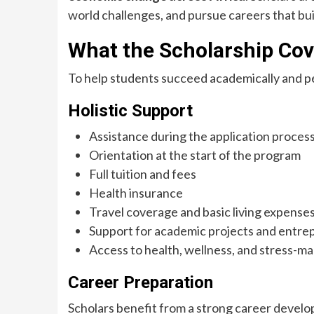
world challenges, and pursue careers that bui
What the Scholarship Cov
To help students succeed academically and pe
Holistic Support
Assistance during the application proces
Orientation at the start of the program
Full tuition and fees
Health insurance
Travel coverage and basic living expense
Support for academic projects and entrep
Access to health, wellness, and stress-
Career Preparation
Scholars benefit from a strong career develo