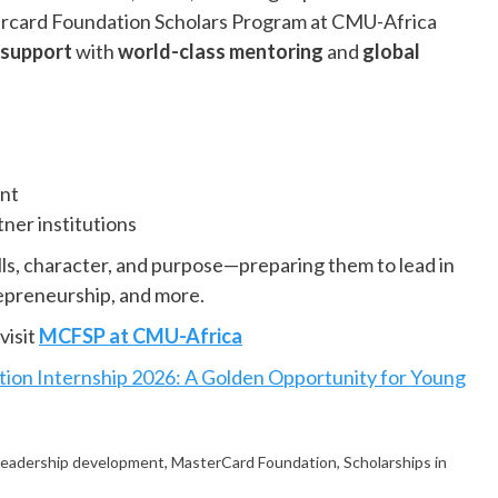
rcard Foundation Scholars Program at CMU-Africa
l support
with
world-class mentoring
and
global
ent
ner institutions
ills, character, and purpose—preparing them to lead in
repreneurship, and more.
visit
MCFSP at CMU-Africa
ion Internship 2026: A Golden Opportunity for Young
leadership development
,
MasterCard Foundation
,
Scholarships in