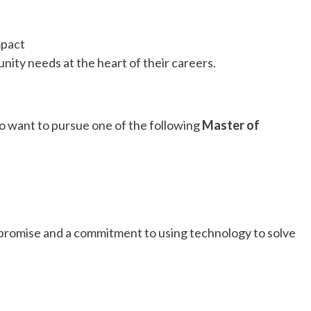
mpact
ity needs at the heart of their careers.
 want to pursue one of the following
Master of
promise and a commitment to using technology to solve