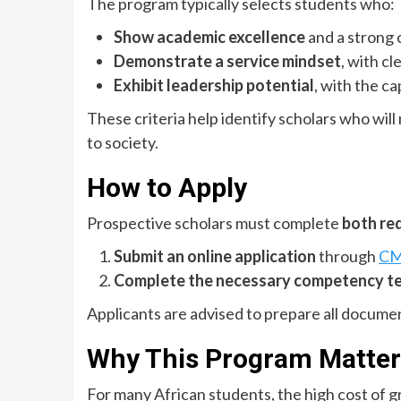
The program typically selects students who:
Show academic excellence
and a strong 
Demonstrate a service mindset
, with c
Exhibit leadership potential
, with the c
These criteria help identify scholars who wil
to society.
How to Apply
Prospective scholars must complete
both re
Submit an online application
through
CMU
Complete the necessary competency t
Applicants are advised to prepare all docume
Why This Program Matter
For many African students, the high cost of g