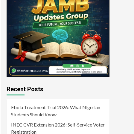
Recent Posts
Ebola Treatment Trial 2026: What Nigerian
Students Should Know
INEC CVR Extension 2026: Self-Service Voter
Registration