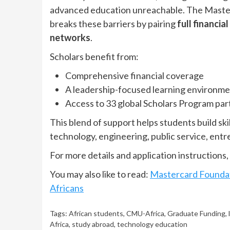
advanced education unreachable. The Maste
breaks these barriers by pairing
full financia
networks
.
Scholars benefit from:
Comprehensive financial coverage
A leadership-focused learning environm
Access to 33 global Scholars Program part
This blend of support helps students build sk
technology, engineering, public service, ent
For more details and application instructions, 
You may also like to read:
Mastercard Foundat
Africans
Tags:
African students
,
CMU-Africa
,
Graduate Funding
,
Africa
,
study abroad
,
technology education