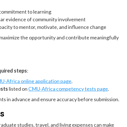
commitment to learning
lear evidence of community involvement
apacity to mentor, motivate, and influence change
l maximize the opportunity and contribute meaningfully
quired steps
:
-Africa online application page
.
ests
listed on
CMU-Africa competency tests page
.
nts in advance and ensure accuracy before submission.
s
raduate studies, travel, and living expenses can make