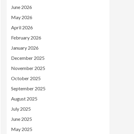
June 2026
May 2026
April 2026
February 2026
January 2026
December 2025
November 2025
October 2025
September 2025
August 2025
July 2025
June 2025
May 2025