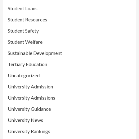
Student Loans
Student Resources
Student Safety
Student Welfare
Sustainable Development
Tertiary Education
Uncategorized
University Admission
University Admissions
University Guidance
University News
University Rankings