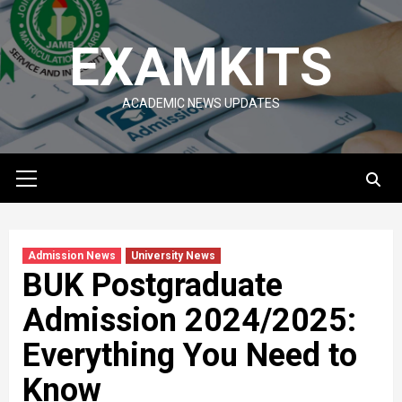
Skip
to
EXAMKITS
content
ACADEMIC NEWS UPDATES
Primary
Menu
Admission News
University News
BUK Postgraduate
Admission 2024/2025:
Everything You Need to
Know