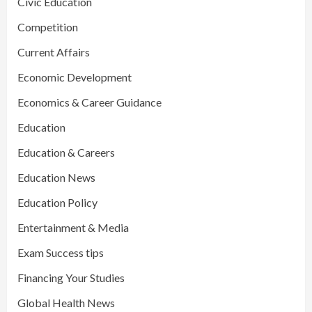
Civic Education
Competition
Current Affairs
Economic Development
Economics & Career Guidance
Education
Education & Careers
Education News
Education Policy
Entertainment & Media
Exam Success tips
Financing Your Studies
Global Health News