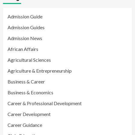
Admission Guide
Admission Guides
Admission News
African Affairs
Agricultural Sciences
Agriculture & Entrepreneurship
Business & Career
Business & Economics
Career & Professional Development
Career Development
Career Guidance