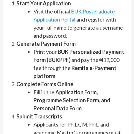
Start Your Application
Visit the official
BUK Postgraduate
Application Portal
and register with
your full name to generate a username
and password.
Generate Payment Form
Print your
BUK Personalized Payment
Form (BUKPPF)
and pay the ₦12,000
fee through the
Remita e-Payment
platform
.
Complete Forms Online
Fill in the
Application Form,
Programme Selection Form, and
Personal Data Form
.
Submit Transcripts
Applicants for Ph.D., M.Phil., and
academic Master’s programmes must