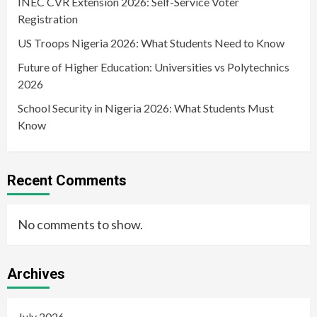
INEC CVR Extension 2026: Self-Service Voter
Registration
US Troops Nigeria 2026: What Students Need to Know
Future of Higher Education: Universities vs Polytechnics
2026
School Security in Nigeria 2026: What Students Must
Know
Recent Comments
No comments to show.
Archives
July 2026