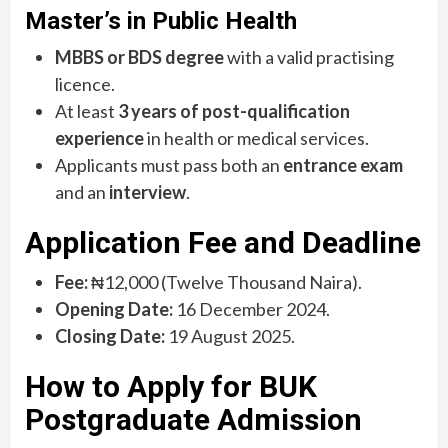
Master’s in Public Health
MBBS or BDS degree
with a valid practising
licence.
At least
3 years of post-qualification
experience
in health or medical services.
Applicants must pass both an
entrance exam
and an
interview
.
Application Fee and Deadline
Fee:
₦12,000 (Twelve Thousand Naira).
Opening Date:
16 December 2024.
Closing Date:
19 August 2025.
How to Apply for BUK
Postgraduate Admission