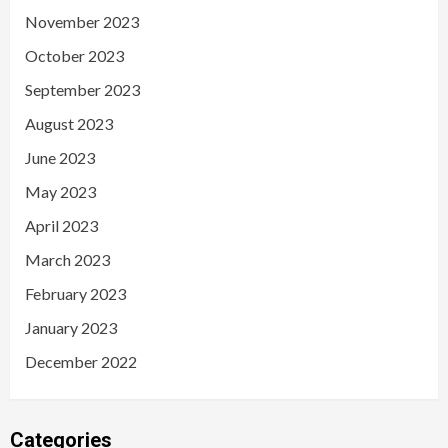
November 2023
October 2023
September 2023
August 2023
June 2023
May 2023
April 2023
March 2023
February 2023
January 2023
December 2022
Categories