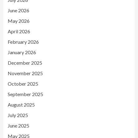
June 2026
May 2026
April 2026
February 2026
January 2026
December 2025
November 2025
October 2025
September 2025
August 2025
July 2025
June 2025
May 2025