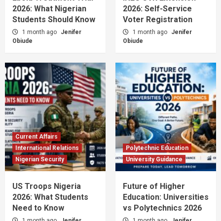
2026: What Nigerian
2026: Self-Service
Students Should Know
Voter Registration
1 month ago
Jenifer
1 month ago
Jenifer
Obiude
Obiude
Current Affairs
International Relations
Polytechnic Education
Nigerian Security
University Guidance
US Troops Nigeria
Future of Higher
2026: What Students
Education: Universities
Need to Know
vs Polytechnics 2026
1 month ago
Jenifer
1 month ago
Jenifer