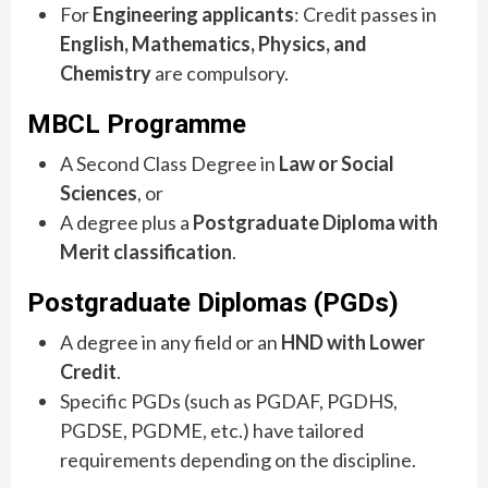
For
Engineering applicants
: Credit passes in
English, Mathematics, Physics, and
Chemistry
are compulsory.
MBCL Programme
A Second Class Degree in
Law or Social
Sciences
, or
A degree plus a
Postgraduate Diploma with
Merit classification
.
Postgraduate Diplomas (PGDs)
A degree in any field or an
HND with Lower
Credit
.
Specific PGDs (such as PGDAF, PGDHS,
PGDSE, PGDME, etc.) have tailored
requirements depending on the discipline.