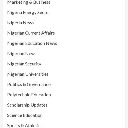
Marketing & Business
Nigeria Energy Sector
Nigeria News
Nigerian Current Affairs
Nigerian Education News
Nigerian News
Nigerian Security
Nigerian Universities
Politics & Governance
Polytechnic Education
Scholarship Updates
Science Education
Sports & Athletics