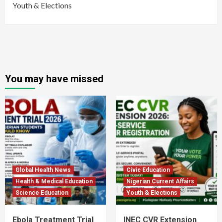
Youth & Elections
You may have missed
Global Health News
Civic Education
Health & Medical Education
Nigerian Current Affairs
Science Education
Youth & Elections
Ebola Treatment Trial
INEC CVR Extension