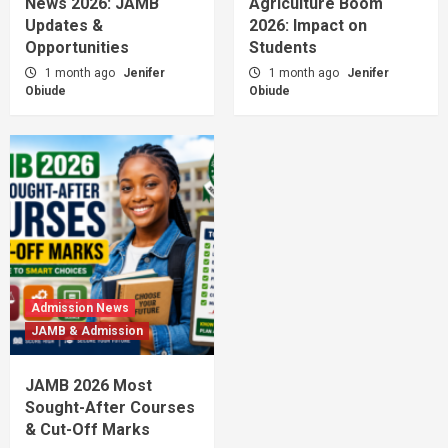
News 2026: JAMB
Agriculture Boom
Updates &
2026: Impact on
Opportunities
Students
1 month ago
Jenifer
1 month ago
Jenifer
Obiude
Obiude
Admission News
JAMB & Admission
JAMB 2026 Most
Sought-After Courses
& Cut-Off Marks