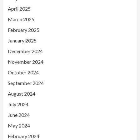
April 2025
March 2025
February 2025
January 2025
December 2024
November 2024
October 2024
September 2024
August 2024
July 2024
June 2024
May 2024
February 2024