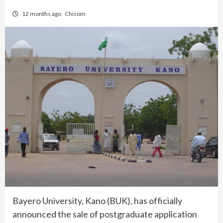
12 months ago
Chisom
Bayero University, Kano (BUK), has officially
announced the sale of postgraduate application