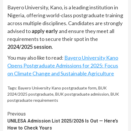
Bayero University, Kano, is a leading institution in
Nigeria, offering world-class postgraduate training
across multiple disciplines. Candidates are strongly
advised to
apply early
and ensure they meet all
requirements to secure their spot in the
2024/2025 session
.
You may also like to read:
Bayero University Kano
Opens Postgraduate Admissions for 2025: Focus
on Climate Change and Sustainable Agriculture
Tags:
Bayero University Kano postgraduate form
,
BUK
2024/2025 postgraduate
,
BUK postgraduate admission
,
BUK
postgraduate requirements
Continue
Previous
UNILESA Admission List 2025/2026 Is Out — Here’s
Reading
How to Check Yours