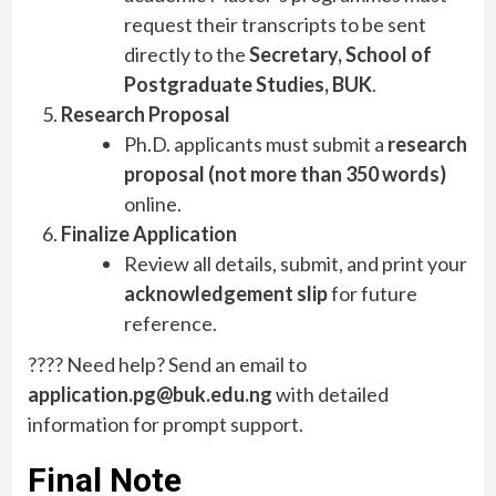
request their transcripts to be sent
directly to the
Secretary, School of
Postgraduate Studies, BUK
.
Research Proposal
Ph.D. applicants must submit a
research
proposal (not more than 350 words)
online.
Finalize Application
Review all details, submit, and print your
acknowledgement slip
for future
reference.
???? Need help? Send an email to
application.pg@buk.edu.ng
with detailed
information for prompt support.
Final Note