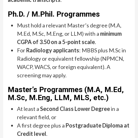
Ph.D. / M.Phil. Programmes
Must hold a relevant Master’s degree (M.A,
M.Ed, M.Sc, M.Eng, or LLM) with a
minimum
CGPA of 3.50 on a 5-point scale
.
For
Radiology applicants
: MBBS plus M.Sc in
Radiology or equivalent fellowship (NPMCN,
WACP, WACS, or foreign equivalent). A
screening may apply.
Master’s Programmes (M.A, M.Ed,
M.Sc, M.Eng, LLM, MLS, etc.)
At least a
Second Class Lower Degree
in a
relevant field, or
A first degree plus a
Postgraduate Diploma at
Credit level
.