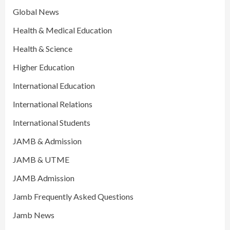
Global News
Health & Medical Education
Health & Science
Higher Education
International Education
International Relations
International Students
JAMB & Admission
JAMB & UTME
JAMB Admission
Jamb Frequently Asked Questions
Jamb News