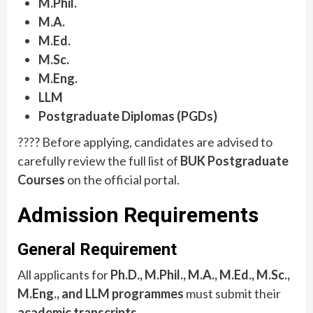
M.Phil.
M.A.
M.Ed.
M.Sc.
M.Eng.
LLM
Postgraduate Diplomas (PGDs)
???? Before applying, candidates are advised to
carefully review the full list of
BUK Postgraduate
Courses
on the official portal.
Admission Requirements
General Requirement
All applicants for
Ph.D., M.Phil., M.A., M.Ed., M.Sc.,
M.Eng., and LLM programmes
must submit their
academic transcripts
.