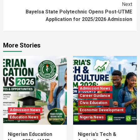
Next
Bayelsa State Polytechnic Opens Post-UTME
Application for 2025/2026 Admission
More Stories
Admission News
Career Guidance
Civic Education
Admission News
Economic Development
Education News
Nigeria News
Nigerian Education
Nigeria’s Tech &