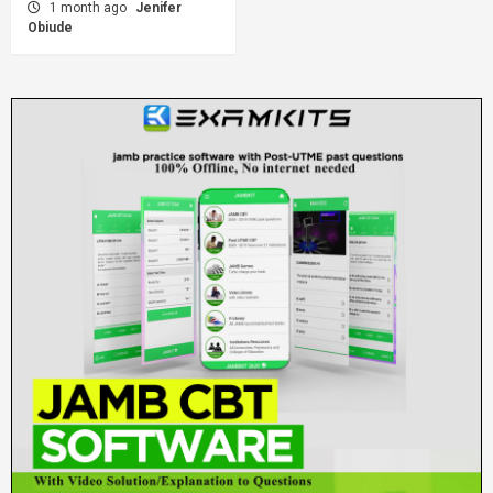
1 month ago
Jenifer
Obiude