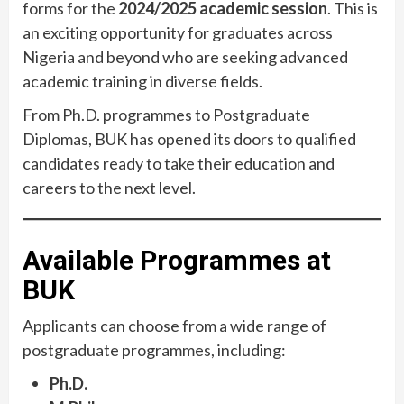
forms for the
2024/2025 academic session
. This is
an exciting opportunity for graduates across
Nigeria and beyond who are seeking advanced
academic training in diverse fields.
From Ph.D. programmes to Postgraduate
Diplomas, BUK has opened its doors to qualified
candidates ready to take their education and
careers to the next level.
Available Programmes at
BUK
Applicants can choose from a wide range of
postgraduate programmes, including:
Ph.D.