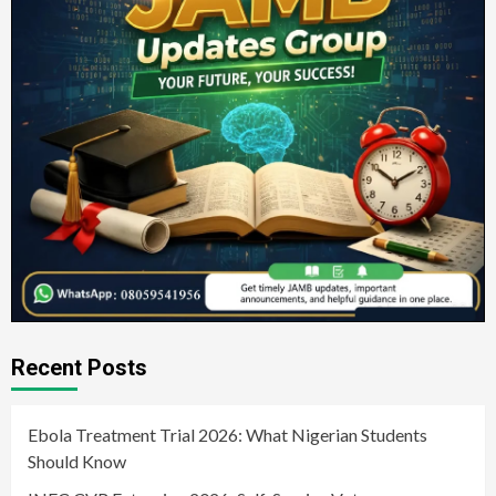
Recent Posts
Ebola Treatment Trial 2026: What Nigerian Students
Should Know