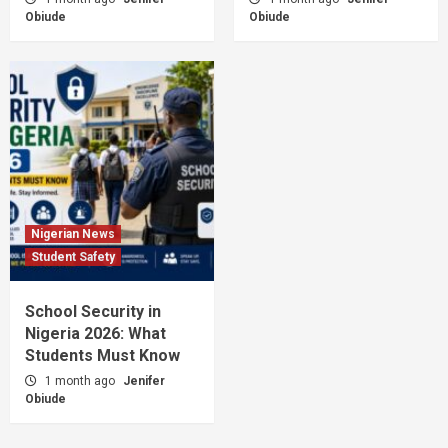
Obiude
Obiude
Nigerian News
Student Safety
School Security in
Nigeria 2026: What
Students Must Know
1 month ago
Jenifer
Obiude