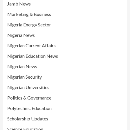
Jamb News
Marketing & Business
Nigeria Energy Sector
Nigeria News
Nigerian Current Affairs
Nigerian Education News
Nigerian News
Nigerian Security
Nigerian Universities
Politics & Governance
Polytechnic Education
Scholarship Updates
Science Education