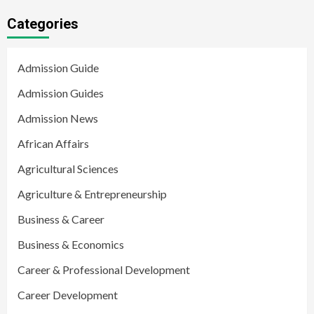
Categories
Admission Guide
Admission Guides
Admission News
African Affairs
Agricultural Sciences
Agriculture & Entrepreneurship
Business & Career
Business & Economics
Career & Professional Development
Career Development