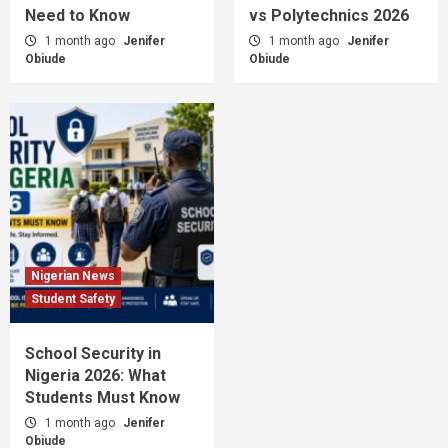
Need to Know
vs Polytechnics 2026
1 month ago
Jenifer
1 month ago
Jenifer
Obiude
Obiude
Nigerian News
Student Safety
School Security in
Nigeria 2026: What
Students Must Know
1 month ago
Jenifer
Obiude