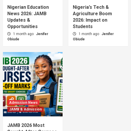
Nigerian Education
Nigeria’s Tech &
News 2026: JAMB
Agriculture Boom
Updates &
2026: Impact on
Opportunities
Students
1 month ago
Jenifer
1 month ago
Jenifer
Obiude
Obiude
Admission News
JAMB & Admission
JAMB 2026 Most