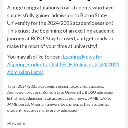
A huge congratulations to all students who have
successfully gained admission to Borno State
University for the 2024/2025 academic session!
This is just the beginning of an exciting academic
journey at BOSU. Stay focused, and get ready to
make the most of your time at university!
You may also like to read:
Exciting News for
Aspiring Students: OGITECH Releases 2024/2025
Admission Lists!
Tags:
2024/2025 academic session
,
academic success
,
Admission process
,
Borno State University
,
BOSU admission
list
,
check admission status
,
education news
,
JAMB CAPS
,
JAMB portal
,
Nigerian universities
,
prospective students
,
student resources
,
university admission
Continue
Previous