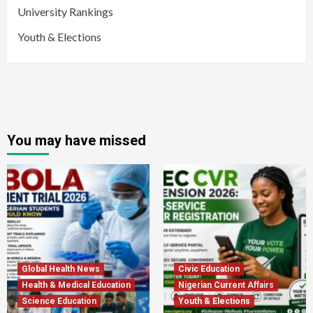
University Rankings
Youth & Elections
You may have missed
Global Health News
Civic Education
Health & Medical Education
Nigerian Current Affairs
Science Education
Youth & Elections