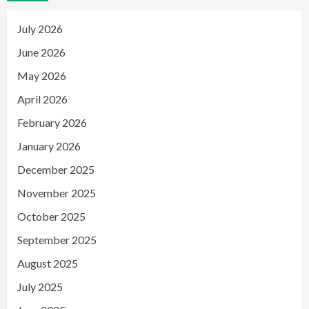
July 2026
June 2026
May 2026
April 2026
February 2026
January 2026
December 2025
November 2025
October 2025
September 2025
August 2025
July 2025