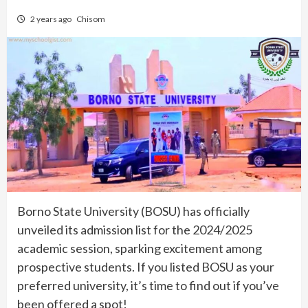
2 years ago
Chisom
Borno State University (BOSU) has officially
unveiled its admission list for the 2024/2025
academic session, sparking excitement among
prospective students. If you listed BOSU as your
preferred university, it’s time to find out if you’ve
been offered a spot!