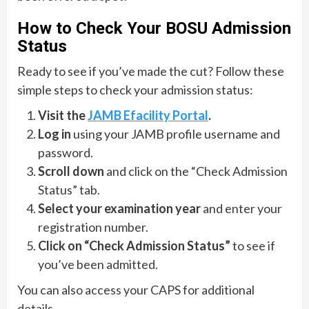
How to Check Your BOSU Admission
Status
Ready to see if you’ve made the cut? Follow these
simple steps to check your admission status:
Visit the
JAMB Efacility Portal
.
Log in
using your JAMB profile username and
password.
Scroll down
and click on the “Check Admission
Status” tab.
Select your examination year
and enter your
registration number.
Click on “Check Admission Status”
to see if
you’ve been admitted.
You can also access your CAPS for additional
details.