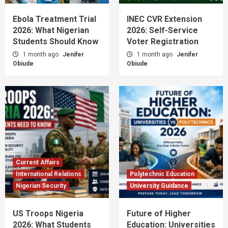
Ebola Treatment Trial
INEC CVR Extension
2026: What Nigerian
2026: Self-Service
Students Should Know
Voter Registration
1 month ago
Jenifer
1 month ago
Jenifer
Obiude
Obiude
Current Affairs
International Relations
Polytechnic Education
Nigerian Security
University Guidance
US Troops Nigeria
Future of Higher
2026: What Students
Education: Universities