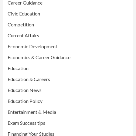
Career Guidance
Civic Education
Competition
Current Affairs
Economic Development
Economics & Career Guidance
Education
Education & Careers
Education News
Education Policy
Entertainment & Media
Exam Success tips
Financing Your Studies