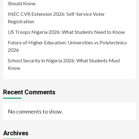
Should Know
INEC CVR Extension 2026: Self-Service Voter
Registration
US Troops Nigeria 2026: What Students Need to Know
Future of Higher Education: Universities vs Polytechnics
2026
School Security in Nigeria 2026: What Students Must
Know
Recent Comments
No comments to show.
Archives