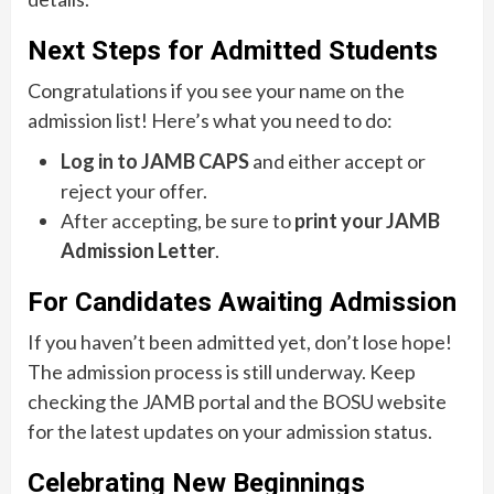
Next Steps for Admitted Students
Congratulations if you see your name on the
admission list! Here’s what you need to do:
Log in to JAMB CAPS
and either accept or
reject your offer.
After accepting, be sure to
print your JAMB
Admission Letter
.
For Candidates Awaiting Admission
If you haven’t been admitted yet, don’t lose hope!
The admission process is still underway. Keep
checking the JAMB portal and the BOSU website
for the latest updates on your admission status.
Celebrating New Beginnings