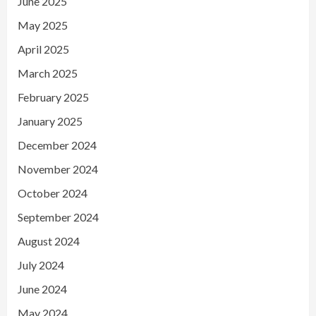
June 2025
May 2025
April 2025
March 2025
February 2025
January 2025
December 2024
November 2024
October 2024
September 2024
August 2024
July 2024
June 2024
May 2024