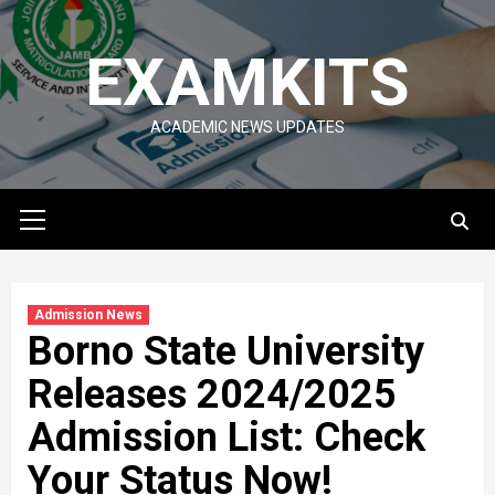
Skip
to
EXAMKITS
content
ACADEMIC NEWS UPDATES
Primary
Menu
Admission News
Borno State University
Releases 2024/2025
Admission List: Check
Your Status Now!