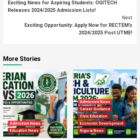
Exciting News for Aspiring Students: OGITECH
Reading
Releases 2024/2025 Admission Lists!
Next
Exciting Opportunity: Apply Now for RECTEM’s
2024/2025 Post UTME!
More Stories
Admission News
Career Guidance
Civic Education
Admission News
Economic Development
Education News
Nigeria News