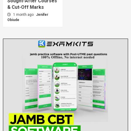
Sought-After Courses
& Cut-Off Marks
1 month ago
Jenifer
Obiude