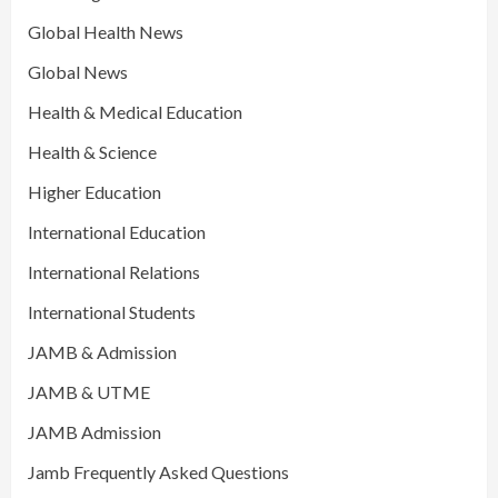
Global Health News
Global News
Health & Medical Education
Health & Science
Higher Education
International Education
International Relations
International Students
JAMB & Admission
JAMB & UTME
JAMB Admission
Jamb Frequently Asked Questions