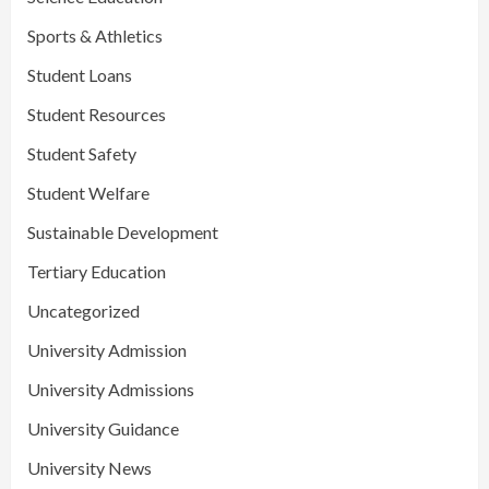
Sports & Athletics
Student Loans
Student Resources
Student Safety
Student Welfare
Sustainable Development
Tertiary Education
Uncategorized
University Admission
University Admissions
University Guidance
University News