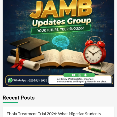
Recent Posts
Ebola Treatment Trial 2026: What Nigerian Students