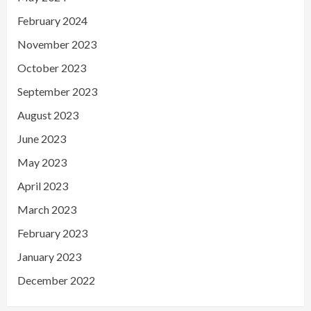
February 2024
November 2023
October 2023
September 2023
August 2023
June 2023
May 2023
April 2023
March 2023
February 2023
January 2023
December 2022