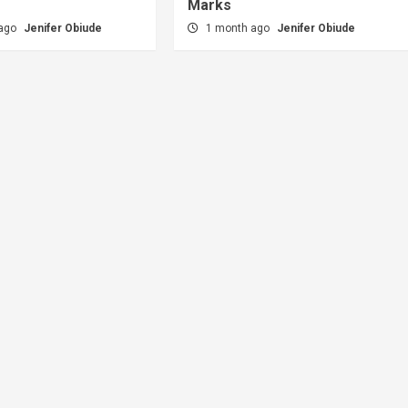
Marks
 ago
Jenifer Obiude
1 month ago
Jenifer Obiude