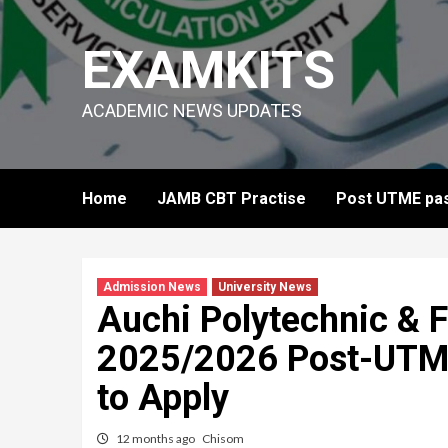
Skip
to
EXAMKITS
content
ACADEMIC NEWS UPDATES
Home
JAMB CBT Practise
Post UTME pas
Admission News
University News
Auchi Polytechnic &
2025/2026 Post-UTME
to Apply
12 months ago
Chisom