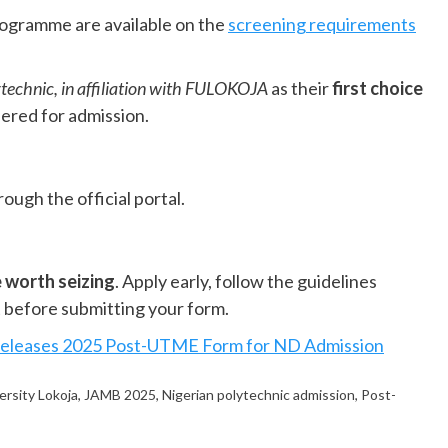
rogramme are available on the
screening requirements
technic, in affiliation with FULOKOJA
as their
first choice
dered for admission.
ough the official portal.
 worth seizing
. Apply early, follow the guidelines
ct before submitting your form.
Releases 2025 Post-UTME Form for ND Admission
ersity Lokoja
,
JAMB 2025
,
Nigerian polytechnic admission
,
Post-