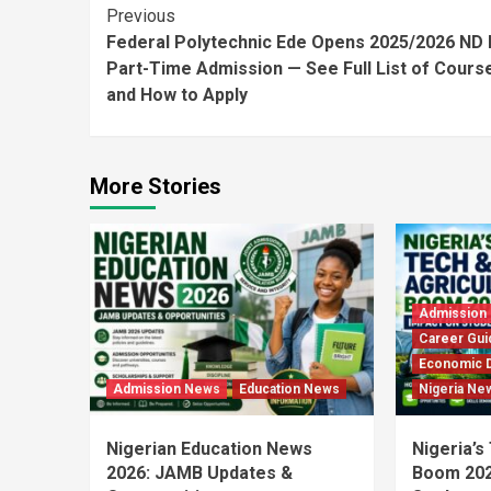
Continue
Previous
Federal Polytechnic Ede Opens 2025/2026 ND 
Reading
Part-Time Admission — See Full List of Cours
and How to Apply
More Stories
Admission
Career Gui
Economic 
Admission News
Education News
Nigeria Ne
Nigerian Education News
Nigeria’s
2026: JAMB Updates &
Boom 202