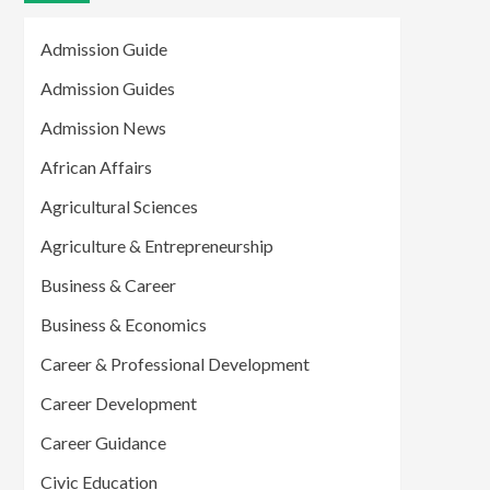
Admission Guide
Admission Guides
Admission News
African Affairs
Agricultural Sciences
Agriculture & Entrepreneurship
Business & Career
Business & Economics
Career & Professional Development
Career Development
Career Guidance
Civic Education