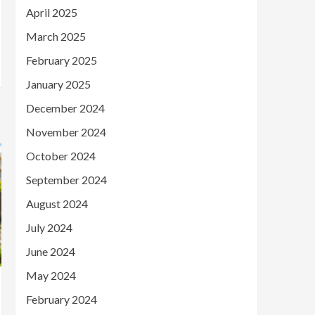
April 2025
March 2025
February 2025
January 2025
December 2024
November 2024
October 2024
September 2024
August 2024
July 2024
June 2024
May 2024
February 2024