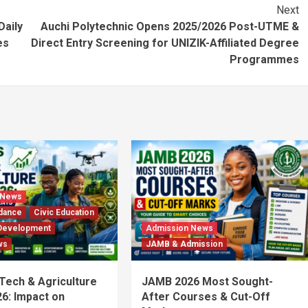
Next
Daily
Auchi Polytechnic Opens 2025/2026 Post-UTME &
es
Direct Entry Screening for UNIZIK-Affiliated Degree
Programmes
 News
dance
Civic Education
Development
Admission News
ws
JAMB & Admission
 Tech & Agriculture
JAMB 2026 Most Sought-
6: Impact on
After Courses & Cut-Off