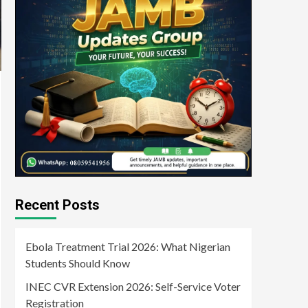
Recent Posts
Ebola Treatment Trial 2026: What Nigerian
Students Should Know
INEC CVR Extension 2026: Self-Service Voter
Registration