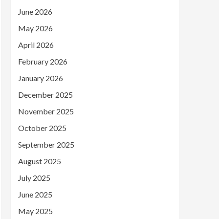
June 2026
May 2026
April 2026
February 2026
January 2026
December 2025
November 2025
October 2025
September 2025
August 2025
July 2025
June 2025
May 2025