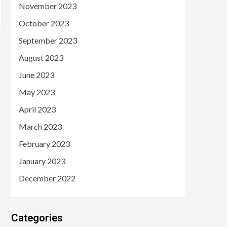
November 2023
October 2023
September 2023
August 2023
June 2023
May 2023
April 2023
March 2023
February 2023
January 2023
December 2022
Categories