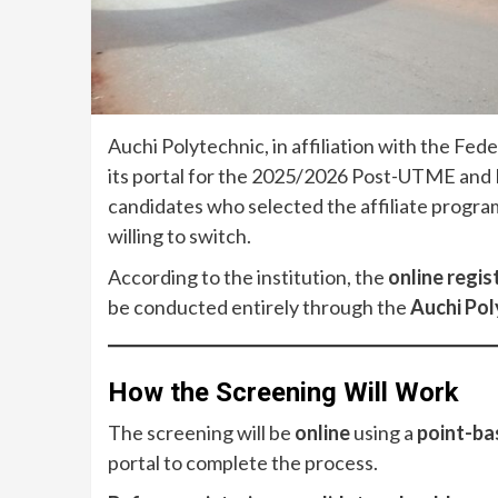
Auchi Polytechnic, in affiliation with the Fe
its portal for the 2025/2026 Post-UTME and D
candidates who selected the affiliate progra
willing to switch.
According to the institution, the
online regis
be conducted entirely through the
Auchi Pol
How the Screening Will Work
The screening will be
online
using a
point-ba
portal to complete the process.