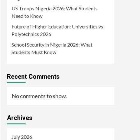
US Troops Nigeria 2026: What Students
Need to Know
Future of Higher Education: Universities vs
Polytechnics 2026
School Security in Nigeria 2026: What
Students Must Know
Recent Comments
No comments to show.
Archives
July 2026