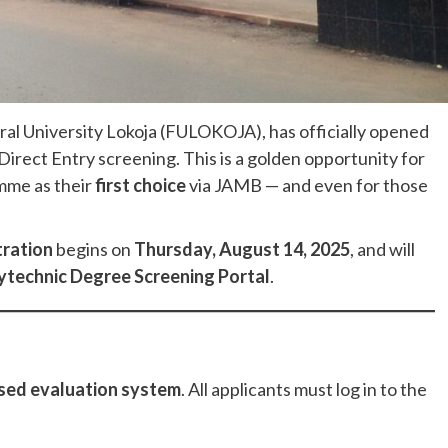
deral University Lokoja (FULOKOJA), has officially opened
irect Entry screening. This is a golden opportunity for
mme as their
first choice
via JAMB — and even for those
tration
begins on
Thursday, August 14, 2025
, and will
ytechnic Degree Screening Portal
.
sed evaluation system
. All applicants must log in to the