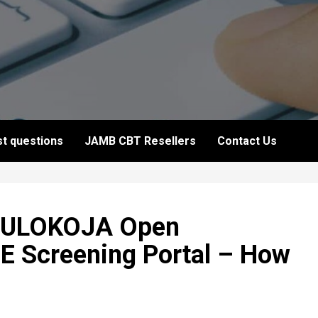
t questions
JAMB CBT Resellers
Contact Us
 FULOKOJA Open
 Screening Portal – How