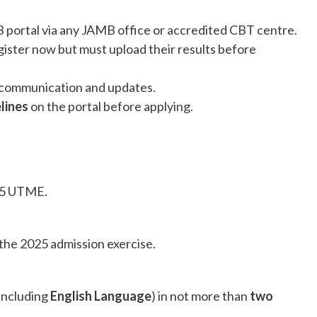
 portal via any JAMB office or accredited CBT centre.
ister now but must upload their results before
 communication and updates.
elines
on the portal before applying.
25 UTME.
the 2025 admission exercise.
(including
English Language
) in not more than
two