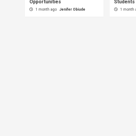
Opportunities
Students
1 month ago
Jenifer Obiude
1 month