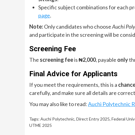
Specific subject combinations for each p
page
.
Note:
Only candidates who choose
Auchi Poly
and participate in the screening will be consi
Screening Fee
The
screening fee
is
₦2,000
, payable
only
thr
Final Advice for Applicants
If you meet the requirements, this is a
chance
carefully, and make sure all details are corre
You may also like to read:
Auchi Polytechnic 
Tags:
Auchi Polytechnic
,
Direct Entry 2025
,
Federal Univ
UTME 2025