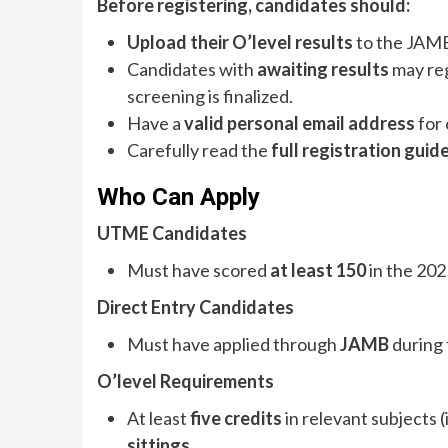
Before registering, candidates should:
Upload their O’level results
to the JAMB
Candidates with
awaiting results
may reg
screening is finalized.
Have a
valid personal email address
for
Carefully read the
full registration guid
Who Can Apply
UTME Candidates
Must have scored
at least 150
in the 20
Direct Entry Candidates
Must have applied through
JAMB
during 
O’level Requirements
At least
five credits
in relevant subjects 
sittings
.