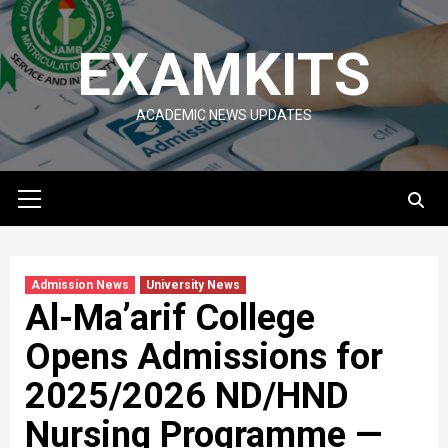
Skip
to
EXAMKITS
content
ACADEMIC NEWS UPDATES
Primary
Menu
Admission News
University News
Al-Ma’arif College
Opens Admissions for
2025/2026 ND/HND
Nursing Programme —