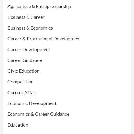
Agriculture & Entrepreneurship
Business & Career
Business & Economics
Career & Professional Development
Career Development
Career Guidance
Civic Education
Competition
Current Affairs
Economic Development
Economics & Career Guidance
Education