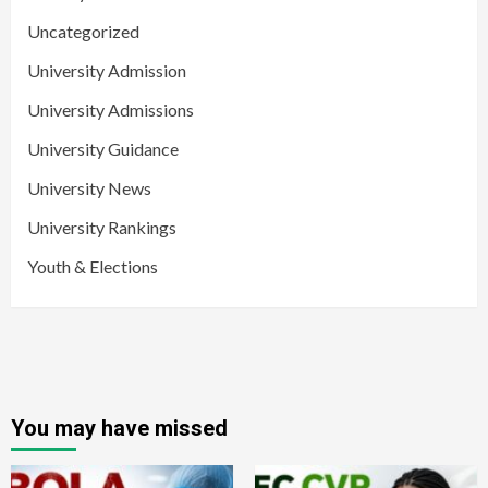
Uncategorized
University Admission
University Admissions
University Guidance
University News
University Rankings
Youth & Elections
You may have missed