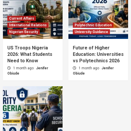
Current Affairs
International Relations
Polytechnic Education
Nigerian Security
University Guidance
US Troops Nigeria
Future of Higher
2026: What Students
Education: Universities
Need to Know
vs Polytechnics 2026
1 month ago
Jenifer
1 month ago
Jenifer
Obiude
Obiude