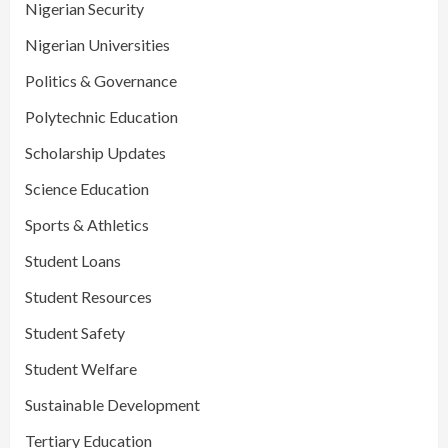
Nigerian Security
Nigerian Universities
Politics & Governance
Polytechnic Education
Scholarship Updates
Science Education
Sports & Athletics
Student Loans
Student Resources
Student Safety
Student Welfare
Sustainable Development
Tertiary Education