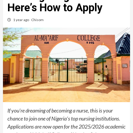
Here’s How to Apply
1 year ago
Chisom
If you’re dreaming of becoming a nurse, this is your
chance to join one of Nigeria’s top nursing institutions.
Applications are now open for the 2025/2026 academic