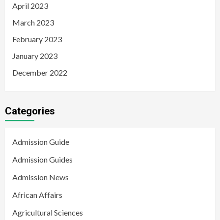
April 2023
March 2023
February 2023
January 2023
December 2022
Categories
Admission Guide
Admission Guides
Admission News
African Affairs
Agricultural Sciences