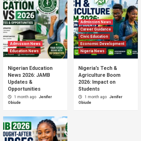
Admission News
Career Guidance
Civic Education
Admission News
Economic Development
Education News
Nigeria News
Nigerian Education
Nigeria’s Tech &
News 2026: JAMB
Agriculture Boom
Updates &
2026: Impact on
Opportunities
Students
1 month ago
Jenifer
1 month ago
Jenifer
Obiude
Obiude