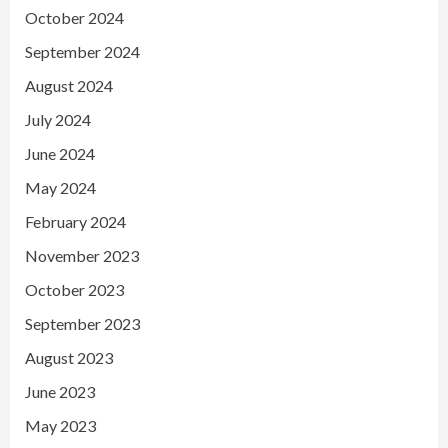
October 2024
September 2024
August 2024
July 2024
June 2024
May 2024
February 2024
November 2023
October 2023
September 2023
August 2023
June 2023
May 2023