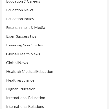
Education & Careers
Education News
Education Policy
Entertainment & Media
Exam Success tips
Financing Your Studies
Global Health News
Global News
Health & Medical Education
Health & Science
Higher Education
International Education
International Relations