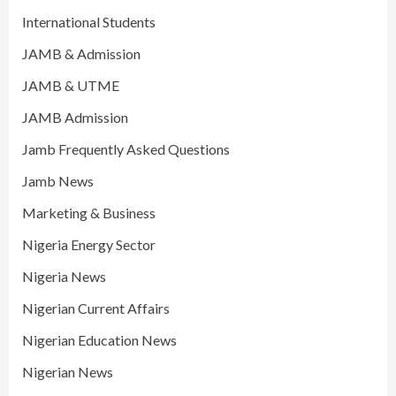
International Students
JAMB & Admission
JAMB & UTME
JAMB Admission
Jamb Frequently Asked Questions
Jamb News
Marketing & Business
Nigeria Energy Sector
Nigeria News
Nigerian Current Affairs
Nigerian Education News
Nigerian News