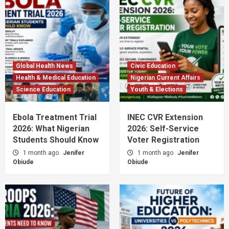
Global Health News
Civic Education
Health & Medical Education
Nigerian Current Affairs
Science Education
Youth & Elections
Ebola Treatment Trial
INEC CVR Extension
2026: What Nigerian
2026: Self-Service
Students Should Know
Voter Registration
1 month ago
Jenifer
1 month ago
Jenifer
Obiude
Obiude