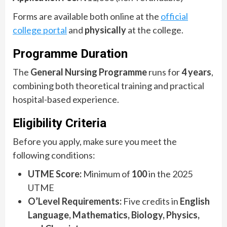
Forms are available both online at the
official
college portal
and
physically
at the college.
Programme Duration
The
General Nursing Programme
runs for
4 years
,
combining both theoretical training and practical
hospital-based experience.
Eligibility Criteria
Before you apply, make sure you meet the
following conditions:
UTME Score:
Minimum of
100
in the 2025
UTME
O’Level Requirements:
Five credits in
English
Language, Mathematics, Biology, Physics,