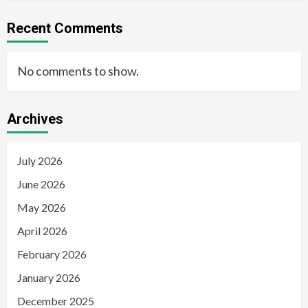
Recent Comments
No comments to show.
Archives
July 2026
June 2026
May 2026
April 2026
February 2026
January 2026
December 2025