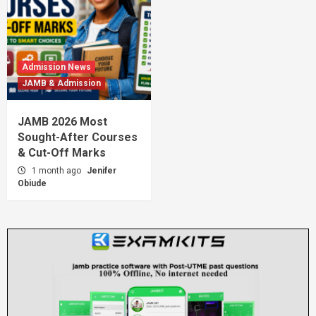
Admission News
JAMB & Admission
JAMB 2026 Most
Sought-After Courses
& Cut-Off Marks
1 month ago
Jenifer
Obiude