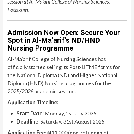
session at Al-Ma’arif College of Nursing Sciences,
Potiskum.
Admission Now Open: Secure Your
Spot in Al-Ma’arif’s ND/HND
Nursing Programme
Al-Ma’arif College of Nursing Sciences has
officially started selling its Post-UTME forms for
the National Diploma (ND) and Higher National
Diploma (HND) Nursing programmes for the
2025/2026 academic session.
Application Timeline:
Start Date:
Monday, 1st July 2025
Deadline:
Saturday, 31st August 2025
Application Fee:
₦11,000 (non-refundable)