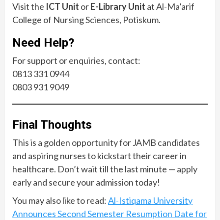
Visit the
ICT Unit
or
E-Library Unit
at Al-Ma’arif
College of Nursing Sciences, Potiskum.
Need Help?
For support or enquiries, contact:
0813 331 0944
0803 931 9049
Final Thoughts
This is a golden opportunity for JAMB candidates
and aspiring nurses to kickstart their career in
healthcare. Don’t wait till the last minute — apply
early and secure your admission today!
You may also like to read:
Al-Istiqama University
Announces Second Semester Resumption Date for