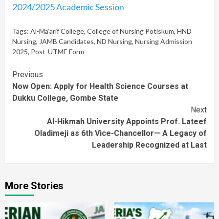
2024/2025 Academic Session
Tags:
Al-Ma’arif College
,
College of Nursing Potiskum
,
HND
Nursing
,
JAMB Candidates
,
ND Nursing
,
Nursing Admission
2025
,
Post-UTME Form
Continue
Previous
Now Open: Apply for Health Science Courses at
Reading
Dukku College, Gombe State
Next
Al-Hikmah University Appoints Prof. Lateef
Oladimeji as 6th Vice-Chancellor— A Legacy of
Leadership Recognized at Last
More Stories