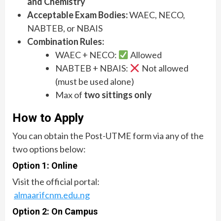
and Chemistry
Acceptable Exam Bodies:
WAEC, NECO,
NABTEB, or NBAIS
Combination Rules:
WAEC + NECO:
Allowed
NABTEB + NBAIS:
Not allowed
(must be used alone)
Max of
two sittings only
How to Apply
You can obtain the Post-UTME form via any of the
two options below:
Option 1: Online
Visit the official portal:
almaarifcnm.edu.ng
Option 2: On Campus