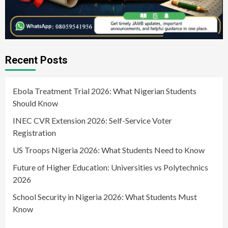
Recent Posts
Ebola Treatment Trial 2026: What Nigerian Students
Should Know
INEC CVR Extension 2026: Self-Service Voter
Registration
US Troops Nigeria 2026: What Students Need to Know
Future of Higher Education: Universities vs Polytechnics
2026
School Security in Nigeria 2026: What Students Must
Know