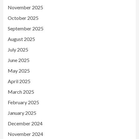
November 2025
October 2025
September 2025
August 2025
July 2025
June 2025
May 2025
April 2025
March 2025
February 2025
January 2025
December 2024
November 2024