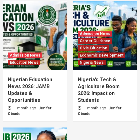
Admission News
Career Guidance
Civic Education
Admission News
Economic Development
Education News
Nigeria News
Nigerian Education
Nigeria’s Tech &
News 2026: JAMB
Agriculture Boom
Updates &
2026: Impact on
Opportunities
Students
1 month ago
Jenifer
1 month ago
Jenifer
Obiude
Obiude