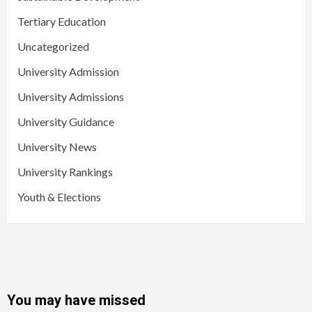
Tertiary Education
Uncategorized
University Admission
University Admissions
University Guidance
University News
University Rankings
Youth & Elections
You may have missed