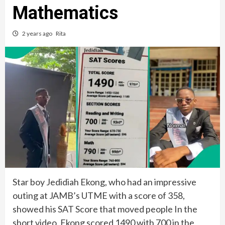
Mathematics
2 years ago
Rita
Star boy Jedidiah Ekong, who had an impressive
outing at JAMB’s UTME with a score of 358,
showed his SAT Score that moved people In the
short video, Ekong scored 1490 with 700 in the