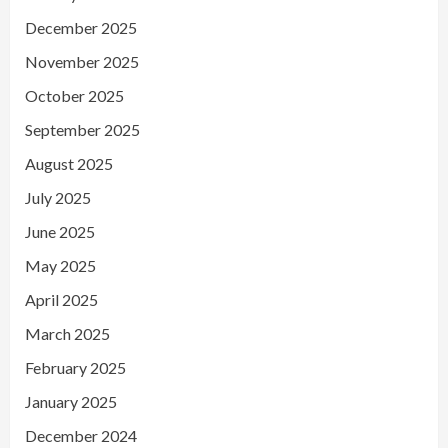
December 2025
November 2025
October 2025
September 2025
August 2025
July 2025
June 2025
May 2025
April 2025
March 2025
February 2025
January 2025
December 2024