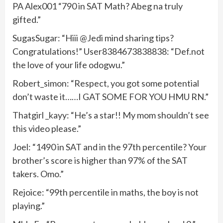
PA Alex001 “790 in SAT Math? Abeg na truly
gifted.”
SugasSugar: “Hiii @Jedi mind sharing tips?
Congratulations!” User8384673838838: “Def.not
the love of your life odogwu.”
Robert_simon: “Respect, you got some potential
don’t waste it……I GAT SOME FOR YOU HMU RN.”
Thatgirl _kayy: “He’s a star!! My mom shouldn’t see
this video please.”
Joel: “1490 in SAT and in the 97th percentile? Your
brother’s score is higher than 97% of the SAT
takers. Omo.”
Rejoice: “99th percentile in maths, the boy is not
playing.”