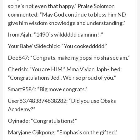
so he’s not even that happy.” Praise Solomon
commented: “May God continue to bless him ND
give him wisdom knowledge and understanding.”
Irom Ajah: “1490 is wilddddd damnnn!!”
YourBabe’sSidechick: “You cookeddddd.”
Dee847: “Congrats, make my popsi no sha see am.”
Cherish: “You are HIM.” Mma Vivian Japh-Ihed:
“Congratulations Jedi. We r so proud of you.”
Smart9584: “Big move congrats.”
User837483874838282: “Did you use Obaks
Academy?”
Oyinade: “Congratulations!”
Maryjane Ojikpong: “Emphasis on the gifted.”