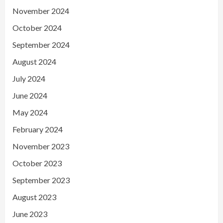
November 2024
October 2024
September 2024
August 2024
July 2024
June 2024
May 2024
February 2024
November 2023
October 2023
September 2023
August 2023
June 2023