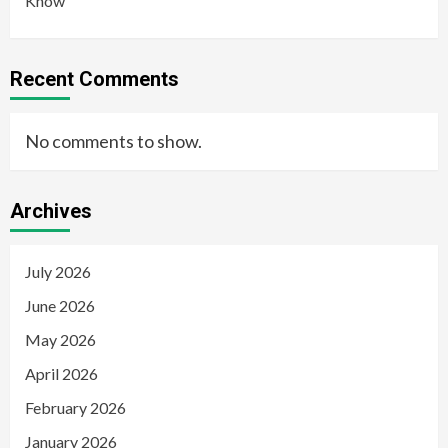
Know
Recent Comments
No comments to show.
Archives
July 2026
June 2026
May 2026
April 2026
February 2026
January 2026