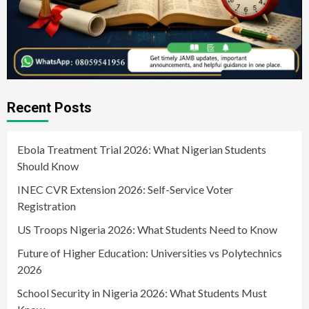
Recent Posts
Ebola Treatment Trial 2026: What Nigerian Students
Should Know
INEC CVR Extension 2026: Self-Service Voter
Registration
US Troops Nigeria 2026: What Students Need to Know
Future of Higher Education: Universities vs Polytechnics
2026
School Security in Nigeria 2026: What Students Must