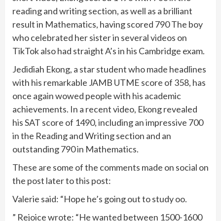
reading and writing section, as well as a brilliant
result in Mathematics, having scored 790 The boy
who celebrated her sister in several videos on
TikTok also had straight A’s in his Cambridge exam.
Jedidiah Ekong, a star student who made headlines
with his remarkable JAMB UTME score of 358, has
once again wowed people with his academic
achievements. In a recent video, Ekong revealed
his SAT score of 1490, including an impressive 700
in the Reading and Writing section and an
outstanding 790 in Mathematics.
These are some of the comments made on social on
the post later to this post:
Valerie said: “Hope he’s going out to study oo.
” Rejoice wrote: “He wanted between 1500-1600