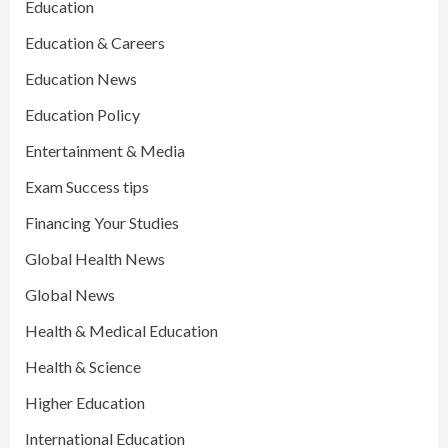
Education
Education & Careers
Education News
Education Policy
Entertainment & Media
Exam Success tips
Financing Your Studies
Global Health News
Global News
Health & Medical Education
Health & Science
Higher Education
International Education