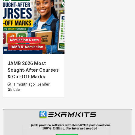
Admission News
JAMB & Admission
JAMB 2026 Most
Sought-After Courses
& Cut-Off Marks
1 month ago
Jenifer
Obiude