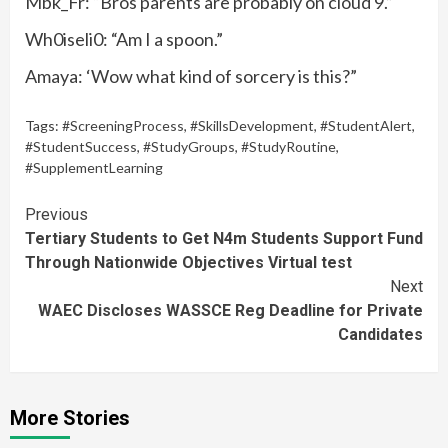
Mbk_Fr: “Bros parents are probably on cloud 9.”
Wh0iseli0: “Am I a spoon.”
Amaya: ‘Wow what kind of sorcery is this?”
Tags:
#ScreeningProcess
,
#SkillsDevelopment
,
#StudentAlert
,
#StudentSuccess
,
#StudyGroups
,
#StudyRoutine
,
#SupplementLearning
Continue
Previous
Tertiary Students to Get N4m Students Support Fund
Reading
Through Nationwide Objectives Virtual test
Next
WAEC Discloses WASSCE Reg Deadline for Private
Candidates
More Stories