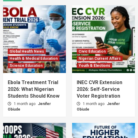
Global Health News
Civic Education
Health & Medical Education
Nigerian Current Affairs
Science Education
Youth & Elections
Ebola Treatment Trial
INEC CVR Extension
2026: What Nigerian
2026: Self-Service
Students Should Know
Voter Registration
1 month ago
Jenifer
1 month ago
Jenifer
Obiude
Obiude