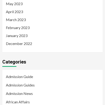
May 2023
April 2023
March 2023
February 2023
January 2023
December 2022
Categories
Admission Guide
Admission Guides
Admission News
African Affairs