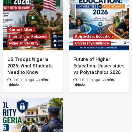
Current Affairs
International Relations
Polytechnic Education
Nigerian Security
University Guidance
US Troops Nigeria
Future of Higher
2026: What Students
Education: Universities
Need to Know
vs Polytechnics 2026
1 month ago
Jenifer
1 month ago
Jenifer
Obiude
Obiude