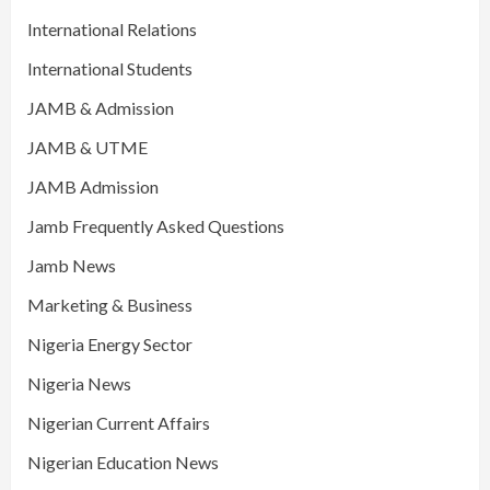
International Relations
International Students
JAMB & Admission
JAMB & UTME
JAMB Admission
Jamb Frequently Asked Questions
Jamb News
Marketing & Business
Nigeria Energy Sector
Nigeria News
Nigerian Current Affairs
Nigerian Education News