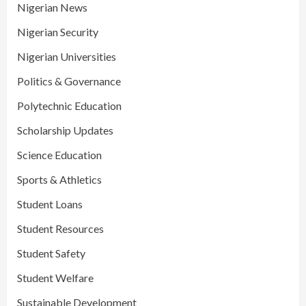
Nigerian News
Nigerian Security
Nigerian Universities
Politics & Governance
Polytechnic Education
Scholarship Updates
Science Education
Sports & Athletics
Student Loans
Student Resources
Student Safety
Student Welfare
Sustainable Development