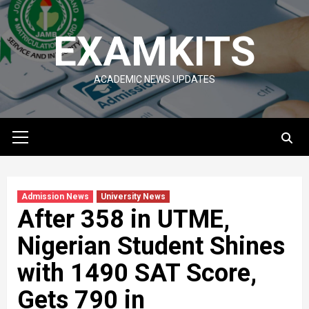
Skip
to
EXAMKITS
content
ACADEMIC NEWS UPDATES
Primary
Menu
Admission News
University News
After 358 in UTME,
Nigerian Student Shines
with 1490 SAT Score,
Gets 790 in