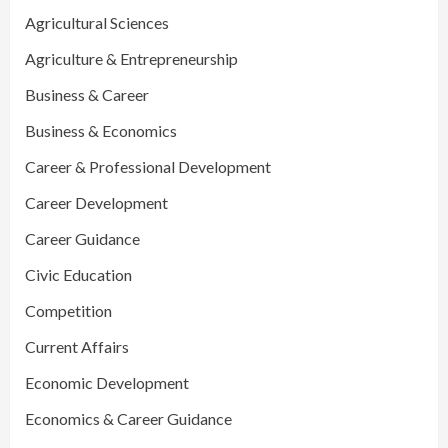
Agricultural Sciences
Agriculture & Entrepreneurship
Business & Career
Business & Economics
Career & Professional Development
Career Development
Career Guidance
Civic Education
Competition
Current Affairs
Economic Development
Economics & Career Guidance