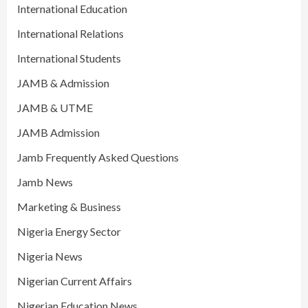
International Education
International Relations
International Students
JAMB & Admission
JAMB & UTME
JAMB Admission
Jamb Frequently Asked Questions
Jamb News
Marketing & Business
Nigeria Energy Sector
Nigeria News
Nigerian Current Affairs
Nigerian Education News