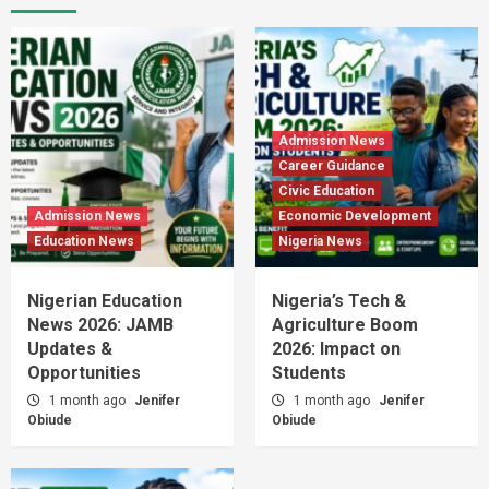
Admission News
Career Guidance
Civic Education
Admission News
Economic Development
Education News
Nigeria News
Nigerian Education
Nigeria’s Tech &
News 2026: JAMB
Agriculture Boom
Updates &
2026: Impact on
Opportunities
Students
1 month ago
Jenifer
1 month ago
Jenifer
Obiude
Obiude