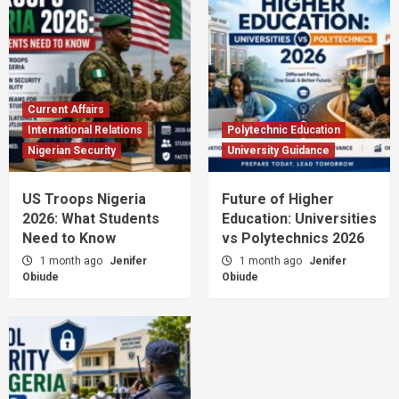
Current Affairs
International Relations
Polytechnic Education
Nigerian Security
University Guidance
US Troops Nigeria
Future of Higher
2026: What Students
Education: Universities
Need to Know
vs Polytechnics 2026
1 month ago
Jenifer
1 month ago
Jenifer
Obiude
Obiude