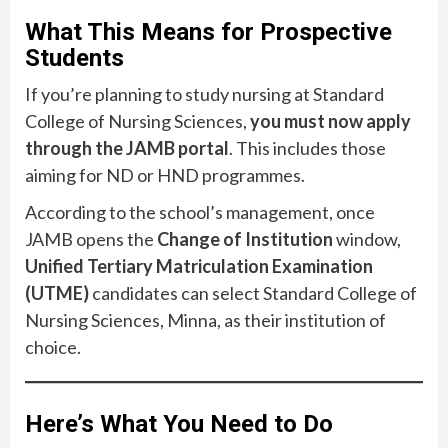
What This Means for Prospective
Students
If you’re planning to study nursing at Standard
College of Nursing Sciences,
you must now apply
through the JAMB portal
. This includes those
aiming for ND or HND programmes.
According to the school’s management, once
JAMB opens the
Change of Institution
window,
Unified Tertiary Matriculation Examination
(UTME)
candidates can select Standard College of
Nursing Sciences, Minna, as their institution of
choice.
Here’s What You Need to Do