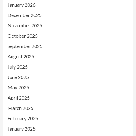
January 2026
December 2025
November 2025
October 2025
September 2025
August 2025
July 2025
June 2025
May 2025
April 2025
March 2025
February 2025
January 2025