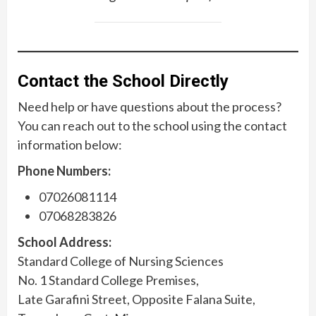
Contact the School Directly
Need help or have questions about the process?
You can reach out to the school using the contact
information below:
Phone Numbers:
07026081114
07068283826
School Address:
Standard College of Nursing Sciences
No. 1 Standard College Premises,
Late Garafini Street, Opposite Falana Suite,