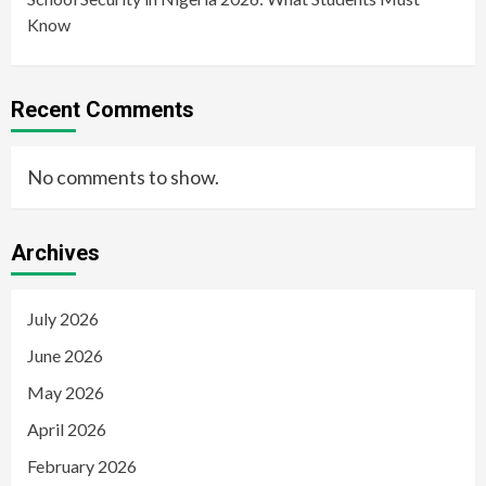
Know
Recent Comments
No comments to show.
Archives
July 2026
June 2026
May 2026
April 2026
February 2026