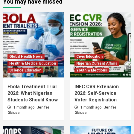
You may have missed
Global Health News
Civic Education
Health & Medical Education
Nigerian Current Affairs
Science Education
Youth & Elections
Ebola Treatment Trial
INEC CVR Extension
2026: What Nigerian
2026: Self-Service
Students Should Know
Voter Registration
1 month ago
Jenifer
1 month ago
Jenifer
Obiude
Obiude