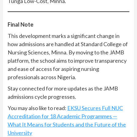
Tunga Low-Cost, Minna.
Final Note
This development marks a significant change in
how admissions are handled at Standard College of
Nursing Sciences, Minna. By moving to the JAMB
platform, the school aims to improve transparency
and ease of access for aspiring nursing
professionals across Nigeria.
Stay connected for more updates as the JAMB
admissions cycle progresses.
You may also like to read:
EKSU Secures Full NUC
Accreditation for 18 Academic Programmes —
What It Means for Students and the Future of the
University