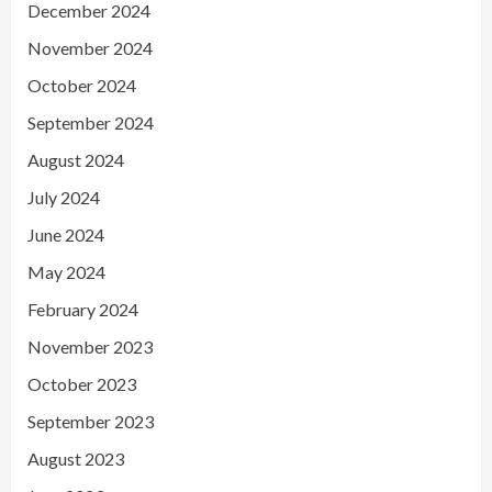
December 2024
November 2024
October 2024
September 2024
August 2024
July 2024
June 2024
May 2024
February 2024
November 2023
October 2023
September 2023
August 2023