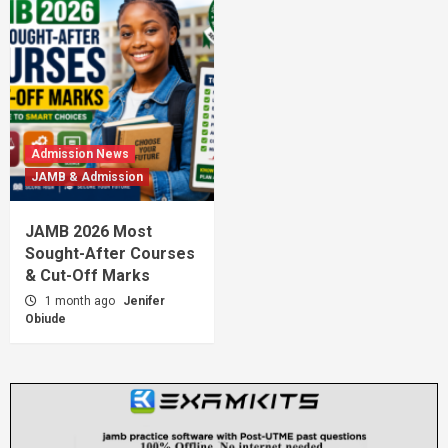
Admission News
JAMB & Admission
JAMB 2026 Most
Sought-After Courses
& Cut-Off Marks
1 month ago
Jenifer
Obiude