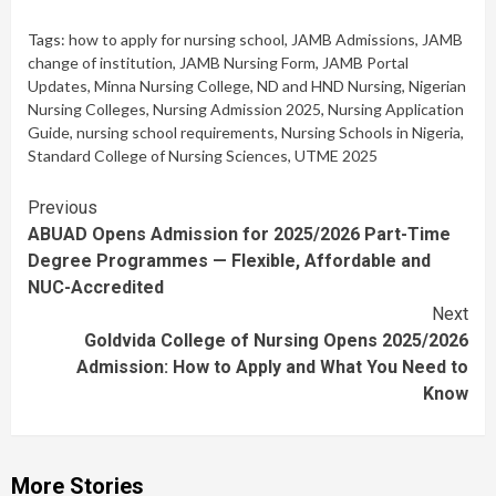
Tags:
how to apply for nursing school
,
JAMB Admissions
,
JAMB
change of institution
,
JAMB Nursing Form
,
JAMB Portal
Updates
,
Minna Nursing College
,
ND and HND Nursing
,
Nigerian
Nursing Colleges
,
Nursing Admission 2025
,
Nursing Application
Guide
,
nursing school requirements
,
Nursing Schools in Nigeria
,
Standard College of Nursing Sciences
,
UTME 2025
Continue
Previous
ABUAD Opens Admission for 2025/2026 Part-Time
Reading
Degree Programmes — Flexible, Affordable and
NUC-Accredited
Next
Goldvida College of Nursing Opens 2025/2026
Admission: How to Apply and What You Need to
Know
More Stories