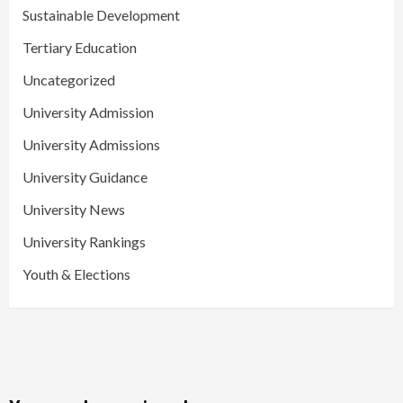
Sustainable Development
Tertiary Education
Uncategorized
University Admission
University Admissions
University Guidance
University News
University Rankings
Youth & Elections