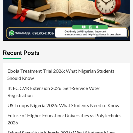
Recent Posts
Ebola Treatment Trial 2026: What Nigerian Students
Should Know
INEC CVR Extension 2026: Self-Service Voter
Registration
US Troops Nigeria 2026: What Students Need to Know
Future of Higher Education: Universities vs Polytechnics
2026
School Security in Nigeria 2026: What Students Must