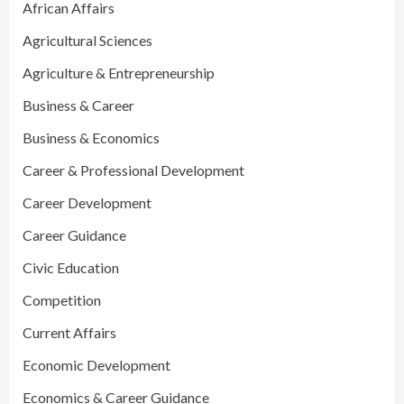
African Affairs
Agricultural Sciences
Agriculture & Entrepreneurship
Business & Career
Business & Economics
Career & Professional Development
Career Development
Career Guidance
Civic Education
Competition
Current Affairs
Economic Development
Economics & Career Guidance