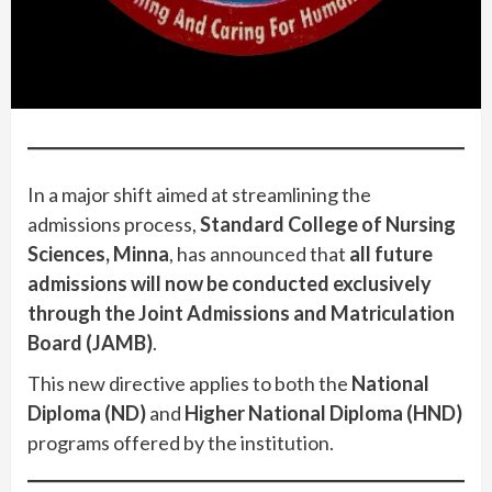
In a major shift aimed at streamlining the
admissions process,
Standard College of Nursing
Sciences, Minna
, has announced that
all future
admissions will now be conducted exclusively
through the Joint Admissions and Matriculation
Board (JAMB)
.
This new directive applies to both the
National
Diploma (ND)
and
Higher National Diploma (HND)
programs offered by the institution.