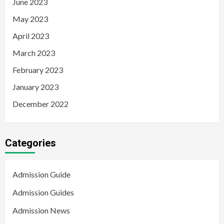
June 2023
May 2023
April 2023
March 2023
February 2023
January 2023
December 2022
Categories
Admission Guide
Admission Guides
Admission News