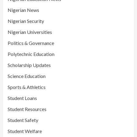
Nigerian News
Nigerian Security
Nigerian Universities
Politics & Governance
Polytechnic Education
Scholarship Updates
Science Education
Sports & Athletics
Student Loans
Student Resources
Student Safety
Student Welfare