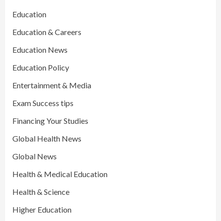
Education
Education & Careers
Education News
Education Policy
Entertainment & Media
Exam Success tips
Financing Your Studies
Global Health News
Global News
Health & Medical Education
Health & Science
Higher Education