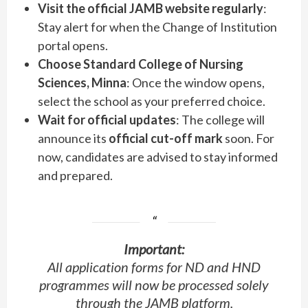
Visit the official JAMB website regularly
:
Stay alert for when the Change of Institution
portal opens.
Choose Standard College of Nursing
Sciences, Minna
: Once the window opens,
select the school as your preferred choice.
Wait for official updates
: The college will
announce its
official cut-off mark
soon. For
now, candidates are advised to stay informed
and prepared.
Important:
All application forms for ND and HND
programmes will now be processed solely
through the JAMB platform.