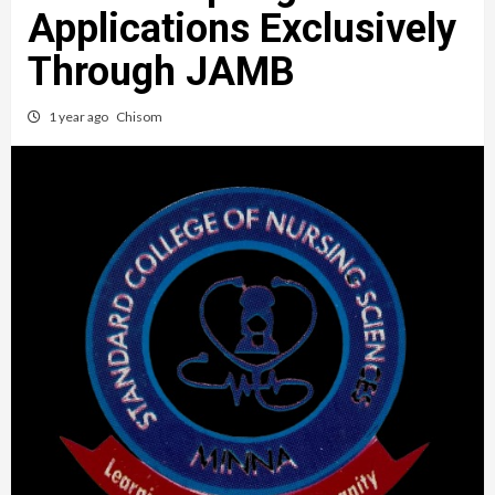
Applications Exclusively
Through JAMB
1 year ago
Chisom