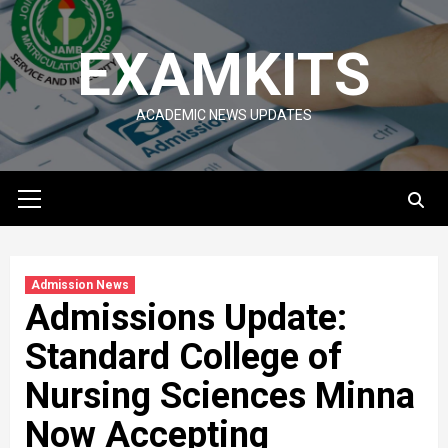
Skip
to
EXAMKITS
content
ACADEMIC NEWS UPDATES
Primary
Menu
Admission News
Admissions Update:
Standard College of
Nursing Sciences Minna
Now Accepting