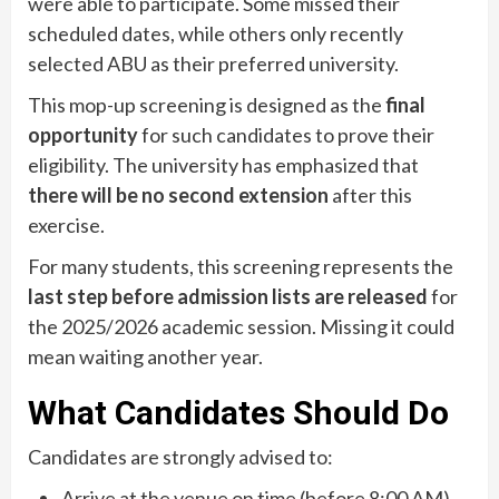
were able to participate. Some missed their
scheduled dates, while others only recently
selected ABU as their preferred university.
This mop-up screening is designed as the
final
opportunity
for such candidates to prove their
eligibility. The university has emphasized that
there will be no second extension
after this
exercise.
For many students, this screening represents the
last step before admission lists are released
for
the 2025/2026 academic session. Missing it could
mean waiting another year.
What Candidates Should Do
Candidates are strongly advised to:
Arrive at the venue on time (before 8:00 AM).