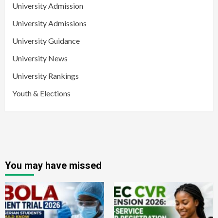
University Admission
University Admissions
University Guidance
University News
University Rankings
Youth & Elections
You may have missed