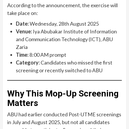
According to the announcement, the exercise will
take place on:
Date:
Wednesday, 28th August 2025
Venue:
Iya Abubakar Institute of Information
and Communication Technology (ICT), ABU
Zaria
Time:
8:00 AM prompt
Category:
Candidates who missed the first
screening or recently switched to ABU
Why This Mop-Up Screening
Matters
ABU had earlier conducted Post-UTME screenings
in July and August 2025, but not all candidates