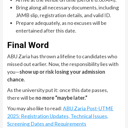
Bring along all necessary documents, including
JAMB slip, registration details, and valid ID.
Prepare adequately, as no excuses will be
entertained after this date.
Final Word
ABU Zaria has thrown a lifeline to candidates who
missed out earlier. Now, the responsibility lies with
you—
show up or risk losing your admission
chance.
As the university put it: once this date passes,
there will be
no more “maybe later.”
You may also like to read:
ABU Zaria Post-UTME
2025: Registration Updates, Technical Issues,
Screening Dates and Requirements