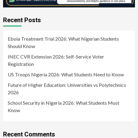
Recent Posts
Ebola Treatment Trial 2026: What Nigerian Students
Should Know
INEC CVR Extension 2026: Self-Service Voter
Registration
US Troops Nigeria 2026: What Students Need to Know
Future of Higher Education: Universities vs Polytechnics
2026
School Security in Nigeria 2026: What Students Must
Know
Recent Comments