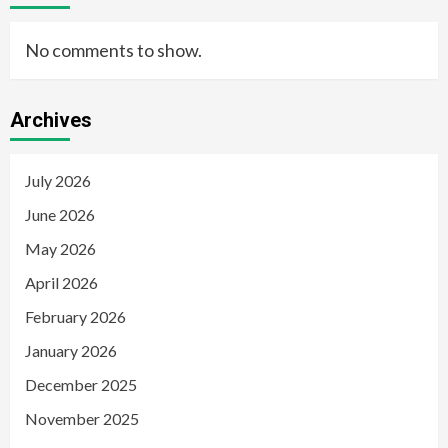
No comments to show.
Archives
July 2026
June 2026
May 2026
April 2026
February 2026
January 2026
December 2025
November 2025