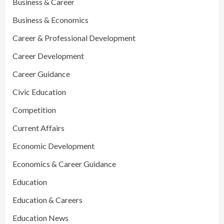
Business & Career
Business & Economics
Career & Professional Development
Career Development
Career Guidance
Civic Education
Competition
Current Affairs
Economic Development
Economics & Career Guidance
Education
Education & Careers
Education News