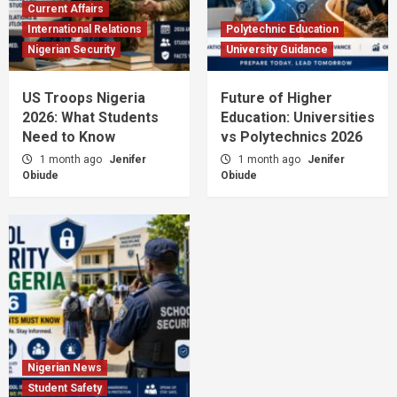
Current Affairs
International Relations
Polytechnic Education
Nigerian Security
University Guidance
US Troops Nigeria
Future of Higher
2026: What Students
Education: Universities
Need to Know
vs Polytechnics 2026
1 month ago
Jenifer
1 month ago
Jenifer
Obiude
Obiude
Nigerian News
Student Safety