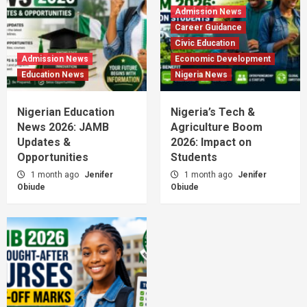
Admission News
Career Guidance
Civic Education
Admission News
Economic Development
Education News
Nigeria News
Nigerian Education
Nigeria’s Tech &
News 2026: JAMB
Agriculture Boom
Updates &
2026: Impact on
Opportunities
Students
1 month ago
Jenifer
1 month ago
Jenifer
Obiude
Obiude