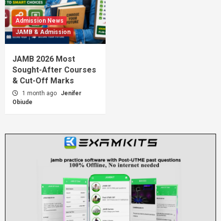
Admission News
JAMB & Admission
JAMB 2026 Most
Sought-After Courses
& Cut-Off Marks
1 month ago
Jenifer
Obiude