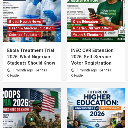
Global Health News
Civic Education
Health & Medical Education
Nigerian Current Affairs
Science Education
Youth & Elections
Ebola Treatment Trial
INEC CVR Extension
2026: What Nigerian
2026: Self-Service
Students Should Know
Voter Registration
1 month ago
Jenifer
1 month ago
Jenifer
Obiude
Obiude