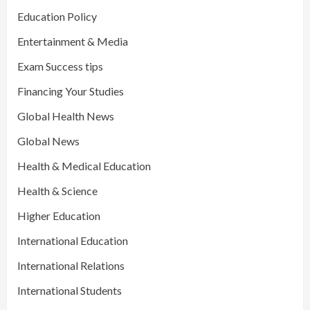
Education Policy
Entertainment & Media
Exam Success tips
Financing Your Studies
Global Health News
Global News
Health & Medical Education
Health & Science
Higher Education
International Education
International Relations
International Students