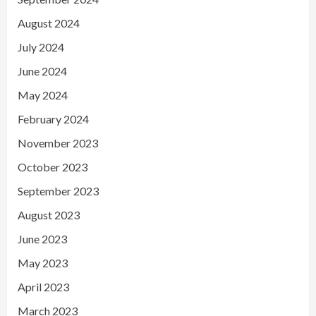
August 2024
July 2024
June 2024
May 2024
February 2024
November 2023
October 2023
September 2023
August 2023
June 2023
May 2023
April 2023
March 2023