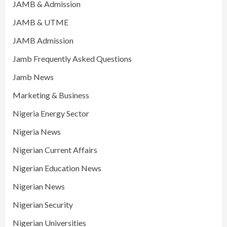
JAMB & Admission
JAMB & UTME
JAMB Admission
Jamb Frequently Asked Questions
Jamb News
Marketing & Business
Nigeria Energy Sector
Nigeria News
Nigerian Current Affairs
Nigerian Education News
Nigerian News
Nigerian Security
Nigerian Universities