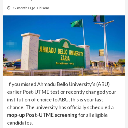
12 months ago
Chisom
If you missed Ahmadu Bello University’s (ABU)
earlier Post-UTME test or recently changed your
institution of choice to ABU, this is your last
chance. The university has officially scheduled a
mop-up Post-UTME screening
for all eligible
candidates.