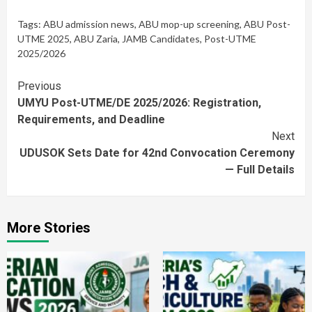
Tags:
ABU admission news
,
ABU mop-up screening
,
ABU Post-
UTME 2025
,
ABU Zaria
,
JAMB Candidates
,
Post-UTME
2025/2026
Continue
Previous
UMYU Post-UTME/DE 2025/2026: Registration,
Reading
Requirements, and Deadline
Next
UDUSOK Sets Date for 42nd Convocation Ceremony
— Full Details
More Stories