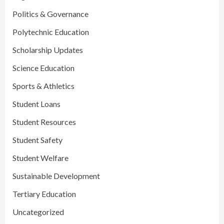
Politics & Governance
Polytechnic Education
Scholarship Updates
Science Education
Sports & Athletics
Student Loans
Student Resources
Student Safety
Student Welfare
Sustainable Development
Tertiary Education
Uncategorized