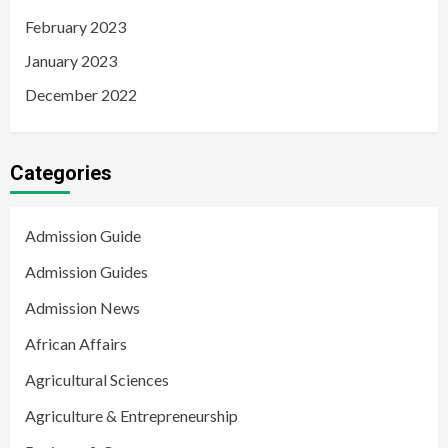
February 2023
January 2023
December 2022
Categories
Admission Guide
Admission Guides
Admission News
African Affairs
Agricultural Sciences
Agriculture & Entrepreneurship