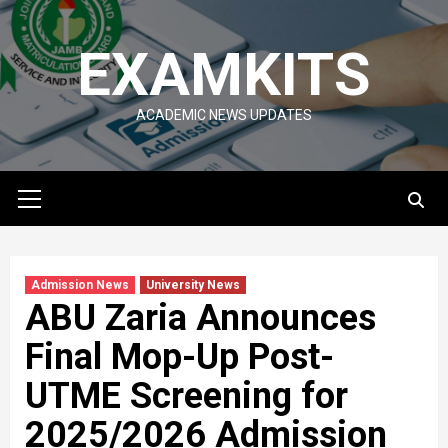
Skip
to
EXAMKITS
content
ACADEMIC NEWS UPDATES
Primary
Menu
Admission News
University News
ABU Zaria Announces
Final Mop-Up Post-
UTME Screening for
2025/2026 Admission