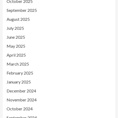
October 2025
September 2025
August 2025
July 2025
June 2025
May 2025
April 2025
March 2025
February 2025
January 2025
December 2024
November 2024
October 2024
September 2024