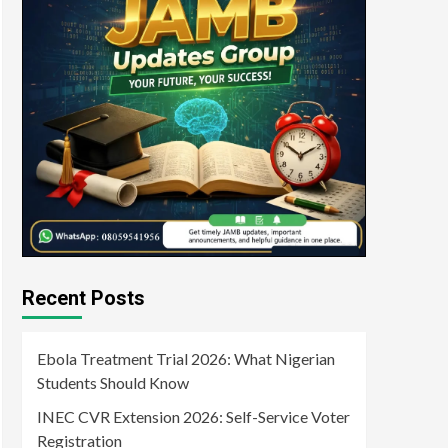
Recent Posts
Ebola Treatment Trial 2026: What Nigerian
Students Should Know
INEC CVR Extension 2026: Self-Service Voter
Registration