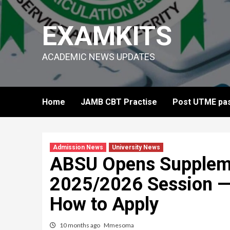
Skip
to
EXAMKITS
content
ACADEMIC NEWS UPDATES
Home
JAMB CBT Practise
Post UTME pas
Admission News
University News
ABSU Opens Suppleme
2025/2026 Session — 
How to Apply
10 months ago
Mmesoma