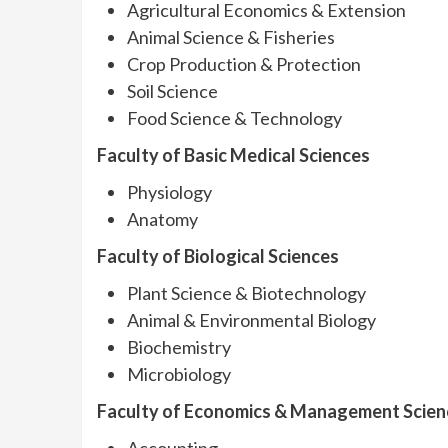
Agricultural Economics & Extension
Animal Science & Fisheries
Crop Production & Protection
Soil Science
Food Science & Technology
Faculty of Basic Medical Sciences
Physiology
Anatomy
Faculty of Biological Sciences
Plant Science & Biotechnology
Animal & Environmental Biology
Biochemistry
Microbiology
Faculty of Economics & Management Scien
Accounting