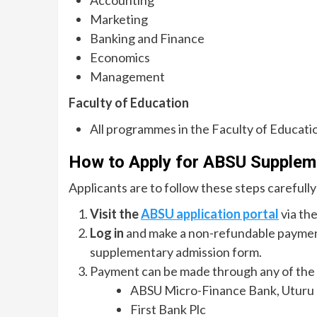
Marketing
Banking and Finance
Economics
Management
Faculty of Education
All programmes in the Faculty of Educati
How to Apply for ABSU Supple
Applicants are to follow these steps carefully
Visit the
ABSU application portal
via the
Log in
and make a non-refundable payme
supplementary admission form.
Payment can be made through any of the f
ABSU Micro-Finance Bank, Uturu
First Bank Plc