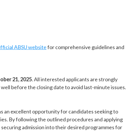
fficial ABSU website
for comprehensive guidelines and
ober 21, 2025
. All interested applicants are strongly
ell before the closing date to avoid last-minute issues.
s an excellent opportunity for candidates seeking to
ities. By following the outlined procedures and applying
f securing admission into their desired programmes for