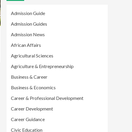
Admission Guide
Admission Guides
Admission News
African Affairs
Agricultural Sciences
Agriculture & Entrepreneurship
Business & Career
Business & Economics
Career & Professional Development
Career Development
Career Guidance
Civic Education