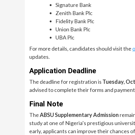
Signature Bank
Zenith Bank Plc
Fidelity Bank Plc
Union Bank Plc
UBA Plc
For more details, candidates should visit the
o
updates.
Application Deadline
The deadline for registration is
Tuesday, Oct
advised to complete their forms and payment w
Final Note
The
ABSU Supplementary Admission
remain
study at one of Nigeria’s prestigious univers
early, applicants can improve their chances o