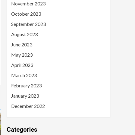
November 2023
October 2023
September 2023
August 2023
June 2023
May 2023
April 2023
March 2023
February 2023
January 2023
December 2022
Categories