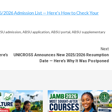
/2026 Admission List — Here’s How to Check Your
SU admission
,
ABSU application
,
ABSU portal
,
ABSU supplementary
Next
re’s
UNICROSS Announces New 2025/2026 Resumption
Date — Here’s Why It Was Postponed
 News