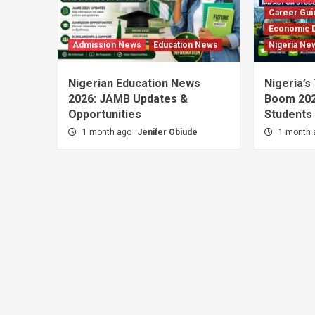
Career Gui
Economic 
Admission News
Education News
Nigeria Ne
Nigerian Education News
Nigeria’s
2026: JAMB Updates &
Boom 202
Opportunities
Students
1 month ago
Jenifer Obiude
1 month