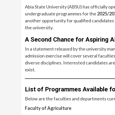
Abia State University (ABSU) has officially op
undergraduate programmes for the
2025/20
another opportunity for qualified candidates 
the university.
A Second Chance for Aspiring 
In a statement released by the university 
admission exercise will cover several faculties
diverse disciplines. Interested candidates are
exist.
List of Programmes Available 
Below are the faculties and departments curr
Faculty of Agriculture