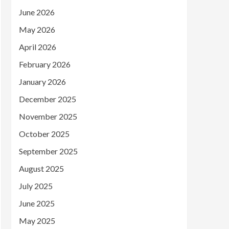
June 2026
May 2026
April 2026
February 2026
January 2026
December 2025
November 2025
October 2025
September 2025
August 2025
July 2025
June 2025
May 2025