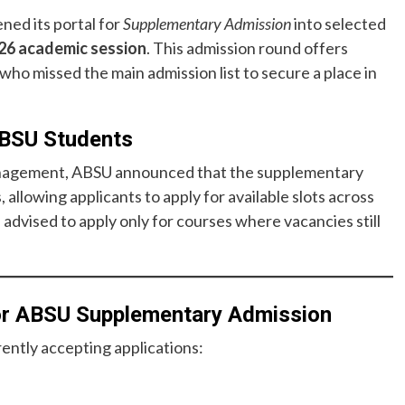
ened its portal for
Supplementary Admission
into selected
26 academic session
. This admission round offers
who missed the main admission list to secure a place in
ABSU Students
management, ABSU announced that the supplementary
, allowing applicants to apply for available slots across
 advised to apply only for courses where vacancies still
for ABSU Supplementary Admission
ently accepting applications: