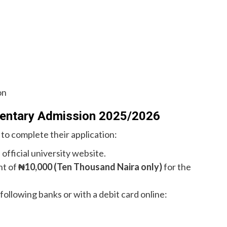
on
mentary Admission 2025/2026
 to complete their application:
 official university website.
nt of
₦10,000 (Ten Thousand Naira only)
for the
ollowing banks or with a debit card online: