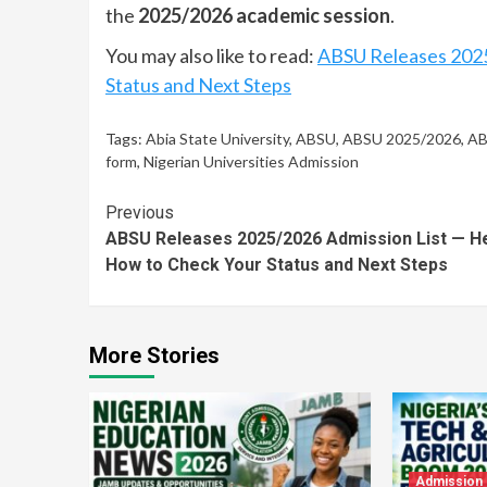
the
2025/2026 academic session
.
You may also like to read:
ABSU Releases 2025
Status and Next Steps
Tags:
Abia State University
,
ABSU
,
ABSU 2025/2026
,
AB
form
,
Nigerian Universities Admission
Continue
Previous
ABSU Releases 2025/2026 Admission List — He
Reading
How to Check Your Status and Next Steps
More Stories
Admission