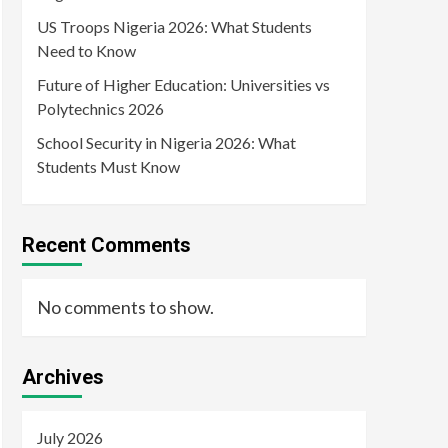
US Troops Nigeria 2026: What Students
Need to Know
Future of Higher Education: Universities vs
Polytechnics 2026
School Security in Nigeria 2026: What
Students Must Know
Recent Comments
No comments to show.
Archives
July 2026