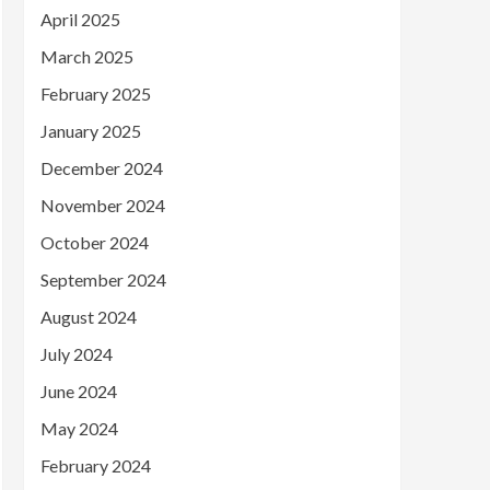
April 2025
March 2025
February 2025
January 2025
December 2024
November 2024
October 2024
September 2024
August 2024
July 2024
June 2024
May 2024
February 2024