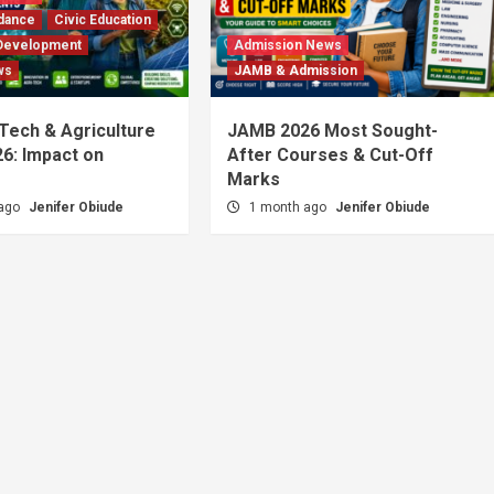
dance
Civic Education
Development
Admission News
ws
JAMB & Admission
 Tech & Agriculture
JAMB 2026 Most Sought-
6: Impact on
After Courses & Cut-Off
Marks
 ago
Jenifer Obiude
1 month ago
Jenifer Obiude