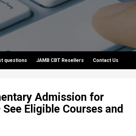
t questions
JAMB CBT Resellers
Contact Us
ntary Admission for
See Eligible Courses and